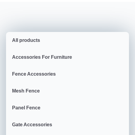
All products
Accessories For Furniture
Fence Accessories
Mesh Fence
Panel Fence
Gate Accessories