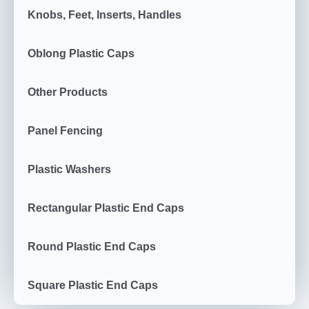
Knobs, Feet, Inserts, Handles
Oblong Plastic Caps
Other Products
Panel Fencing
Plastic Washers
Rectangular Plastic End Caps
Round Plastic End Caps
Square Plastic End Caps