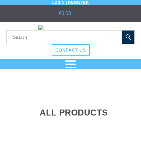
LOGIN | REGISTER
£
0.00
CONTACT US
ALL PRODUCTS