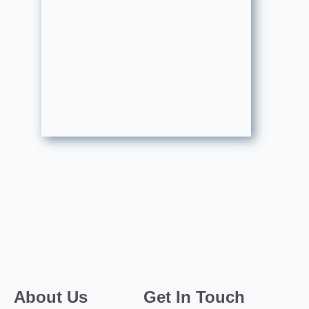
About Us
Get In Touch