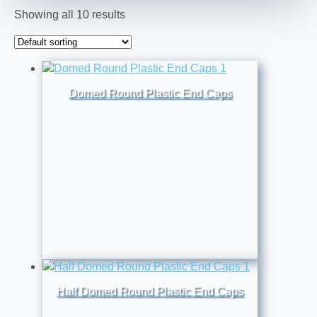
Showing all 10 results
Domed Round Plastic End Caps
Half Domed Round Plastic End Caps