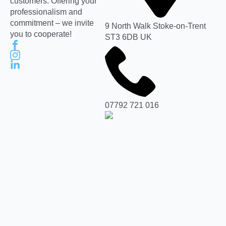
customers. Offering your
professionalism and
commitment – we invite
9 North Walk Stoke-on-Trent
you to cooperate!
ST3 6DB UK
07792 721 016