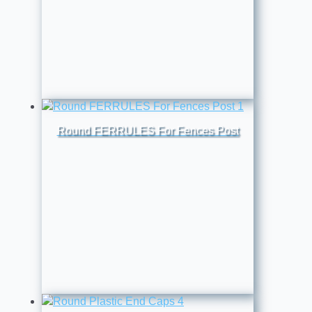
Round FERRULES For Fences Post