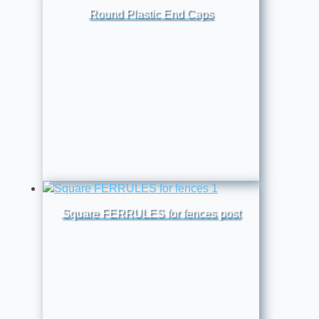
Round Plastic End Caps
Square FERRULES for fences post