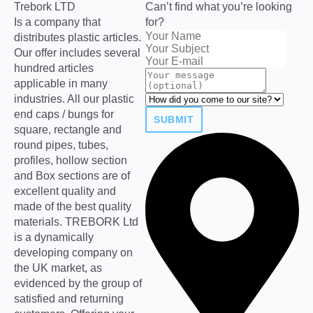
Trebork LTD
Can’t find what you’re looking
Is a company that
for?
distributes plastic articles.
Our offer includes several
hundred articles
applicable in many
industries. All our plastic
end caps / bungs for
SUBMIT
square, rectangle and
round pipes, tubes,
profiles, hollow section
and Box sections are of
excellent quality and
made of the best quality
materials. TREBORK Ltd
is a dynamically
developing company on
the UK market, as
evidenced by the group of
satisfied and returning