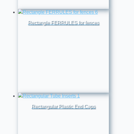
Rectangle FERRULES for fences
Rectangular Plastic End Caps