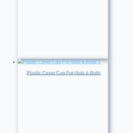
Plastic Cover Cap For Nuts & Bolts