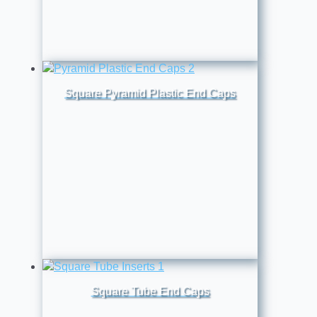
Square Pyramid Plastic End Caps
Square Tube End Caps