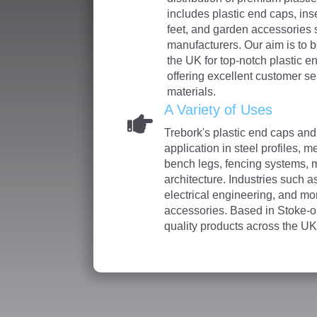
includes plastic end caps, inse
feet, and garden accessories 
manufacturers. Our aim is to b
the UK for top-notch plastic e
offering excellent customer se
materials.
A Variety of Uses
Trebork's plastic end caps and
application in steel profiles, m
bench legs, fencing systems, 
architecture. Industries such as
electrical engineering, and mo
accessories. Based in Stoke-o
quality products across the UK