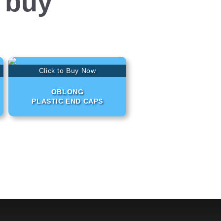
 buy
Click to Buy Now
OBLONG
PLASTIC END CAPS