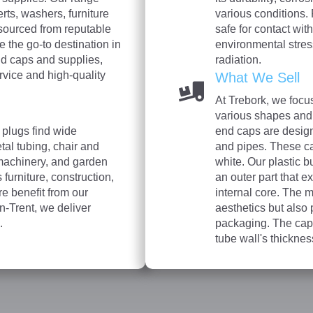
rts, washers, furniture
various conditions. 
sourced from reputable
safe for contact wit
e the go-to destination in
environmental stre
nd caps and supplies,
radiation.
rvice and high-quality
What We Sell
At Trebork, we focu
various shapes and 
 plugs find wide
end caps are designe
etal tubing, chair and
and pipes. These ca
machinery, and garden
white. Our plastic b
 furniture, construction,
an outer part that e
re benefit from our
internal core. The m
n-Trent, we deliver
aesthetics but also
.
packaging. The caps
tube wall's thickn