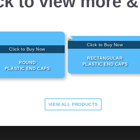
ck to view more &
Click to Buy Now
Click to Buy Now
RECTANGULAR
ROUND
PLASTIC END CAPS
PLASTIC END CAPS
VIEW ALL PRODUCTS