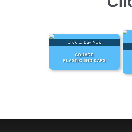
Cli
Click to Buy Now
SQUARE
PLASTIC END CAPS