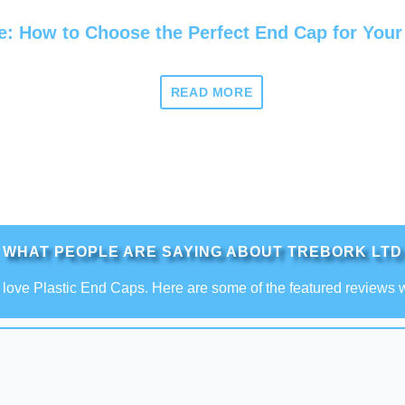
e: How to Choose the Perfect End Cap for Your
READ MORE
WHAT PEOPLE ARE SAYING ABOUT TREBORK LTD
love Plastic End Caps. Here are some of the featured reviews 