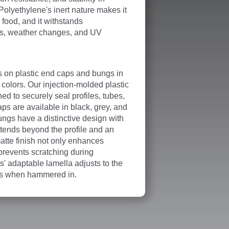
Polyethylene's inert nature makes it
h food, and it withstands
ss, weather changes, and UV
s on plastic end caps and bungs in
colors. Our injection-molded plastic
d to securely seal profiles, tubes,
ps are available in black, grey, and
ungs have a distinctive design with
xtends beyond the profile and an
atte finish not only enhances
 prevents scratching during
' adaptable lamella adjusts to the
ess when hammered in.