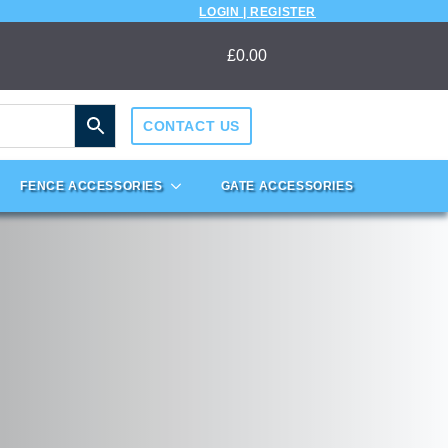
LOGIN | REGISTER
£
0.00
CONTACT US
FENCE ACCESSORIES
GATE ACCESSORIES