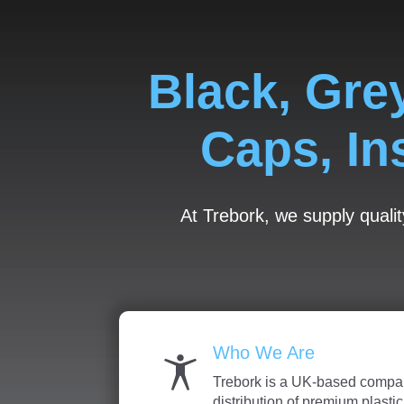
Black, Gre
Caps, In
At Trebork, we supply qualit
Who We Are
Trebork is a UK-based compan
distribution of premium plasti