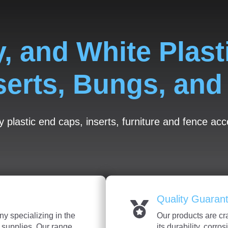
y, and White Plast
serts, Bungs, an
y plastic end caps, inserts, furniture and fence ac
Quality Guaran
y specializing in the
Our products are cr
c supplies. Our range
its durability, corro