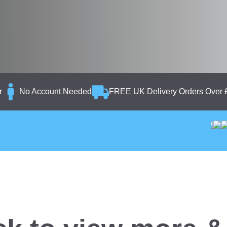
r
No Account Needed
FREE UK Delivery Orders Over 