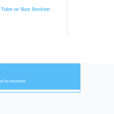
 Tube or Box Section
we’ve received.