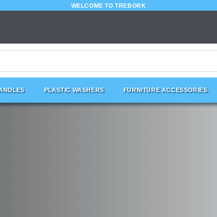
WELCOME TO TREBORK
HANDLES
PLASTIC WASHERS
FURNITURE ACCESSORIES