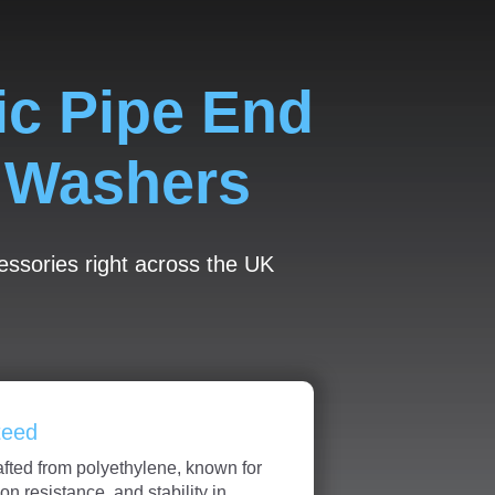
ic Pipe End
d Washers
cessories right across the UK
teed
afted from polyethylene, known for
sion resistance, and stability in