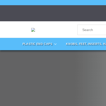
PLASTIC END CAPS
KNOBS, FEET, INSERTS, 