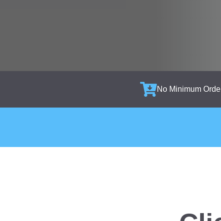
No Minimum Orde