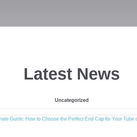
Latest News
Uncategorized