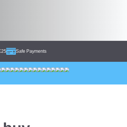
£25
Safe Payments