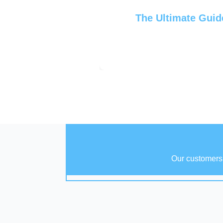
The Ultimate Guid
Our customers 