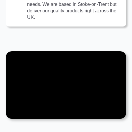
needs. We are based in Stoke-on-Trent but
deliver our quality products right across the
UK.