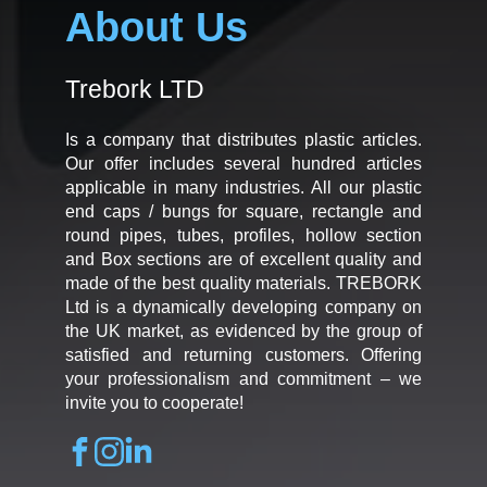
About Us
Trebork LTD
Is a company that distributes plastic articles.
Our offer includes several hundred articles
applicable in many industries. All our plastic
end caps / bungs for square, rectangle and
round pipes, tubes, profiles, hollow section
and Box sections are of excellent quality and
made of the best quality materials. TREBORK
Ltd is a dynamically developing company on
the UK market, as evidenced by the group of
satisfied and returning customers. Offering
your professionalism and commitment – we
invite you to cooperate!