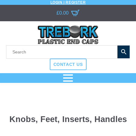
LOGIN | REGISTER
£
0.00
CONTACT US
Knobs, Feet, Inserts, Handles