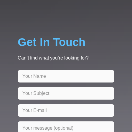
Get In Touch
Can’t find what you’re looking for?