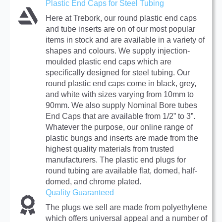
Plastic End Caps for Steel Tubing
Here at Trebork, our round plastic end caps
and tube inserts are on of our most popular
items in stock and are available in a variety of
shapes and colours. We supply injection-
moulded plastic end caps which are
specifically designed for steel tubing. Our
round plastic end caps come in black, grey,
and white with sizes varying from 10mm to
90mm. We also supply Nominal Bore tubes
End Caps that are available from 1/2” to 3”.
Whatever the purpose, our online range of
plastic bungs and inserts are made from the
highest quality materials from trusted
manufacturers. The plastic end plugs for
round tubing are available flat, domed, half-
domed, and chrome plated.
Quality Guaranteed
The plugs we sell are made from polyethylene
which offers universal appeal and a number of