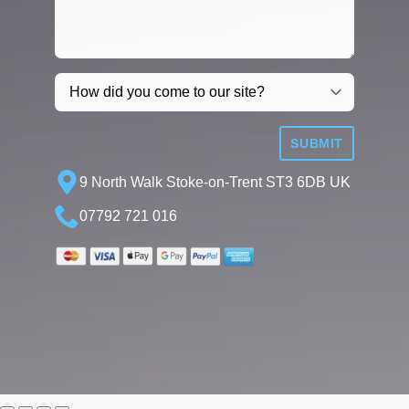
SUBMIT
9 North Walk Stoke-on-Trent ST3 6DB UK
07792 721 016