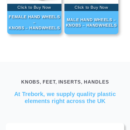
Click to Buy Now
Click to Buy Now
FEMALE HAND WHEELS
MALE HAND WHEELS –
–
KNOBS – HANDWHEELS
KNOBS – HANDWHEELS
KNOBS, FEET, INSERTS, HANDLES
At Trebork, we supply quality plastic
elements right across the UK