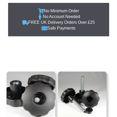
No Minimum Order
No Account Needed
FREE UK Delivery Orders Over £25
Safe Payments