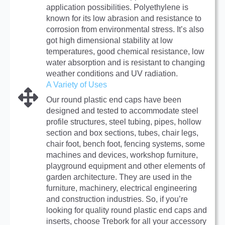
application possibilities. Polyethylene is
known for its low abrasion and resistance to
corrosion from environmental stress. It’s also
got high dimensional stability at low
temperatures, good chemical resistance, low
water absorption and is resistant to changing
weather conditions and UV radiation.
A Variety of Uses
Our round plastic end caps have been
designed and tested to accommodate steel
profile structures, steel tubing, pipes, hollow
section and box sections, tubes, chair legs,
chair foot, bench foot, fencing systems, some
machines and devices, workshop furniture,
playground equipment and other elements of
garden architecture. They are used in the
furniture, machinery, electrical engineering
and construction industries. So, if you’re
looking for quality round plastic end caps and
inserts, choose Trebork for all your accessory