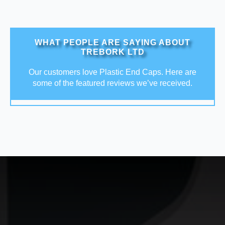
WHAT PEOPLE ARE SAYING ABOUT
TREBORK LTD
Our customers love Plastic End Caps. Here are
some of the featured reviews we’ve received.