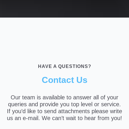
HAVE A QUESTIONS?
Contact Us
Our team is available to answer all of your
queries and provide you top level or service.
If you’d like to send attachments please write
us an e-mail. We can’t wait to hear from you!