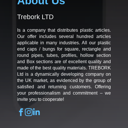
About Us
Trebork LTD
Is a company that distributes plastic articles.
Our offer includes several hundred articles
applicable in many industries. All our plastic
end caps / bungs for square, rectangle and
round pipes, tubes, profiles, hollow section
and Box sections are of excellent quality and
made of the best quality materials. TREBORK
Ltd is a dynamically developing company on
the UK market, as evidenced by the group of
satisfied and returning customers. Offering
your professionalism and commitment – we
invite you to cooperate!