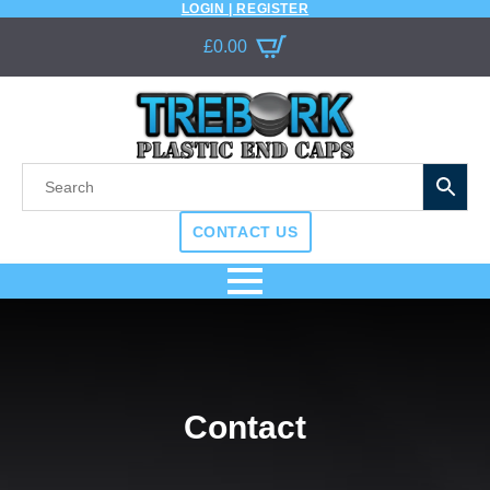
LOGIN | REGISTER
£
0.00
CONTACT US
Contact