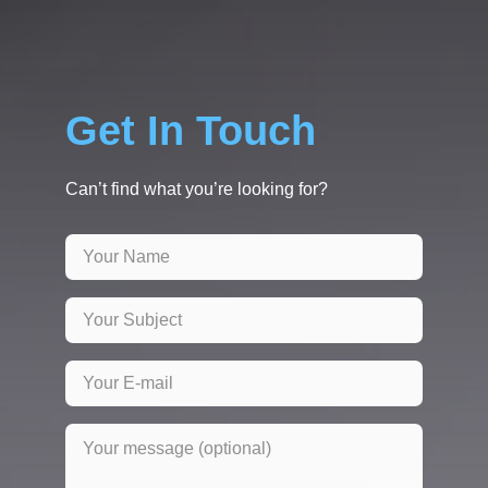
Get In Touch
Can’t find what you’re looking for?