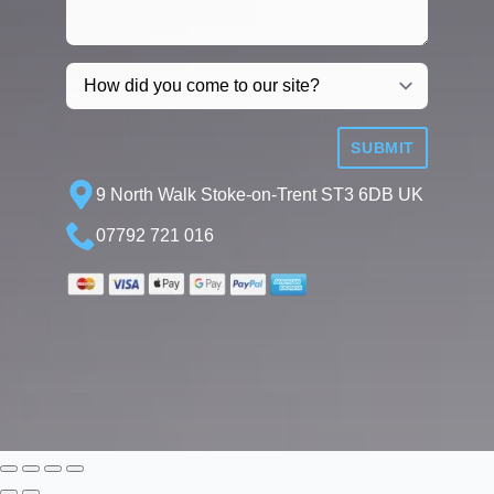
SUBMIT
9 North Walk Stoke-on-Trent ST3 6DB UK
07792 721 016