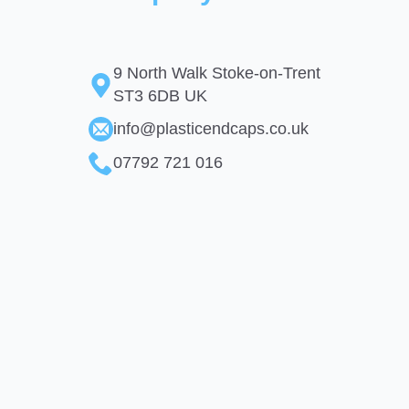
9 North Walk Stoke-on-Trent
ST3 6DB UK
info@plasticendcaps.co.uk
07792 721 016