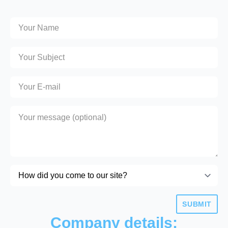
SUBMIT
Company details: