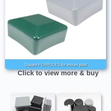
Square FERRULES for fences post
Click to view more & buy