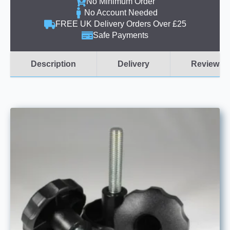
No Minimum Order
No Account Needed
FREE UK Delivery Orders Over £25
Safe Payments
Description
Delivery
Reviews (