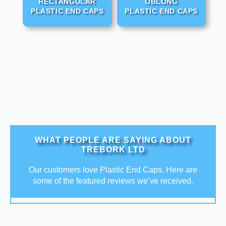
RECTANGULAR
OBLONG
PLASTIC END CAPS
PLASTIC END CAPS
WHAT PEOPLE ARE SAYING ABOUT
TREBORK LTD
Our customers love Plastic End Caps. Here are
some of the featured reviews we’ve received.