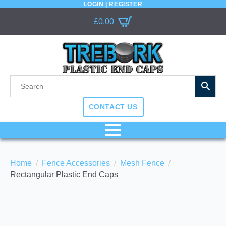
LOGIN | REGISTER
£
0.00
CONTACT US
Home
Fence Accessories
Mesh Fence
Rectangular Plastic End Caps