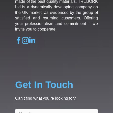
made of the best quality materials. TREBORK
Ltd is a dynamically developing company on
the UK market, as evidenced by the group of
satisfied and returning customers. Offering
your professionalism and commitment – we
invite you to cooperate!
Get In Touch
Can’t find what you’re looking for?