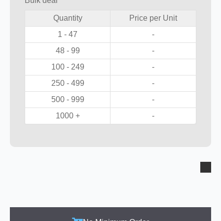
Bulk deal
Quantity
Price per Unit
1 - 47
-
48 - 99
-
100 - 249
-
250 - 499
-
500 - 999
-
1000 +
-