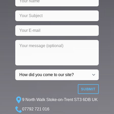
SUBMIT
9 North Walk Stoke-on-Trent ST3 6DB UK
07792 721 016