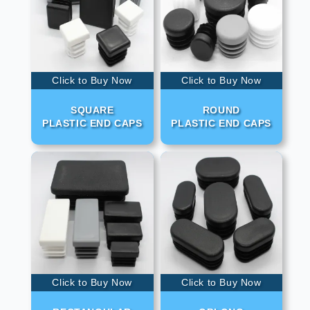
Click to Buy Now
Click to Buy Now
SQUARE
ROUND
PLASTIC END CAPS
PLASTIC END CAPS
Click to Buy Now
Click to Buy Now