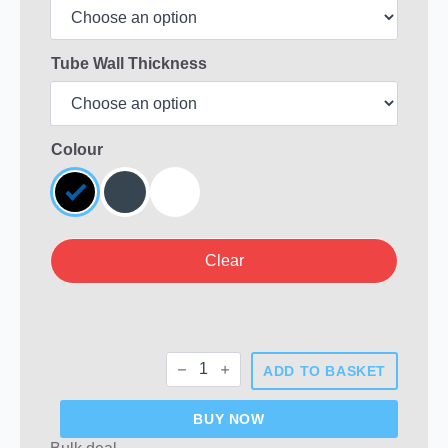
Tube Wall Thickness
Colour
Clear
Rectangular
ADD TO BASKET
Plastic
End
Caps
BUY NOW
quantity