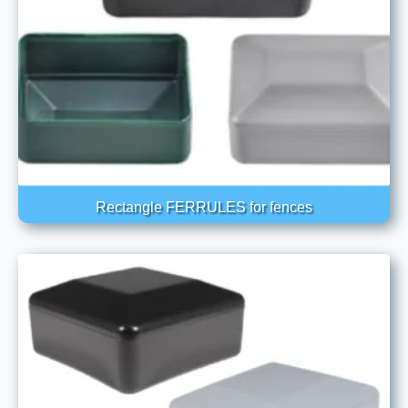
Rectangle FERRULES for fences