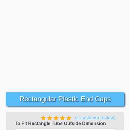
Rectangular Plastic End Caps
(
1
customer review)
To Fit Rectangle Tube Outside Dimension