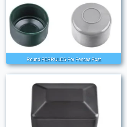
Round FERRULES For Fences Post