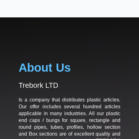
About Us
Trebork LTD
Is a company that distributes plastic articles.
Our offer includes several hundred articles
applicable in many industries. All our plastic
end caps / bungs for square, rectangle and
round pipes, tubes, profiles, hollow section
and Box sections are of excellent quality and