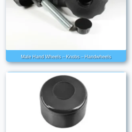
Male Hand Wheels – Knobs – Handwheels