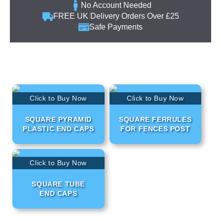
No Account Needed
FREE UK Delivery Orders Over £25
Safe Payments
Click to Buy Now
Click to Buy Now
SQUARE PYRAMID
SQUARE FERRULES
PLASTIC END CAPS
FOR FENCES POST
Click to Buy Now
SQUARE TUBE
END CAPS