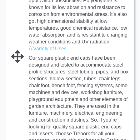
application possibilities. Polyethylene is
known for its low abrasion and resistance to
corrosion from environmental stress. It’s also
got high dimensional stability at low
temperatures, good chemical resistance, low
water absorption and is resistant to changing
weather conditions and UV radiation.
A Variety of Uses
Our square plastic end caps have been
designed and tested to accommodate steel
profile structures, steel tubing, pipes, and box
sections, hollow section, tubes, chair legs,
chair foot, bench foot, fencing systems, some
machines and devices, workshop furniture,
playground equipment and other elements of
garden architecture. They are used in the
furniture, machinery, electrical engineering
and construction industries. So, if you’re
looking for quality square plastic end caps
and inserts, choose Trebork for all your