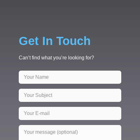
Get In Touch
Can’t find what you’re looking for?