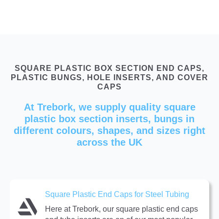
SQUARE PLASTIC BOX SECTION END CAPS,
PLASTIC BUNGS, HOLE INSERTS, AND COVER
CAPS
At Trebork, we supply quality square
plastic box section inserts, bungs in
different colours, shapes, and sizes right
across the UK
Square Plastic End Caps for Steel Tubing
Here at Trebork, our square plastic end caps