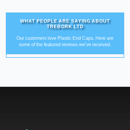
WHAT PEOPLE ARE SAYING ABOUT
TREBORK LTD
Our customers love Plastic End Caps. Here are
some of the featured reviews we’ve received.