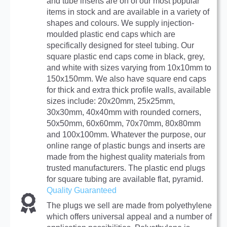
and tube inserts are on of our most popular
items in stock and are available in a variety of
shapes and colours. We supply injection-
moulded plastic end caps which are
specifically designed for steel tubing. Our
square plastic end caps come in black, grey,
and white with sizes varying from 10x10mm to
150x150mm. We also have square end caps
for thick and extra thick profile walls, available
sizes include: 20x20mm, 25x25mm,
30x30mm, 40x40mm with rounded corners,
50x50mm, 60x60mm, 70x70mm, 80x80mm
and 100x100mm. Whatever the purpose, our
online range of plastic bungs and inserts are
made from the highest quality materials from
trusted manufacturers. The plastic end plugs
for square tubing are available flat, pyramid.
Quality Guaranteed
The plugs we sell are made from polyethylene
which offers universal appeal and a number of