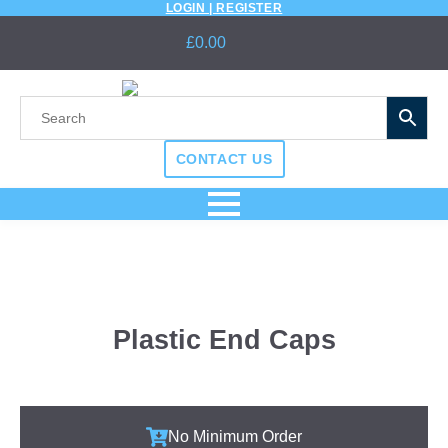
LOGIN | REGISTER
£
0.00
CONTACT US
Plastic End Caps
No Minimum Order