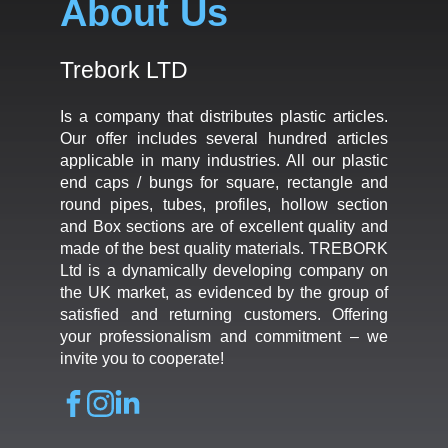
About Us
Trebork LTD
Is a company that distributes plastic articles.
Our offer includes several hundred articles
applicable in many industries. All our plastic
end caps / bungs for square, rectangle and
round pipes, tubes, profiles, hollow section
and Box sections are of excellent quality and
made of the best quality materials. TREBORK
Ltd is a dynamically developing company on
the UK market, as evidenced by the group of
satisfied and returning customers. Offering
your professionalism and commitment – we
invite you to cooperate!