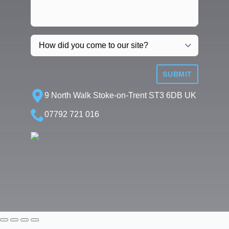
SUBMIT
9 North Walk Stoke-on-Trent ST3 6DB UK
07792 721 016