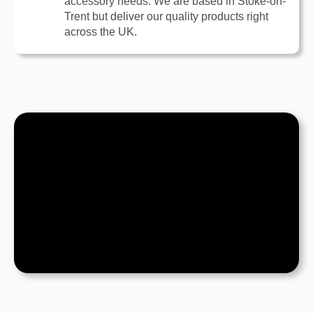
accessory needs. We are based in Stoke-on-
Trent but deliver our quality products right
across the UK.