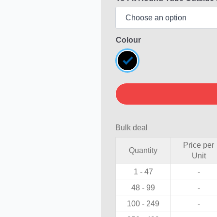
Colour
Bulk deal
Price per
Quantity
Unit
1 - 47
-
48 - 99
-
100 - 249
-