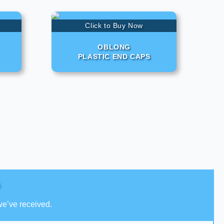
Click to Buy Now
OBLONG
PLASTIC END CAPS
we’ve received.