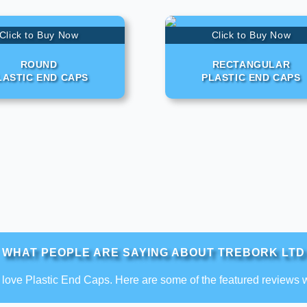
Click to Buy Now
Click to Buy Now
ROUND
RECTANGULAR
LASTIC END CAPS
PLASTIC END CAPS
WHAT PEOPLE ARE SAYING ABOUT TREBORK LTD
love Plastic End Caps. Here are some of the featured reviews 