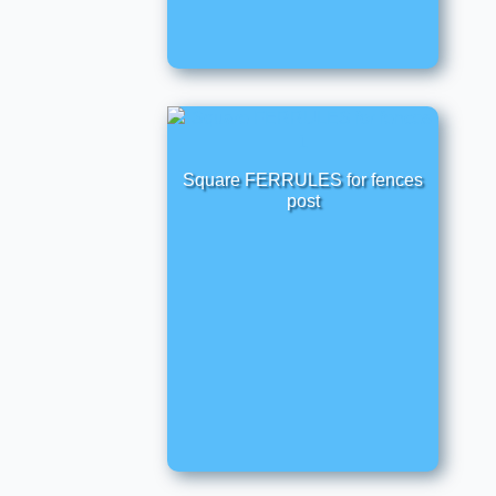
Square FERRULES for fences
post