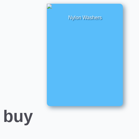
Nylon Washers
 buy