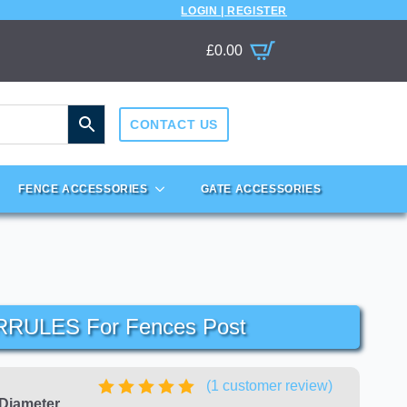
LOGIN | REGISTER
£
0.00
CONTACT US
FENCE ACCESSORIES
GATE ACCESSORIES
RRULES For Fences Post
(
1
customer review)
 Diameter