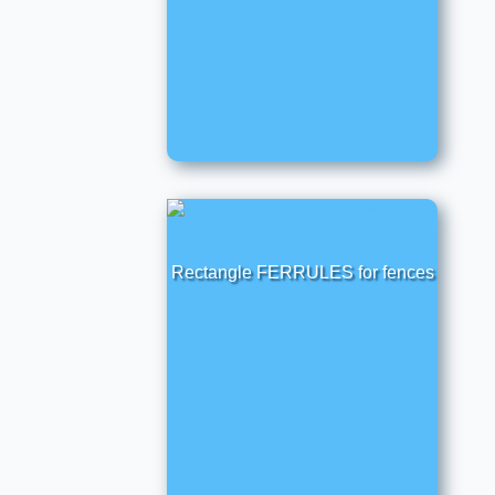
Rectangle FERRULES for fences