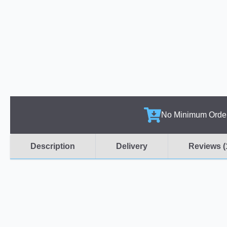
No Minimum Orde
Description
Delivery
Reviews (