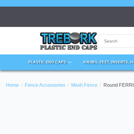
PLASTIC END CAPS
KNOBS, FEET, INSERTS, 
Home
Fence Accessories
Mesh Fence
Round FERRU