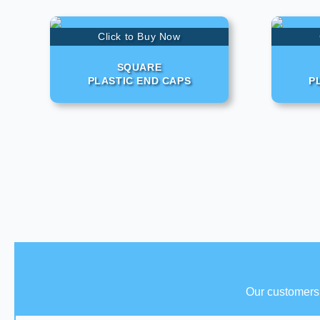
Click to Buy Now
SQUARE
PLASTIC END CAPS
P
Our customers 