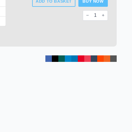
ADD TO BASKET
BUY NOW
Round
FERRULES
For
Fences
Post
quantity