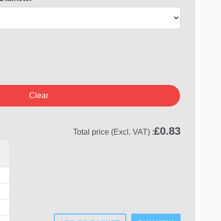
Clear
£
0.83
Total price (Excl. VAT) :