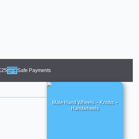
£25
Safe Payments
Male Hand Wheels – Knobs –
Handwheels