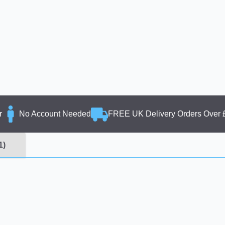
r
No Account Needed
FREE UK Delivery Orders Over 
1)