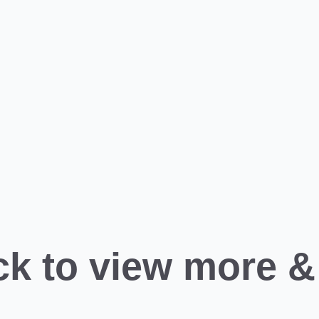
ck to view more &