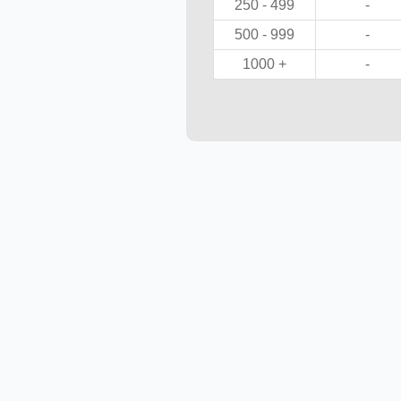
250 - 499
-
500 - 999
-
1000 +
-