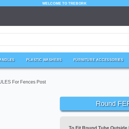
WELCOME TO TREBORK
HANDLES
PLASTIC WASHERS
FURNITURE ACCESSORIES
LES For Fences Post
Round FE
To Fit Round Tube Outside