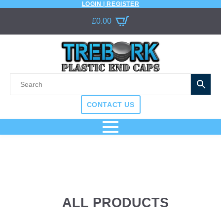
LOGIN | REGISTER
£
0.00
CONTACT US
ALL PRODUCTS