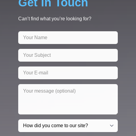
Get In Touch
Can’t find what you’re looking for?