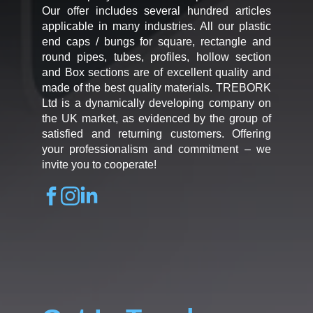
Our offer includes several hundred articles
applicable in many industries. All our plastic
end caps / bungs for square, rectangle and
round pipes, tubes, profiles, hollow section
and Box sections are of excellent quality and
made of the best quality materials. TREBORK
Ltd is a dynamically developing company on
the UK market, as evidenced by the group of
satisfied and returning customers. Offering
your professionalism and commitment – we
invite you to cooperate!