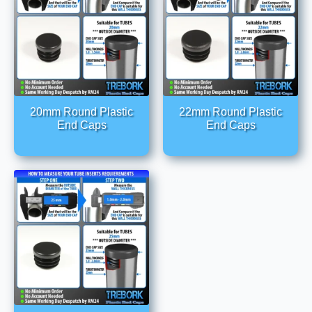
20mm Round Plastic
22mm Round Plastic
End Caps
End Caps