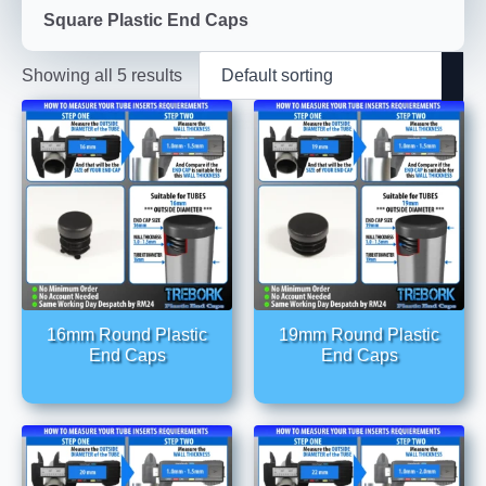
Square Plastic End Caps
Showing all 5 results
16mm Round Plastic
19mm Round Plastic
End Caps
End Caps