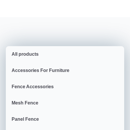
All products
Accessories For Furniture
Fence Accessories
Mesh Fence
Panel Fence