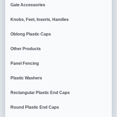
Gate Accessories
Knobs, Feet, Inserts, Handles
Oblong Plastic Caps
Other Products
Panel Fencing
Plastic Washers
Rectangular Plastic End Caps
Round Plastic End Caps