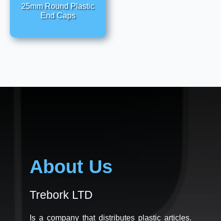
25mm Round Plastic
End Caps
About Us
Trebork LTD
Is a company that distributes plastic articles.