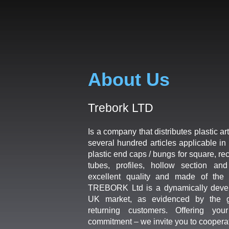
About Us
Trebork LTD
Is a company that distributes plastic art
several hundred articles applicable in 
plastic end caps / bungs for square, re
tubes, profiles, hollow section an
excellent quality and made of the b
TREBORK Ltd is a dynamically deve
UK market, as evidenced by the g
returning customers. Offering you
commitment – we invite you to coopera