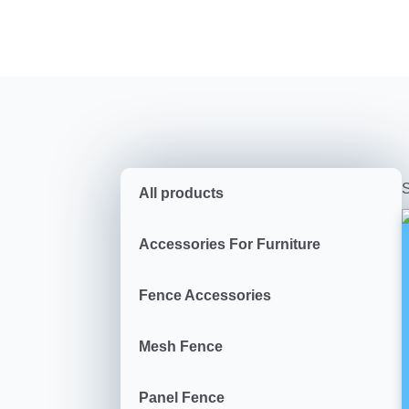
S
All products
Accessories For Furniture
Fence Accessories
Mesh Fence
Panel Fence