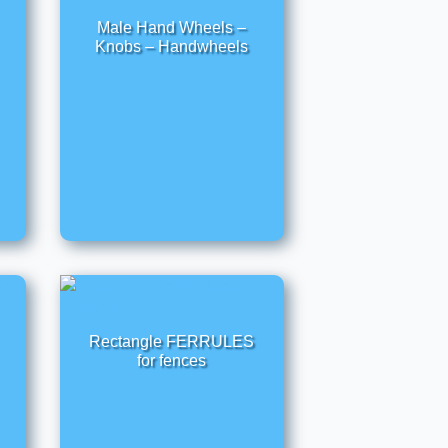
Male Hand Wheels –
Knobs – Handwheels
Rectangle FERRULES
for fences