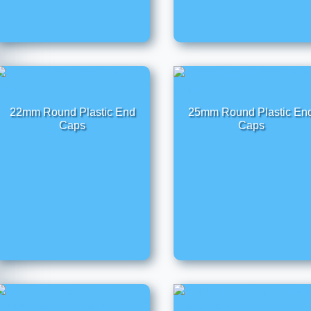
22mm Round Plastic End
25mm Round Plastic En
Caps
Caps