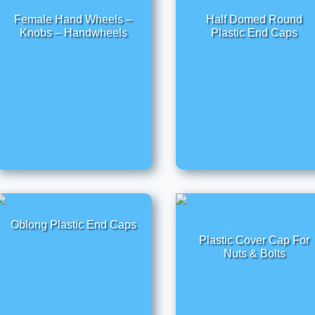
Female Hand Wheels –
Half Domed Round
Knobs – Handwheels
Plastic End Caps
Oblong Plastic End Caps
Plastic Cover Cap For
Nuts & Bolts