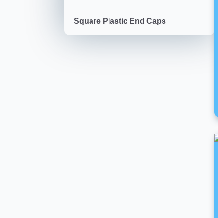
Square Plastic End Caps