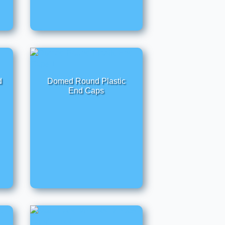
d
Domed Round Plastic
End Caps