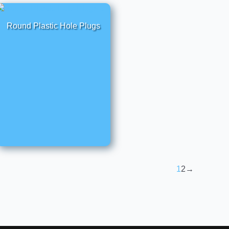
Round Plastic Hole Plugs
1
2
→