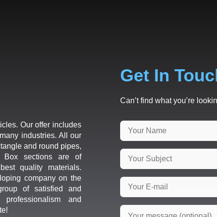
Get In Touc
Can’t find what you’re lookin
icles. Our offer includes
many industries. All our
ctangle and round pipes,
d Box sections are of
est quality materials.
loping company on the
roup of satisfied and
r professionalism and
te!