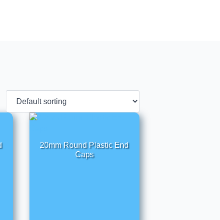
d
20mm Round Plastic End
Caps