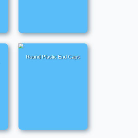
Round Plastic End Caps