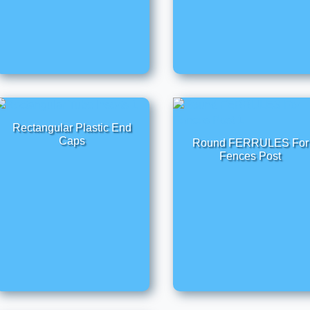
Rectangular Plastic End
Caps
Round FERRULES For
Fences Post