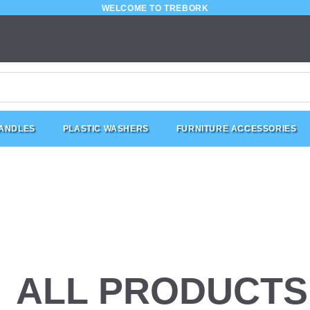
WELCOME TO TREBORK
HANDLES
PLASTIC WASHERS
FURNITURE ACCESSORIES
ALL PRODUCTS