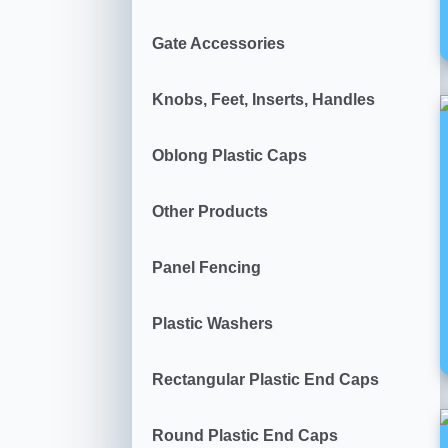
Gate Accessories
Knobs, Feet, Inserts, Handles
Oblong Plastic Caps
Other Products
Panel Fencing
Plastic Washers
Rectangular Plastic End Caps
Round Plastic End Caps