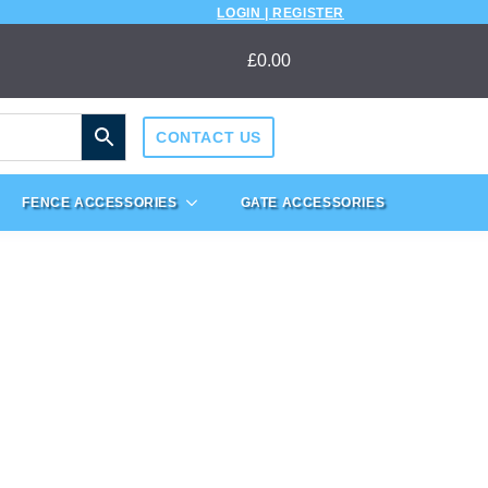
LOGIN | REGISTER
£
0.00
CONTACT US
FENCE ACCESSORIES
GATE ACCESSORIES