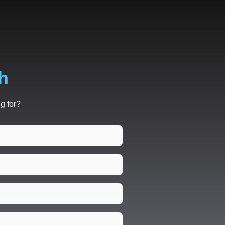
h
g for?