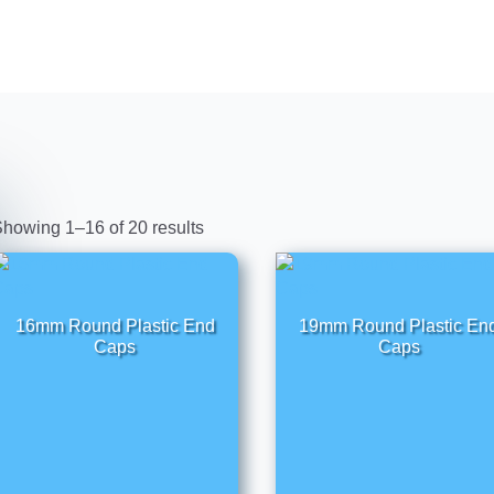
howing 1–16 of 20 results
16mm Round Plastic End
19mm Round Plastic En
Caps
Caps