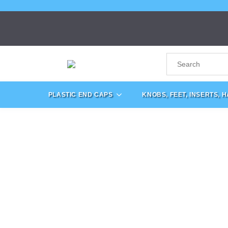
PLASTIC END CAPS
KNOBS, FEET, INSERTS, 