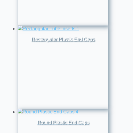
Rectangular Plastic End Caps
Round Plastic End Caps