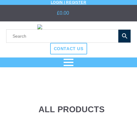
LOGIN | REGISTER
£
0.00
CONTACT US
ALL PRODUCTS