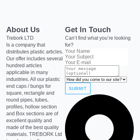
About Us
Get In Touch
Trebork LTD
Can’t find what you’re looking
Is a company that
for?
distributes plastic articles.
Our offer includes several
hundred articles
applicable in many
industries. All our plastic
end caps / bungs for
SUBMIT
square, rectangle and
round pipes, tubes,
profiles, hollow section
and Box sections are of
excellent quality and
made of the best quality
materials. TREBORK Ltd