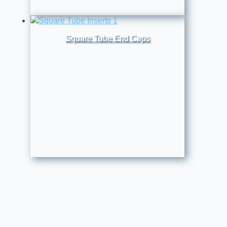
Square Tube End Caps