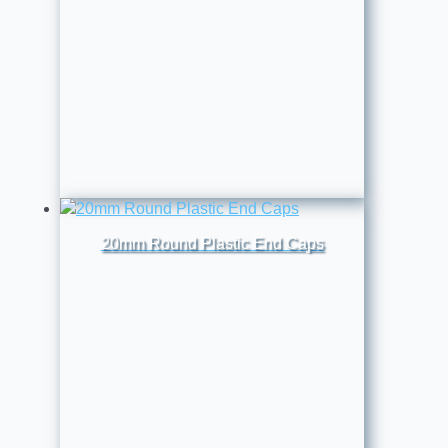
20mm Round Plastic End Caps