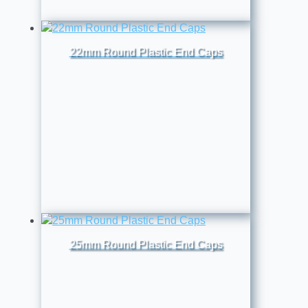
22mm Round Plastic End Caps
25mm Round Plastic End Caps