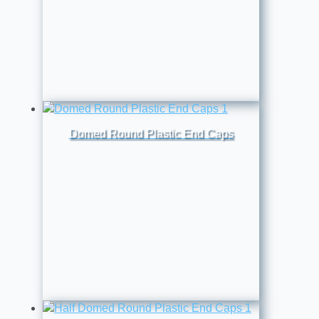
Domed Round Plastic End Caps