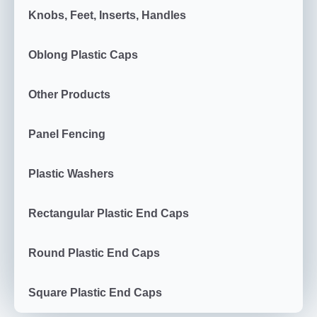
Knobs, Feet, Inserts, Handles
Oblong Plastic Caps
Other Products
Panel Fencing
Plastic Washers
Rectangular Plastic End Caps
Round Plastic End Caps
Square Plastic End Caps