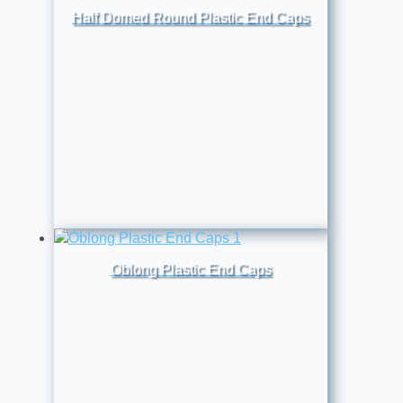
Half Domed Round Plastic End Caps
Oblong Plastic End Caps