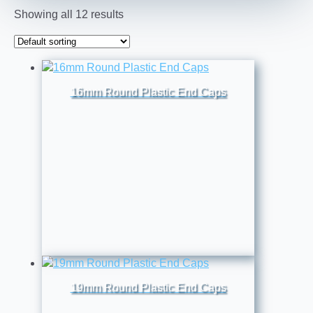
Showing all 12 results
16mm Round Plastic End Caps
19mm Round Plastic End Caps