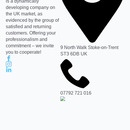
is a dynamically
developing company on
the UK market, as
evidenced by the group of
satisfied and returning
customers. Offering your
professionalism and
commitment – we invite
9 North Walk Stoke-on-Trent
you to cooperate!
ST3 6DB UK
07792 721 016