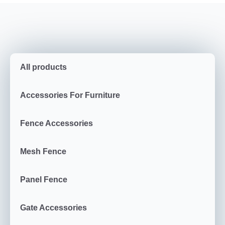
All products
Accessories For Furniture
Fence Accessories
Mesh Fence
Panel Fence
Gate Accessories