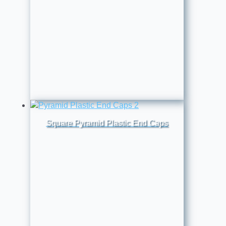
Square Pyramid Plastic End Caps