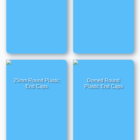
25mm Round Plastic
Domed Round
End Caps
Plastic End Caps