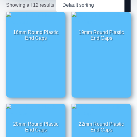
Showing all 12 results
16mm Round Plastic
19mm Round Plastic
End Caps
End Caps
20mm Round Plastic
22mm Round Plastic
End Caps
End Caps