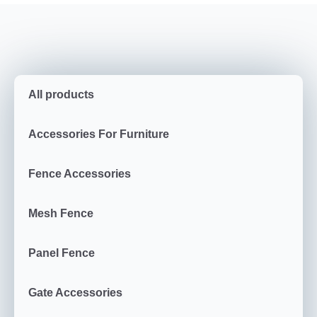
All products
Accessories For Furniture
Fence Accessories
Mesh Fence
Panel Fence
Gate Accessories