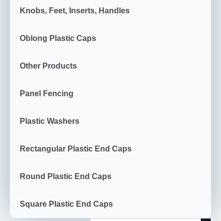
Knobs, Feet, Inserts, Handles
Oblong Plastic Caps
Other Products
Panel Fencing
Plastic Washers
Rectangular Plastic End Caps
Round Plastic End Caps
Square Plastic End Caps