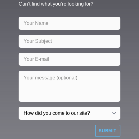
Can’t find what you’re looking for?
SUBMIT