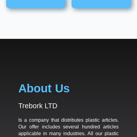
About Us
Trebork LTD
Is a company that distributes plastic articles.
Our offer includes several hundred articles
applicable in many industries. All our plastic