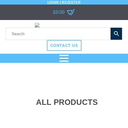
LOGIN | REGISTER
£
0.00
CONTACT US
ALL PRODUCTS