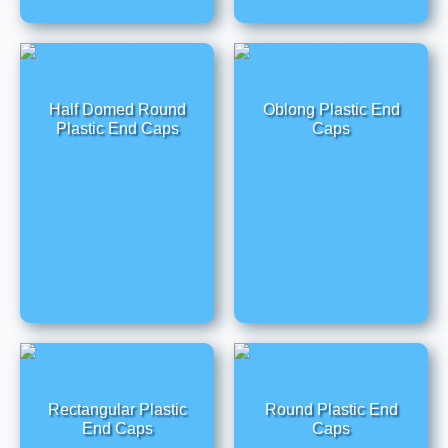
Half Domed Round
Oblong Plastic End
Plastic End Caps
Caps
Rectangular Plastic
Round Plastic End
End Caps
Caps