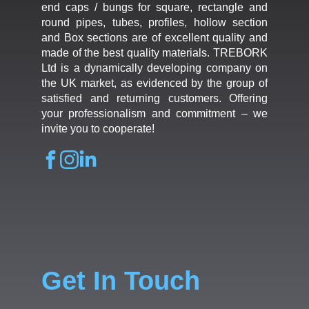
end caps / bungs for square, rectangle and
round pipes, tubes, profiles, hollow section
and Box sections are of excellent quality and
made of the best quality materials. TREBORK
Ltd is a dynamically developing company on
the UK market, as evidenced by the group of
satisfied and returning customers. Offering
your professionalism and commitment – we
invite you to cooperate!
Get In Touch