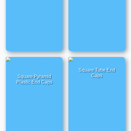
Square Tube End
Caps
Square Pyramid
Plastic End Caps