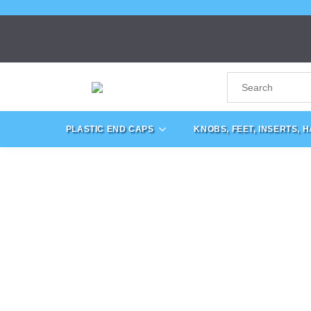
PLASTIC END CAPS
KNOBS, FEET, INSERTS, 