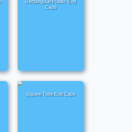
s
Rectangular Plastic End
Caps
Square Tube End Caps