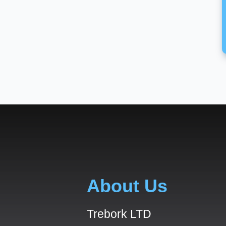
About Us
Trebork LTD