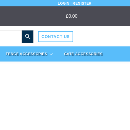
LOGIN | REGISTER
£
0.00
CONTACT US
FENCE ACCESSORIES
GATE ACCESSORIES