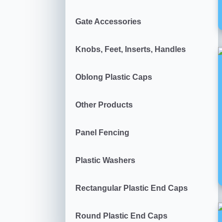
Gate Accessories
Knobs, Feet, Inserts, Handles
Oblong Plastic Caps
Other Products
Panel Fencing
Plastic Washers
Rectangular Plastic End Caps
Round Plastic End Caps