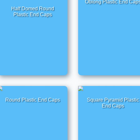
Oblong Plastic End Cap
Half Domed Round
Plastic End Caps
Round Plastic End Caps
Square Pyramid Plastic
End Caps