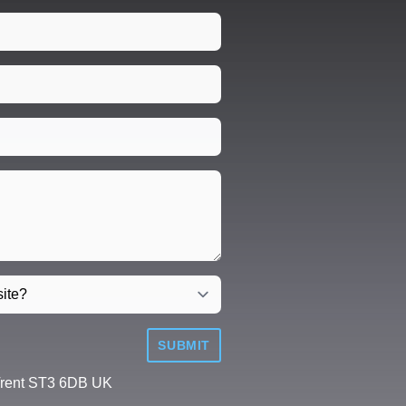
SUBMIT
Trent ST3 6DB UK