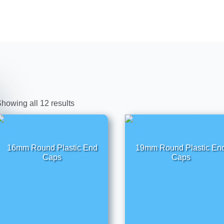
howing all 12 results
16mm Round Plastic End
19mm Round Plastic En
Caps
Caps