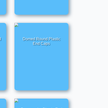
d
Domed Round Plastic
End Caps