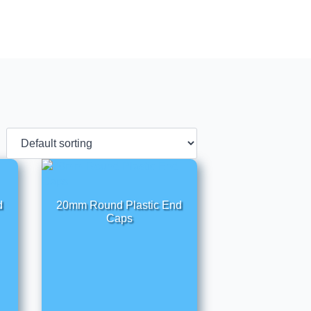
d
20mm Round Plastic End
Caps