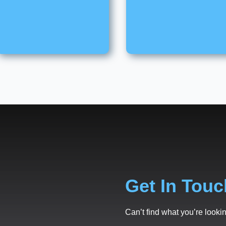
Get In Touc
Can’t find what you’re lookin