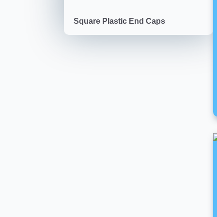
Square Plastic End Caps