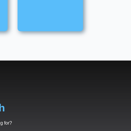
h
g for?