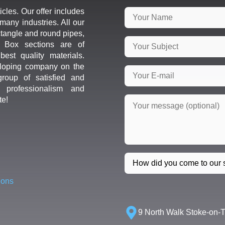
icles. Our offer includes
many industries. All our
ctangle and round pipes,
d Box sections are of
est quality materials.
loping company on the
roup of satisfied and
r professionalism and
te!
ions
9 North Walk Stoke-on-