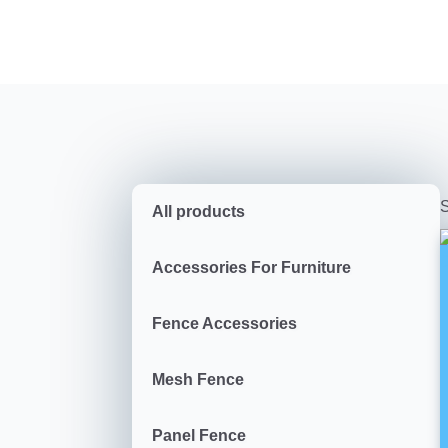
S
All products
Accessories For Furniture
Fence Accessories
Mesh Fence
Panel Fence