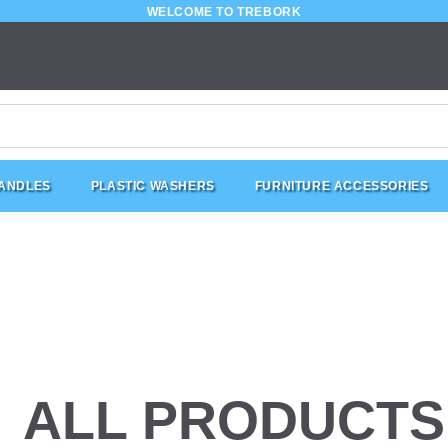
WELCOME TO TREBORK
HANDLES
PLASTIC WASHERS
FURNITURE ACCESSORIES
ALL PRODUCTS