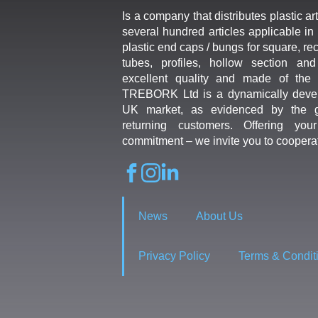
Is a company that distributes plastic art
several hundred articles applicable in 
plastic end caps / bungs for square, re
tubes, profiles, hollow section an
excellent quality and made of the b
TREBORK Ltd is a dynamically deve
UK market, as evidenced by the g
returning customers. Offering you
commitment – we invite you to coopera
News
About Us
Privacy Policy
Terms & Condit