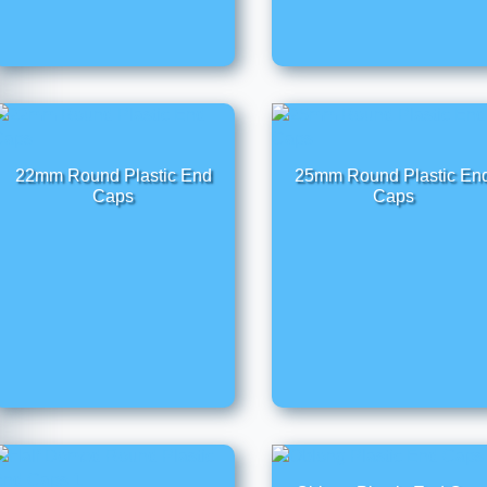
22mm Round Plastic End
25mm Round Plastic En
Caps
Caps