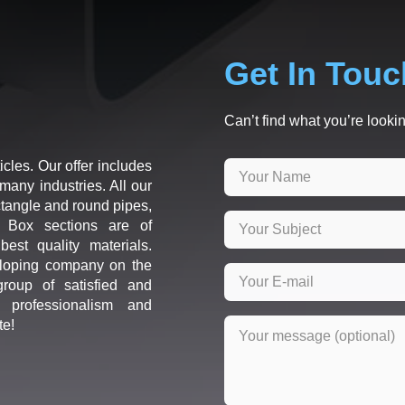
Get In Touc
Can’t find what you’re lookin
icles. Our offer includes
many industries. All our
ctangle and round pipes,
d Box sections are of
est quality materials.
loping company on the
roup of satisfied and
r professionalism and
te!