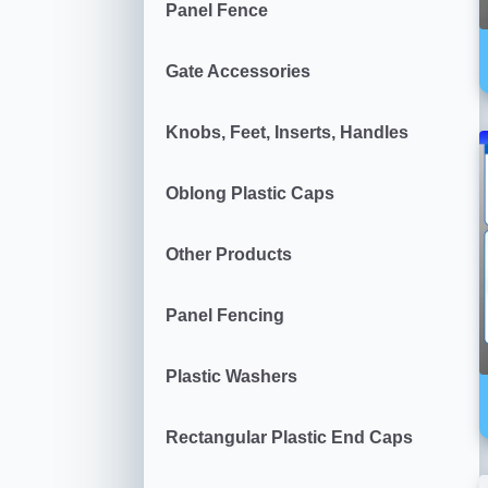
Panel Fence
Gate Accessories
Knobs, Feet, Inserts, Handles
Oblong Plastic Caps
Other Products
Panel Fencing
Plastic Washers
Rectangular Plastic End Caps