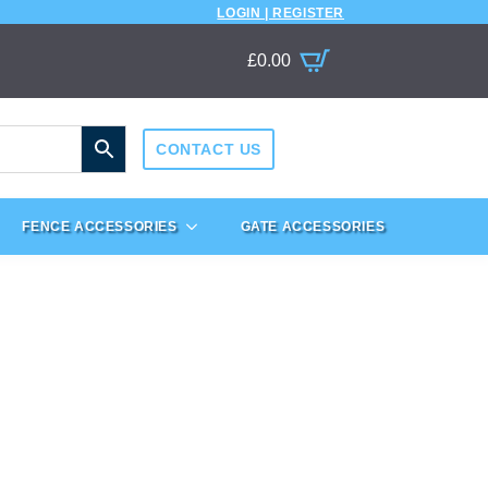
LOGIN | REGISTER
£
0.00
CONTACT US
FENCE ACCESSORIES
GATE ACCESSORIES