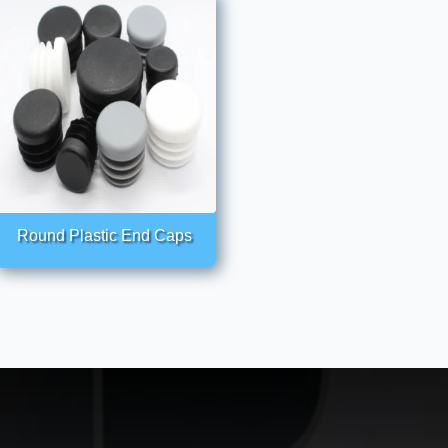
Round Plastic End Caps