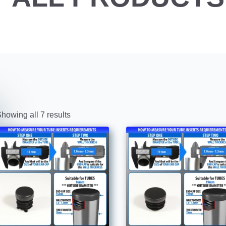
howing all 7 results