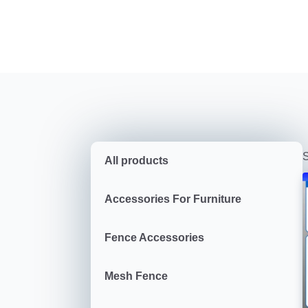
S
All products
Accessories For Furniture
Fence Accessories
Mesh Fence