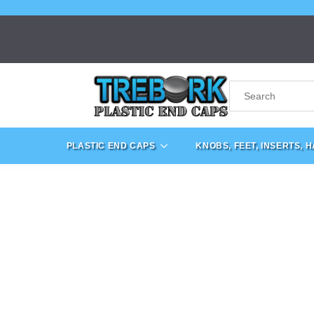
PLASTIC END CAPS
KNOBS, FEET, INSERTS, 