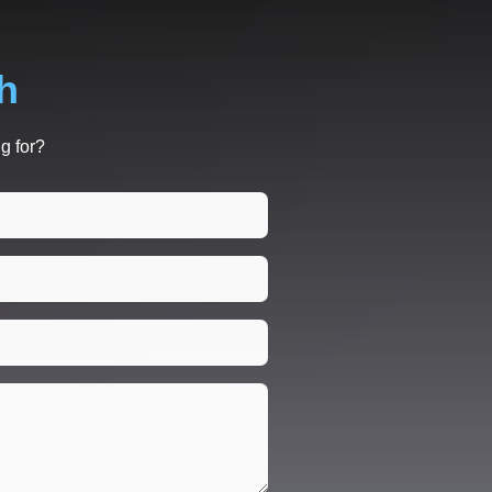
h
g for?