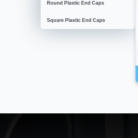
Round Plastic End Caps
Square Plastic End Caps