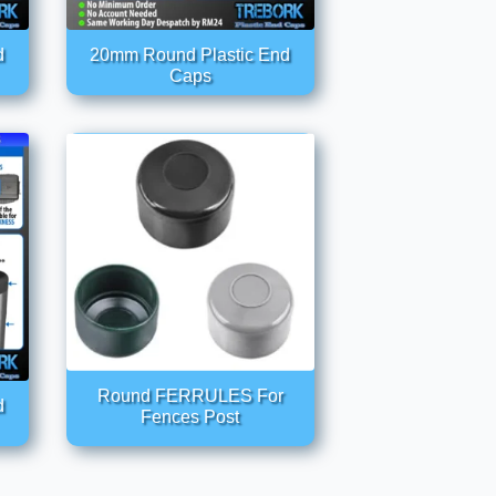
d
20mm Round Plastic End
Caps
Round FERRULES For
d
Fences Post