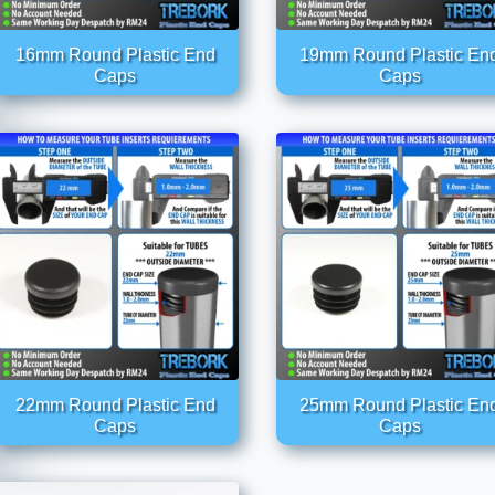
16mm Round Plastic End
19mm Round Plastic En
Caps
Caps
22mm Round Plastic End
25mm Round Plastic En
Caps
Caps