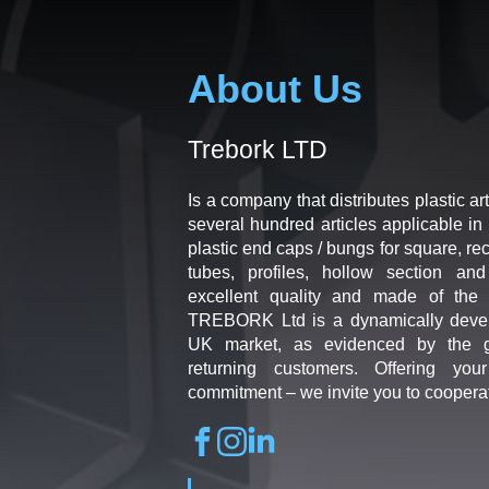
About Us
Trebork LTD
Is a company that distributes plastic art
several hundred articles applicable in 
plastic end caps / bungs for square, re
tubes, profiles, hollow section an
excellent quality and made of the b
TREBORK Ltd is a dynamically deve
UK market, as evidenced by the g
returning customers. Offering you
commitment – we invite you to coopera