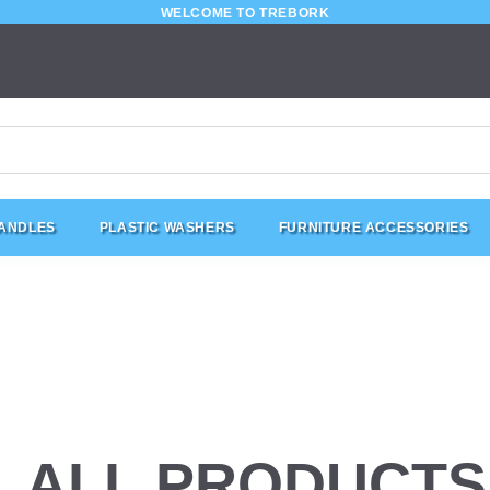
WELCOME TO TREBORK
HANDLES
PLASTIC WASHERS
FURNITURE ACCESSORIES
ALL PRODUCTS