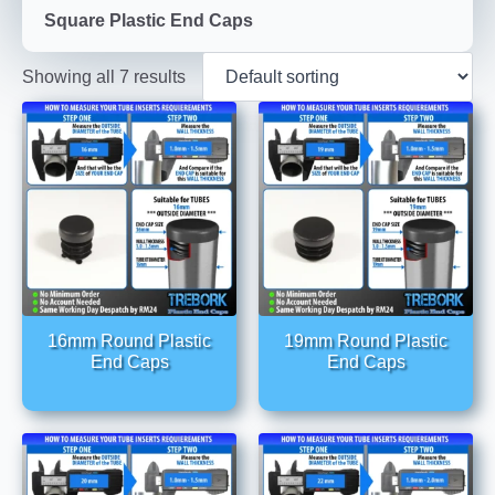
Square Plastic End Caps
Showing all 7 results
16mm Round Plastic
19mm Round Plastic
End Caps
End Caps