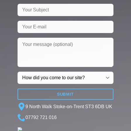
SUBMIT
9 North Walk Stoke-on-Trent ST3 6DB UK
07792 721 016