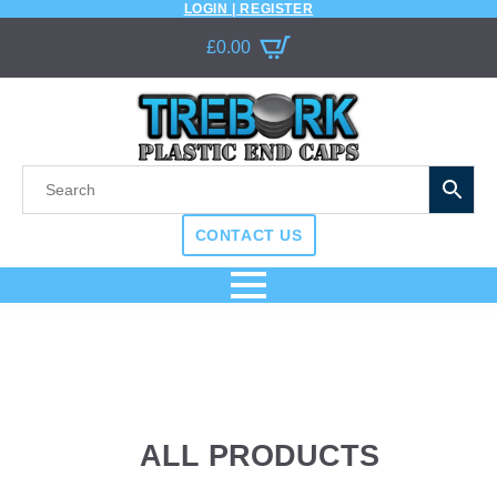
LOGIN | REGISTER
£
0.00
CONTACT US
ALL PRODUCTS