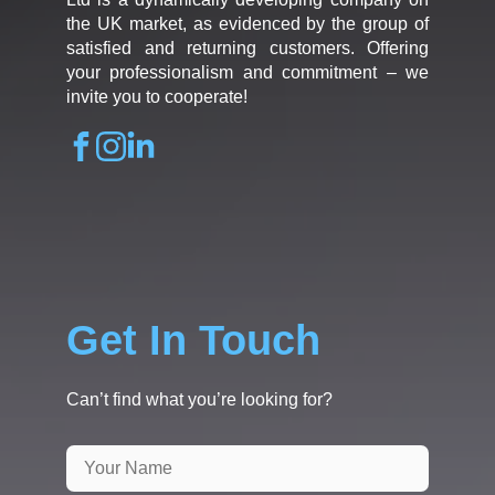
the UK market, as evidenced by the group of
satisfied and returning customers. Offering
your professionalism and commitment – we
invite you to cooperate!
Get In Touch
Can’t find what you’re looking for?