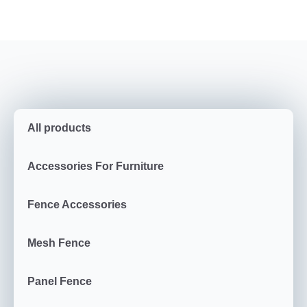
All products
Accessories For Furniture
Fence Accessories
Mesh Fence
Panel Fence