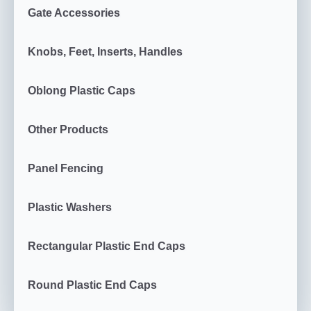
Gate Accessories
Knobs, Feet, Inserts, Handles
Oblong Plastic Caps
Other Products
Panel Fencing
Plastic Washers
Rectangular Plastic End Caps
Round Plastic End Caps