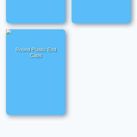
Round Plastic End
Caps