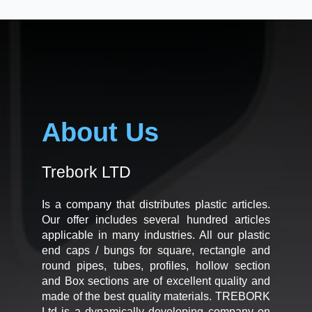
About Us
Trebork LTD
Is a company that distributes plastic articles.
Our offer includes several hundred articles
applicable in many industries. All our plastic
end caps / bungs for square, rectangle and
round pipes, tubes, profiles, hollow section
and Box sections are of excellent quality and
made of the best quality materials. TREBORK
Ltd is a dynamically developing company on