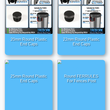
20mm Round Plastic
22mm Round Plastic
End Caps
End Caps
25mm Round Plastic
Round FERRULES
End Caps
For Fences Post