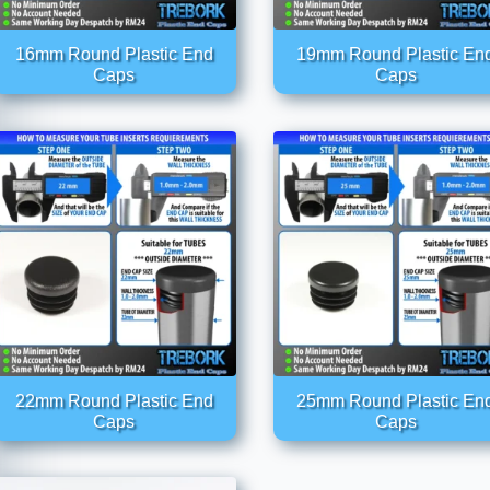
16mm Round Plastic End
19mm Round Plastic En
Caps
Caps
22mm Round Plastic End
25mm Round Plastic En
Caps
Caps