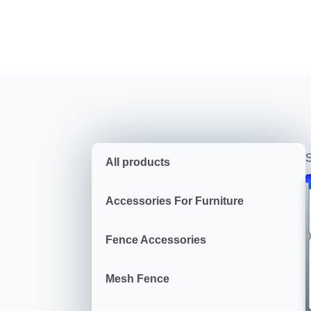
S
All products
Accessories For Furniture
Fence Accessories
Mesh Fence