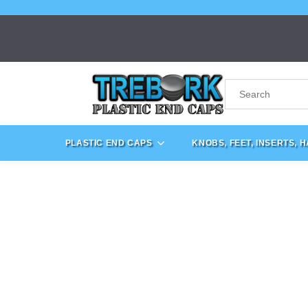
PLASTIC END CAPS
KNOBS, FEET, INSERTS, 