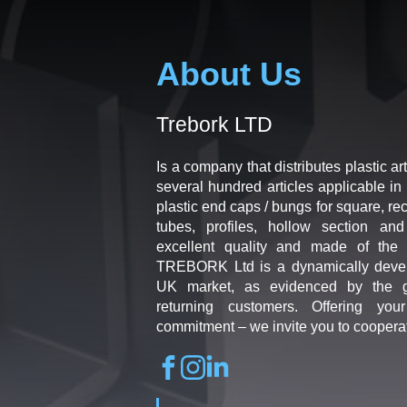
About Us
Trebork LTD
Is a company that distributes plastic art
several hundred articles applicable in 
plastic end caps / bungs for square, re
tubes, profiles, hollow section an
excellent quality and made of the b
TREBORK Ltd is a dynamically deve
UK market, as evidenced by the g
returning customers. Offering you
commitment – we invite you to coopera