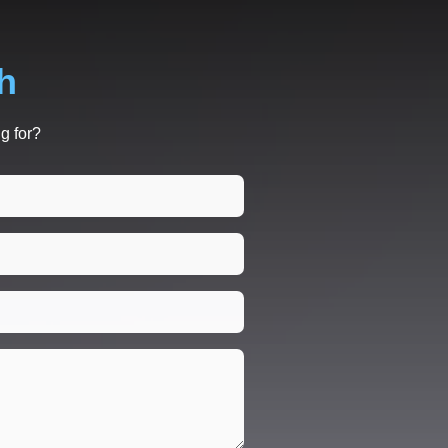
h
g for?