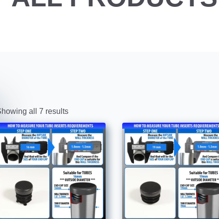
howing all 7 results