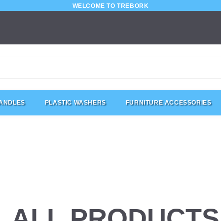
WELCOME TO TREBORK
HANDLES
PLASTIC WASHERS
FURNITURE ACCESSORIES
ALL PRODUCTS