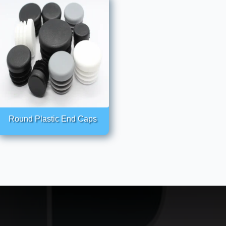
Round Plastic End Caps