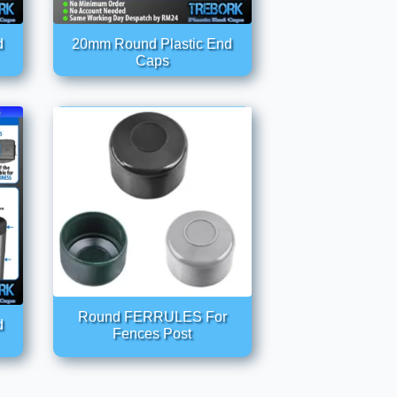
d
20mm Round Plastic End
Caps
Round FERRULES For
d
Fences Post