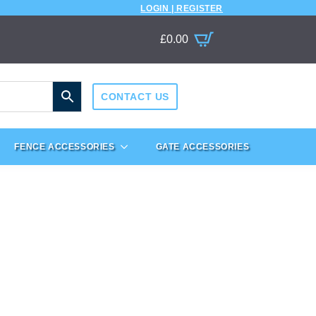
LOGIN | REGISTER
£
0.00
CONTACT US
FENCE ACCESSORIES
GATE ACCESSORIES