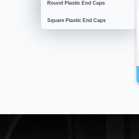
Round Plastic End Caps
Square Plastic End Caps