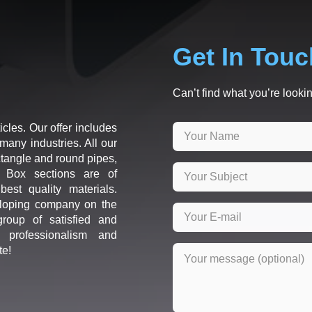
Get In Touc
Can’t find what you’re lookin
icles. Our offer includes
many industries. All our
ctangle and round pipes,
d Box sections are of
est quality materials.
loping company on the
roup of satisfied and
r professionalism and
te!