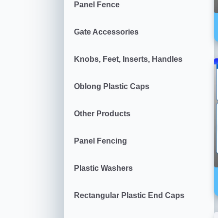
Panel Fence
Gate Accessories
Knobs, Feet, Inserts, Handles
Oblong Plastic Caps
Other Products
Panel Fencing
Plastic Washers
Rectangular Plastic End Caps