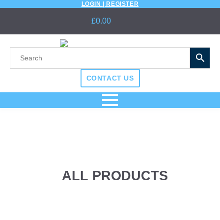
LOGIN | REGISTER
£
0.00
CONTACT US
ALL PRODUCTS