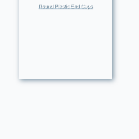
Round Plastic End Caps