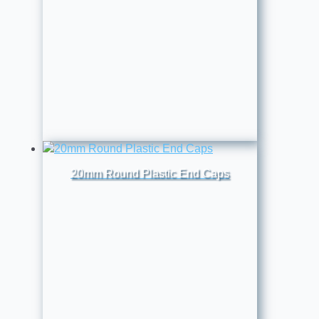
20mm Round Plastic End Caps