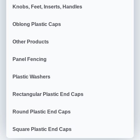
Knobs, Feet, Inserts, Handles
Oblong Plastic Caps
Other Products
Panel Fencing
Plastic Washers
Rectangular Plastic End Caps
Round Plastic End Caps
Square Plastic End Caps