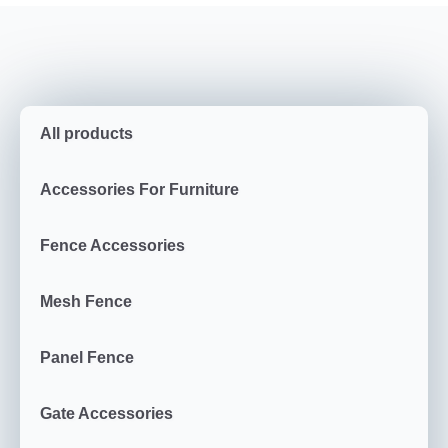
All products
Accessories For Furniture
Fence Accessories
Mesh Fence
Panel Fence
Gate Accessories