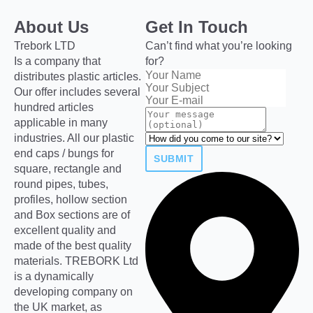
About Us
Get In Touch
Trebork LTD
Can’t find what you’re looking
Is a company that
for?
distributes plastic articles.
Our offer includes several
hundred articles
applicable in many
industries. All our plastic
end caps / bungs for
SUBMIT
square, rectangle and
round pipes, tubes,
profiles, hollow section
and Box sections are of
excellent quality and
made of the best quality
materials. TREBORK Ltd
is a dynamically
developing company on
the UK market, as