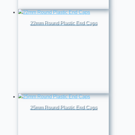
22mm Round Plastic End Caps
25mm Round Plastic End Caps