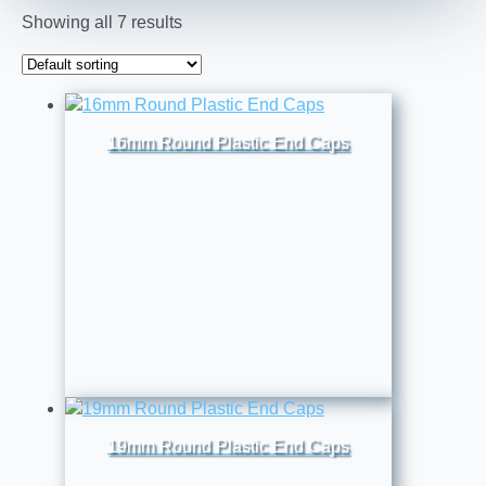
Showing all 7 results
16mm Round Plastic End Caps
19mm Round Plastic End Caps