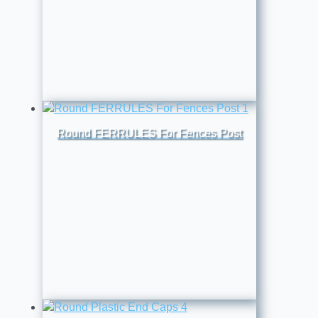
Round FERRULES For Fences Post