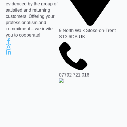
evidenced by the group of
satisfied and returning
customers. Offering your
professionalism and
commitment – we invite
9 North Walk Stoke-on-Trent
you to cooperate!
ST3 6DB UK
07792 721 016