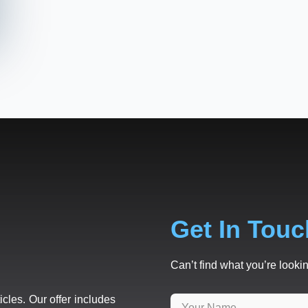
Get In Touc
Can’t find what you’re lookin
icles. Our offer includes