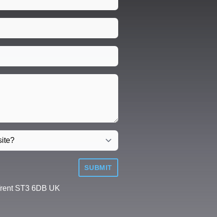
SUBMIT
Trent ST3 6DB UK