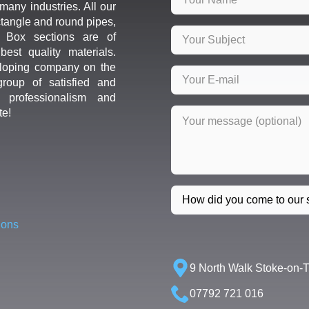
many industries. All our
ctangle and round pipes,
d Box sections are of
est quality materials.
loping company on the
roup of satisfied and
r professionalism and
te!
ions
9 North Walk Stoke-on-
07792 721 016