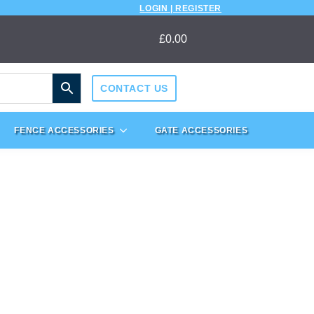
LOGIN | REGISTER
£
0.00
CONTACT US
FENCE ACCESSORIES
GATE ACCESSORIES