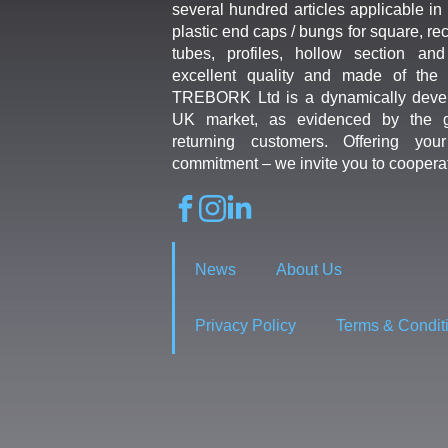
several hundred articles applicable in 
plastic end caps / bungs for square, re
tubes, profiles, hollow section an
excellent quality and made of the b
TREBORK Ltd is a dynamically deve
UK market, as evidenced by the g
returning customers. Offering you
commitment – we invite you to coopera
News
About Us
Privacy Policy
Terms & Condit