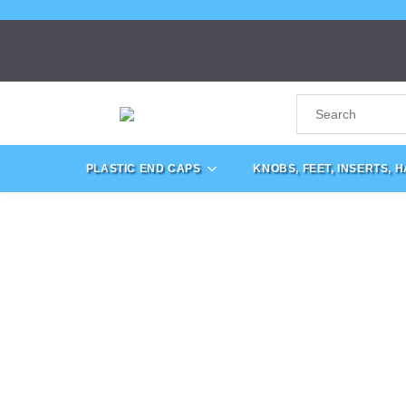
PLASTIC END CAPS
KNOBS, FEET, INSERTS, 