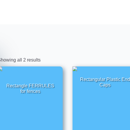
howing all 2 results
Rectangular Plastic End
Caps
Rectangle FERRULES
for fences