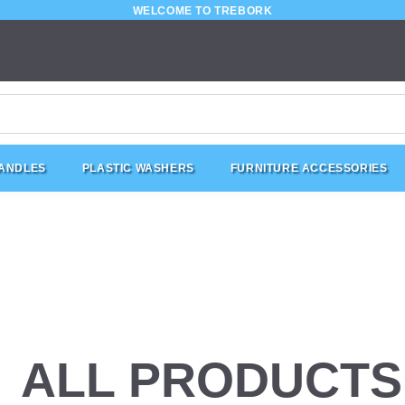
WELCOME TO TREBORK
HANDLES
PLASTIC WASHERS
FURNITURE ACCESSORIES
ALL PRODUCTS