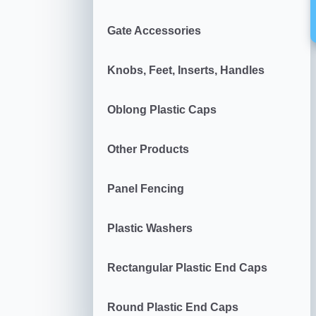
Gate Accessories
Knobs, Feet, Inserts, Handles
Oblong Plastic Caps
Other Products
Panel Fencing
Plastic Washers
Rectangular Plastic End Caps
Round Plastic End Caps