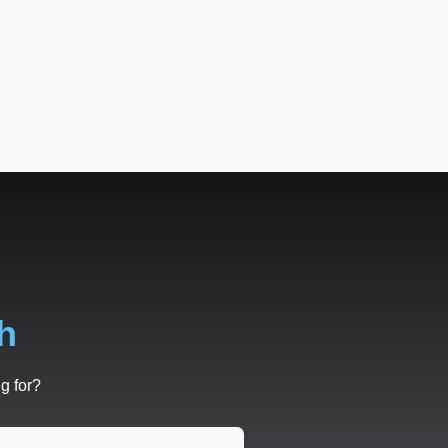
h
g for?