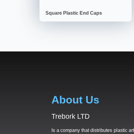
Square Plastic End Caps
About Us
Trebork LTD
Is a company that distributes plastic art