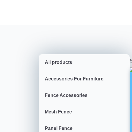
S
All products
Accessories For Furniture
Fence Accessories
Mesh Fence
Panel Fence