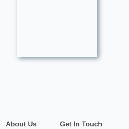
About Us
Get In Touch