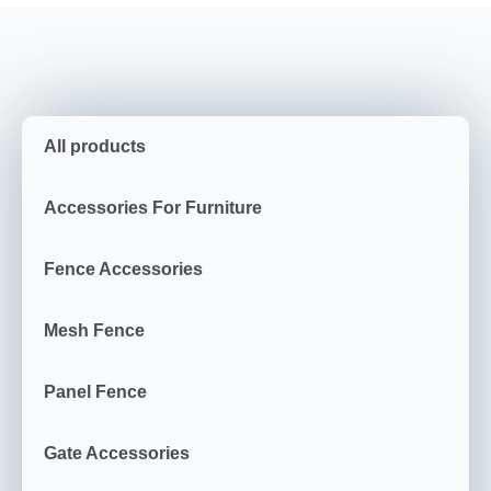
All products
Accessories For Furniture
Fence Accessories
Mesh Fence
Panel Fence
Gate Accessories