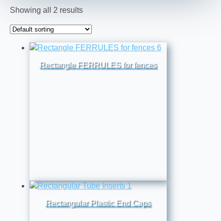
Showing all 2 results
Rectangle FERRULES for fences
Rectangular Plastic End Caps