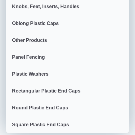
Knobs, Feet, Inserts, Handles
Oblong Plastic Caps
Other Products
Panel Fencing
Plastic Washers
Rectangular Plastic End Caps
Round Plastic End Caps
Square Plastic End Caps