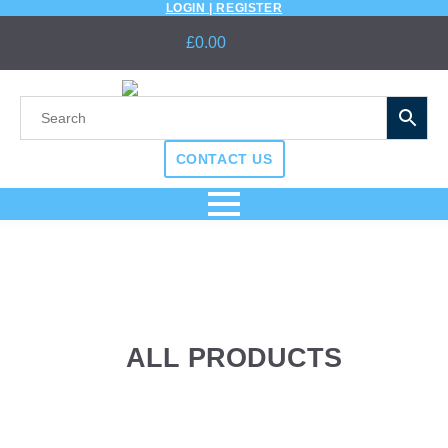
LOGIN | REGISTER
£
0.00
CONTACT US
ALL PRODUCTS