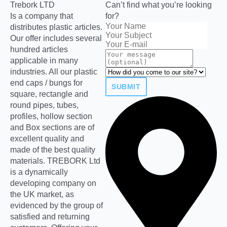
Trebork LTD
Can’t find what you’re looking
Is a company that
for?
distributes plastic articles.
Our offer includes several
hundred articles
applicable in many
industries. All our plastic
end caps / bungs for
SUBMIT
square, rectangle and
round pipes, tubes,
profiles, hollow section
and Box sections are of
excellent quality and
made of the best quality
materials. TREBORK Ltd
is a dynamically
developing company on
the UK market, as
evidenced by the group of
satisfied and returning