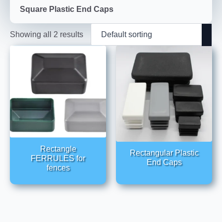
Square Plastic End Caps
Showing all 2 results
Rectangle
Rectangular Plastic
FERRULES for
End Caps
fences