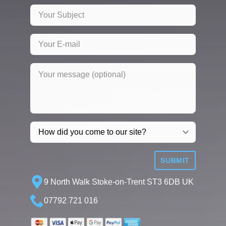
SUBMIT
9 North Walk Stoke-on-Trent ST3 6DB UK
07792 721 016