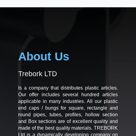
About Us
Trebork LTD
Is a company that distributes plastic articles.
Our offer includes several hundred articles
applicable in many industries. All our plastic
end caps / bungs for square, rectangle and
round pipes, tubes, profiles, hollow section
and Box sections are of excellent quality and
made of the best quality materials. TREBORK
Ltd is a dynamically developing company on