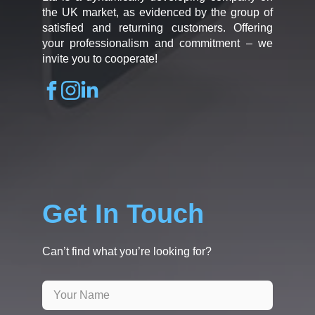
the UK market, as evidenced by the group of
satisfied and returning customers. Offering
your professionalism and commitment – we
invite you to cooperate!
Get In Touch
Can’t find what you’re looking for?