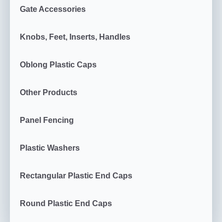
Gate Accessories
Knobs, Feet, Inserts, Handles
Oblong Plastic Caps
Other Products
Panel Fencing
Plastic Washers
Rectangular Plastic End Caps
Round Plastic End Caps