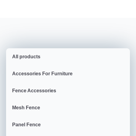
All products
Accessories For Furniture
Fence Accessories
Mesh Fence
Panel Fence