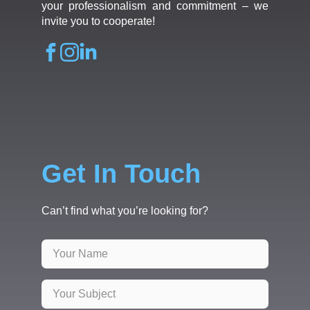
your professionalism and commitment – we
invite you to cooperate!
Get In Touch
Can’t find what you’re looking for?