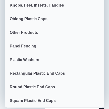
Knobs, Feet, Inserts, Handles
Oblong Plastic Caps
Other Products
Panel Fencing
Plastic Washers
Rectangular Plastic End Caps
Round Plastic End Caps
Square Plastic End Caps