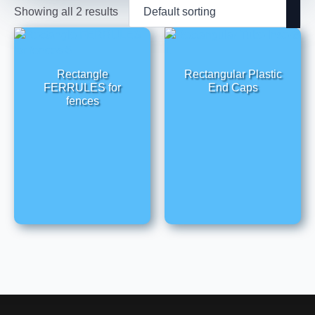
Showing all 2 results
Rectangle
Rectangular Plastic
FERRULES for
End Caps
fences