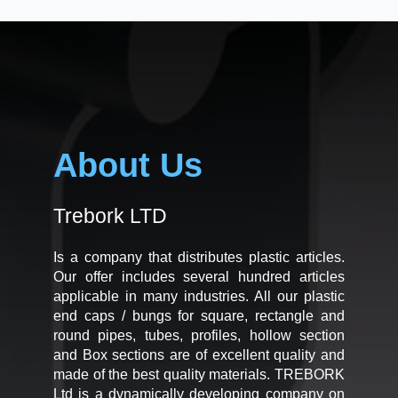
About Us
Trebork LTD
Is a company that distributes plastic articles.
Our offer includes several hundred articles
applicable in many industries. All our plastic
end caps / bungs for square, rectangle and
round pipes, tubes, profiles, hollow section
and Box sections are of excellent quality and
made of the best quality materials. TREBORK
Ltd is a dynamically developing company on