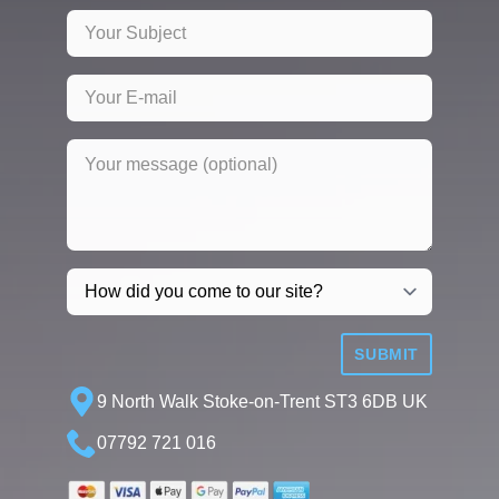
SUBMIT
9 North Walk Stoke-on-Trent ST3 6DB UK
07792 721 016