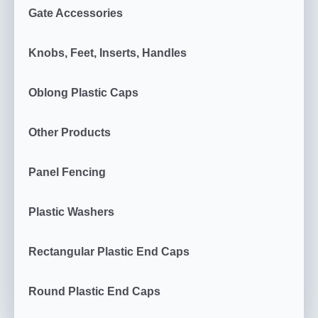
Gate Accessories
Knobs, Feet, Inserts, Handles
Oblong Plastic Caps
Other Products
Panel Fencing
Plastic Washers
Rectangular Plastic End Caps
Round Plastic End Caps