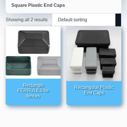
Square Plastic End Caps
Showing all 2 results
Rectangle
Rectangular Plastic
FERRULES for
End Caps
fences