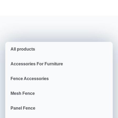
All products
Accessories For Furniture
Fence Accessories
Mesh Fence
Panel Fence