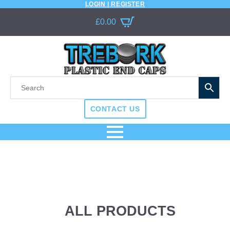
LOGIN | REGISTER
£
0.00
CONTACT US
ALL PRODUCTS