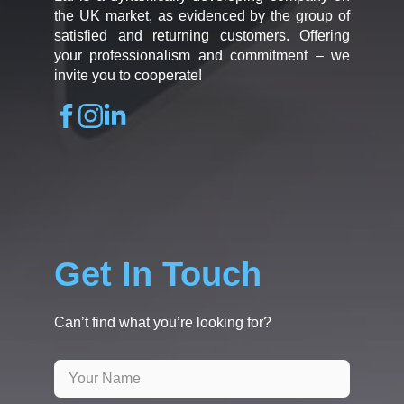
the UK market, as evidenced by the group of
satisfied and returning customers. Offering
your professionalism and commitment – we
invite you to cooperate!
Get In Touch
Can’t find what you’re looking for?