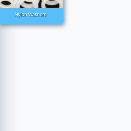
Nylon Washers