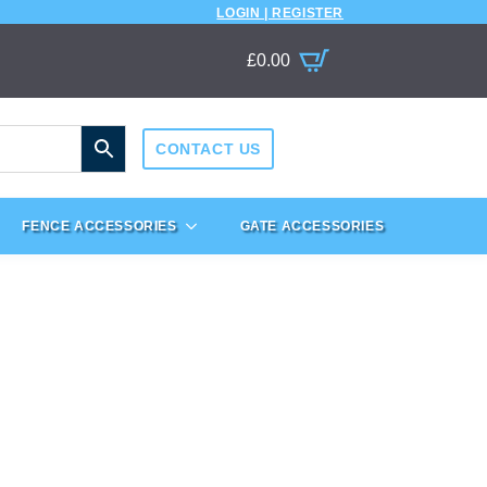
LOGIN | REGISTER
£
0.00
CONTACT US
FENCE ACCESSORIES
GATE ACCESSORIES