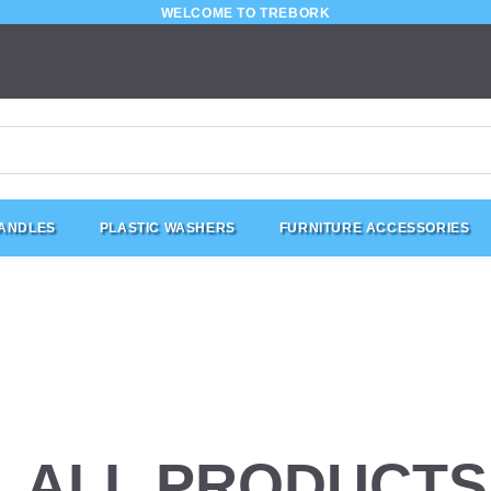
WELCOME TO TREBORK
HANDLES
PLASTIC WASHERS
FURNITURE ACCESSORIES
ALL PRODUCTS