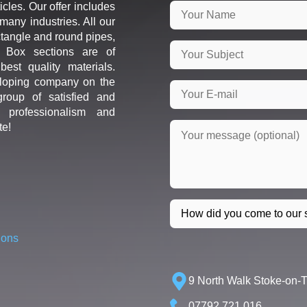
icles. Our offer includes
many industries. All our
ctangle and round pipes,
d Box sections are of
est quality materials.
loping company on the
roup of satisfied and
r professionalism and
te!
ions
9 North Walk Stoke-on-
07792 721 016