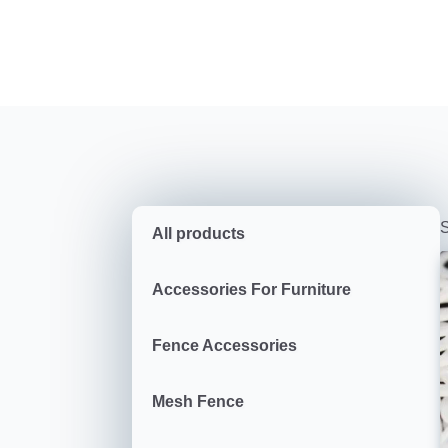
S
All products
Accessories For Furniture
Fence Accessories
Mesh Fence