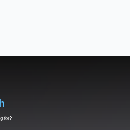
h
g for?