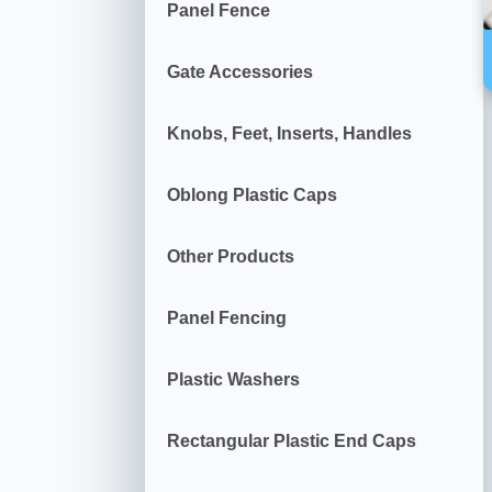
Panel Fence
Gate Accessories
Knobs, Feet, Inserts, Handles
Oblong Plastic Caps
Other Products
Panel Fencing
Plastic Washers
Rectangular Plastic End Caps