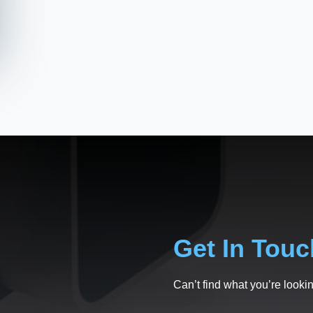
Get In Touc
Can’t find what you’re lookin