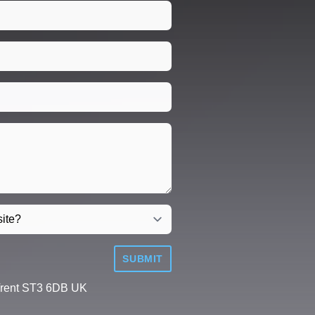
SUBMIT
Trent ST3 6DB UK