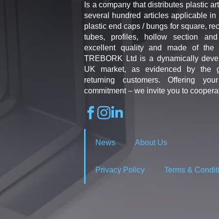
Is a company that distributes plastic art
several hundred articles applicable in 
plastic end caps / bungs for square, re
tubes, profiles, hollow section an
excellent quality and made of the b
TREBORK Ltd is a dynamically deve
UK market, as evidenced by the g
returning customers. Offering you
commitment – we invite you to coopera
News
About Us
Privacy Policy
Terms & Condit