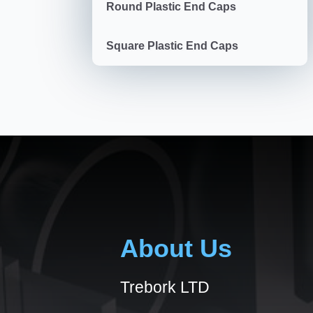
Round Plastic End Caps
Square Plastic End Caps
About Us
Trebork LTD