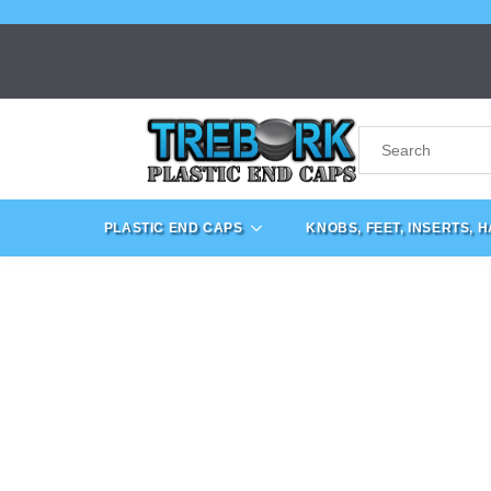
PLASTIC END CAPS
KNOBS, FEET, INSERTS, 