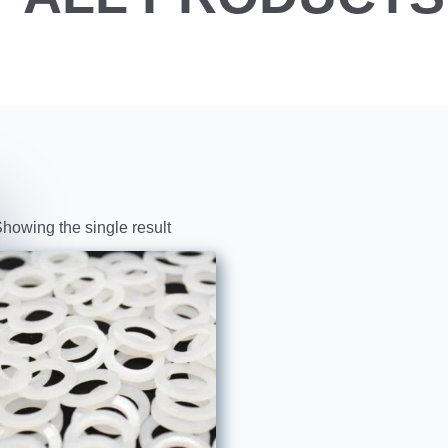
howing the single result