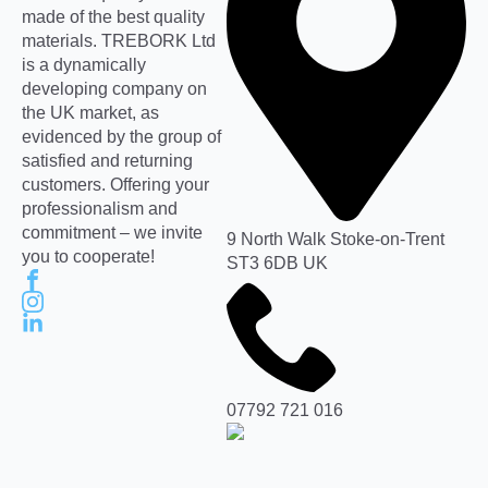
made of the best quality
materials. TREBORK Ltd
is a dynamically
developing company on
the UK market, as
evidenced by the group of
satisfied and returning
customers. Offering your
professionalism and
commitment – we invite
9 North Walk Stoke-on-Trent
you to cooperate!
ST3 6DB UK
07792 721 016