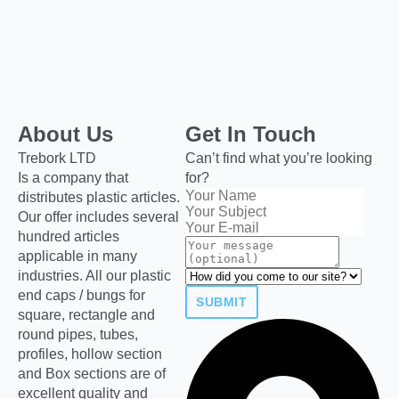
About Us
Get In Touch
Trebork LTD
Can’t find what you’re looking
Is a company that
for?
distributes plastic articles.
Our offer includes several
hundred articles
applicable in many
industries. All our plastic
end caps / bungs for
SUBMIT
square, rectangle and
round pipes, tubes,
profiles, hollow section
and Box sections are of
excellent quality and