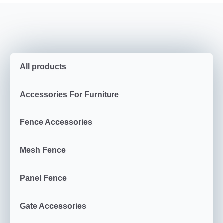
All products
Accessories For Furniture
Fence Accessories
Mesh Fence
Panel Fence
Gate Accessories