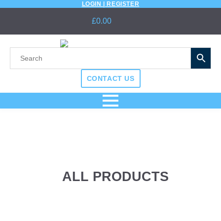
LOGIN | REGISTER
£
0.00
CONTACT US
ALL PRODUCTS