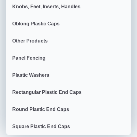
Knobs, Feet, Inserts, Handles
Oblong Plastic Caps
Other Products
Panel Fencing
Plastic Washers
Rectangular Plastic End Caps
Round Plastic End Caps
Square Plastic End Caps