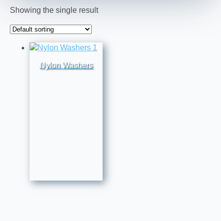
Showing the single result
Nylon Washers