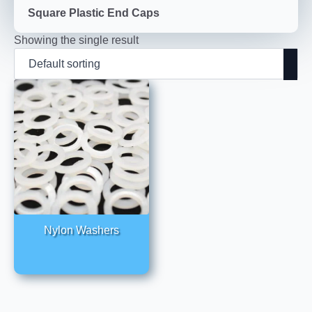
Square Plastic End Caps
Showing the single result
Nylon Washers