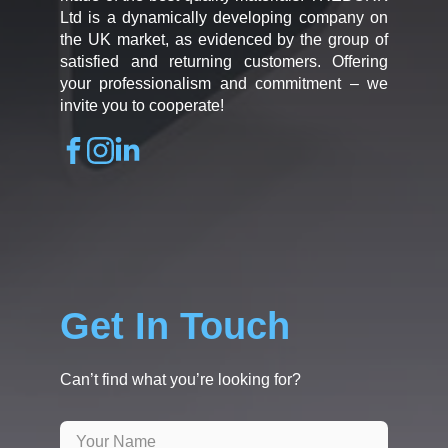
Ltd is a dynamically developing company on
the UK market, as evidenced by the group of
satisfied and returning customers. Offering
your professionalism and commitment – we
invite you to cooperate!
Get In Touch
Can’t find what you’re looking for?