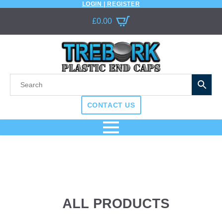
LOGIN | REGISTER
£
0.00
CONTACT US
ALL PRODUCTS