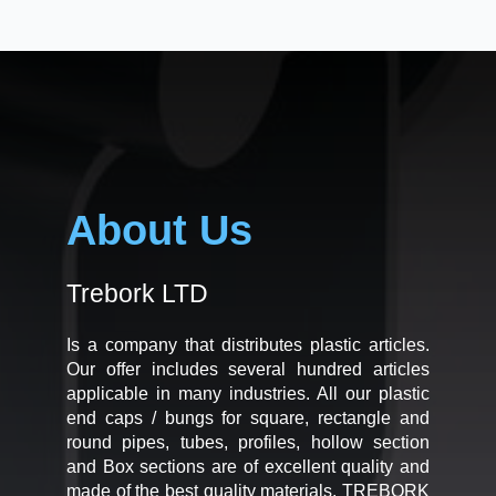
About Us
Trebork LTD
Is a company that distributes plastic articles.
Our offer includes several hundred articles
applicable in many industries. All our plastic
end caps / bungs for square, rectangle and
round pipes, tubes, profiles, hollow section
and Box sections are of excellent quality and
made of the best quality materials. TREBORK