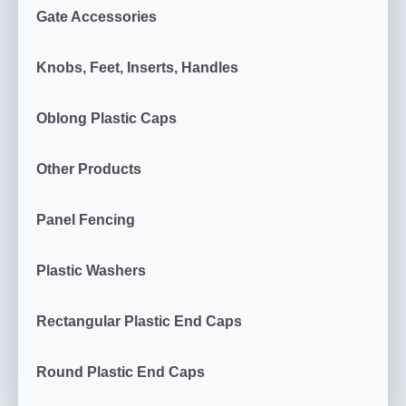
Gate Accessories
Knobs, Feet, Inserts, Handles
Oblong Plastic Caps
Other Products
Panel Fencing
Plastic Washers
Rectangular Plastic End Caps
Round Plastic End Caps