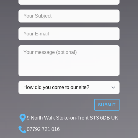
SUBMIT
9 North Walk Stoke-on-Trent ST3 6DB UK
07792 721 016