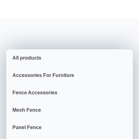
All products
Accessories For Furniture
Fence Accessories
Mesh Fence
Panel Fence