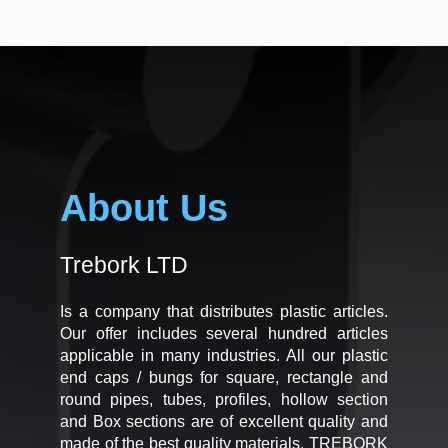
About Us
Trebork LTD
Is a company that distributes plastic articles.
Our offer includes several hundred articles
applicable in many industries. All our plastic
end caps / bungs for square, rectangle and
round pipes, tubes, profiles, hollow section
and Box sections are of excellent quality and
made of the best quality materials. TREBORK