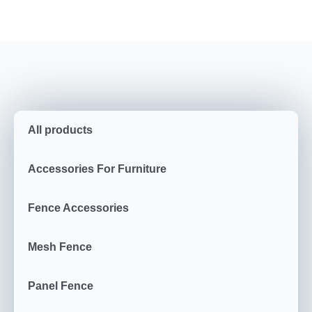
All products
Accessories For Furniture
Fence Accessories
Mesh Fence
Panel Fence