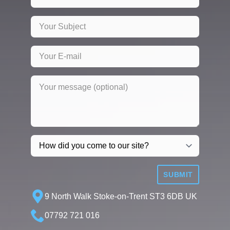
SUBMIT
9 North Walk Stoke-on-Trent ST3 6DB UK
07792 721 016