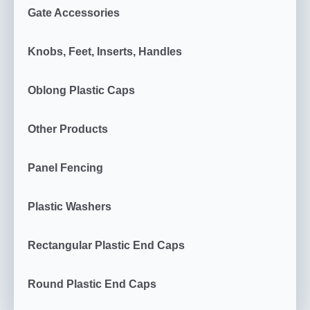
Gate Accessories
Knobs, Feet, Inserts, Handles
Oblong Plastic Caps
Other Products
Panel Fencing
Plastic Washers
Rectangular Plastic End Caps
Round Plastic End Caps