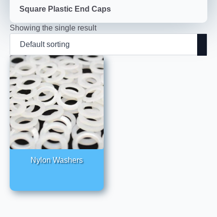
Square Plastic End Caps
Showing the single result
Nylon Washers