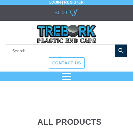
LOGIN | REGISTER
£
0.00
CONTACT US
ALL PRODUCTS