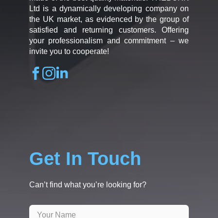
Ltd is a dynamically developing company on
the UK market, as evidenced by the group of
satisfied and returning customers. Offering
your professionalism and commitment – we
invite you to cooperate!
Get In Touch
Can’t find what you’re looking for?