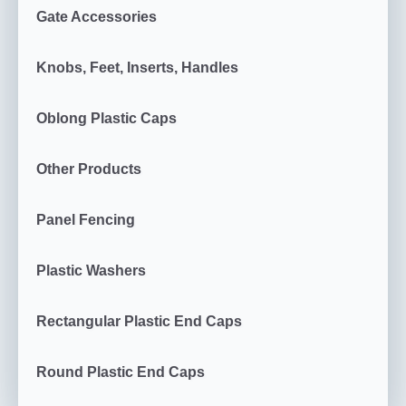
Gate Accessories
Knobs, Feet, Inserts, Handles
Oblong Plastic Caps
Other Products
Panel Fencing
Plastic Washers
Rectangular Plastic End Caps
Round Plastic End Caps