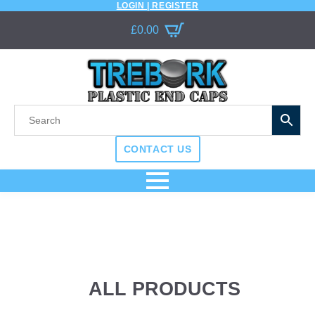
LOGIN | REGISTER
£
0.00
CONTACT US
ALL PRODUCTS