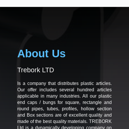
About Us
Trebork LTD
Is a company that distributes plastic articles.
Our offer includes several hundred articles
applicable in many industries. All our plastic
end caps / bungs for square, rectangle and
round pipes, tubes, profiles, hollow section
and Box sections are of excellent quality and
made of the best quality materials. TREBORK
Ltd is a dynamically developing company on