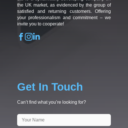
the UK market, as evidenced by the group of
satisfied and returning customers. Offering
your professionalism and commitment – we
invite you to cooperate!
Get In Touch
Can’t find what you’re looking for?