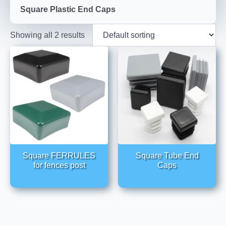
Square Plastic End Caps
Showing all 2 results
Square FERRULES
Square Tube End
for fences post
Caps