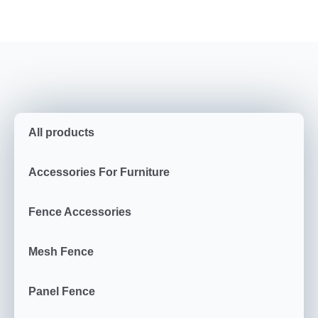
All products
Accessories For Furniture
Fence Accessories
Mesh Fence
Panel Fence