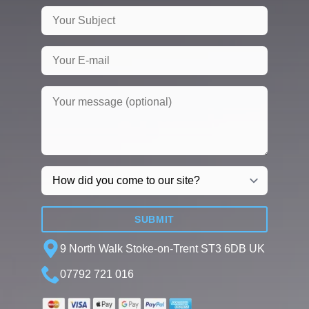
SUBMIT
9 North Walk Stoke-on-Trent ST3 6DB UK
07792 721 016