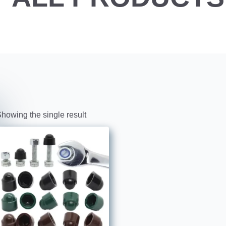
howing the single result