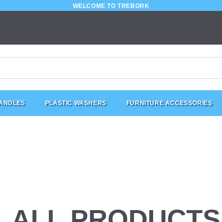
WELCOME TO TREBORK
HANDLES
PLASTIC WASHERS
FURNITURE ACCESSORIES
ALL PRODUCTS