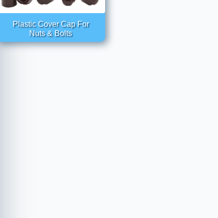
Plastic Cover Cap For
Nuts & Bolts