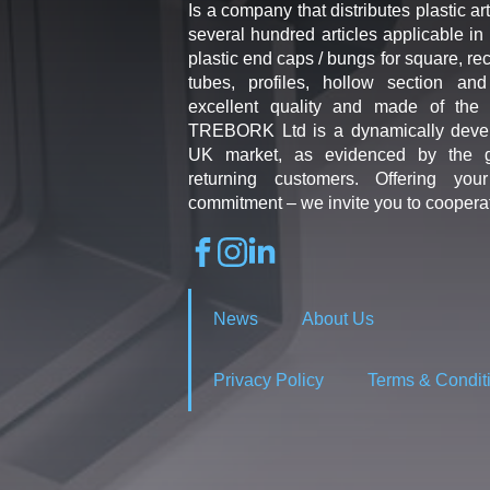
Is a company that distributes plastic art
several hundred articles applicable in 
plastic end caps / bungs for square, re
tubes, profiles, hollow section an
excellent quality and made of the b
TREBORK Ltd is a dynamically deve
UK market, as evidenced by the g
returning customers. Offering you
commitment – we invite you to coopera
News
About Us
Privacy Policy
Terms & Condit