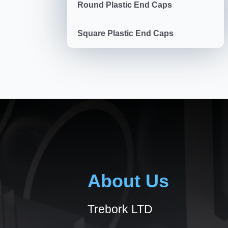
Round Plastic End Caps
Square Plastic End Caps
About Us
Trebork LTD