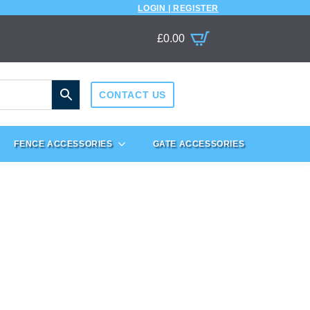
LOGIN | REGISTER
£
0.00
CONTACT US
FENCE ACCESSORIES
GATE ACCESSORIES