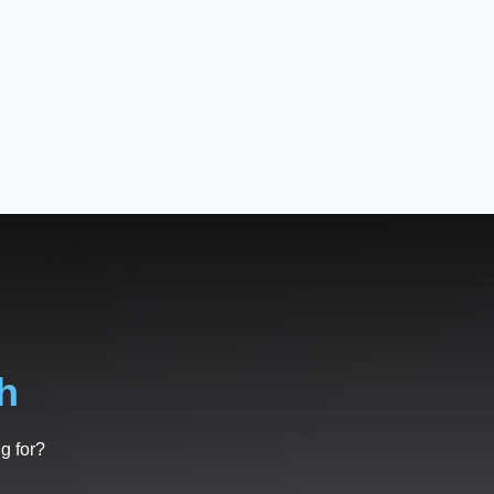
h
g for?