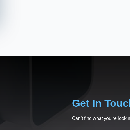
Get In Touc
Can’t find what you’re lookin