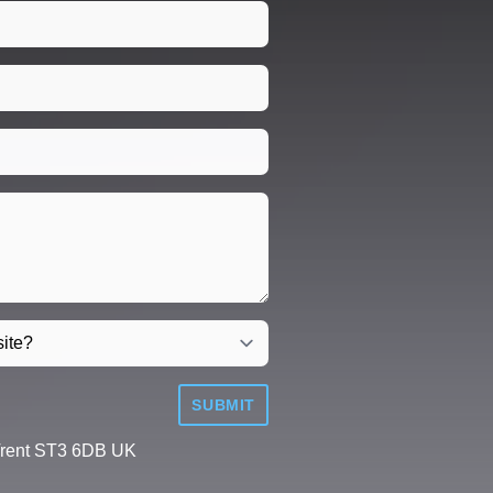
SUBMIT
Trent ST3 6DB UK