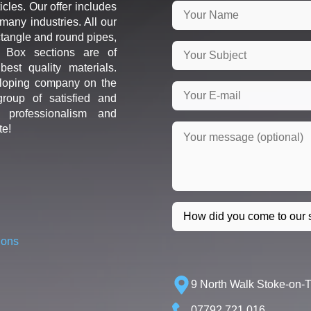
icles. Our offer includes
many industries. All our
ctangle and round pipes,
d Box sections are of
est quality materials.
loping company on the
roup of satisfied and
r professionalism and
te!
ions
9 North Walk Stoke-on-
07792 721 016