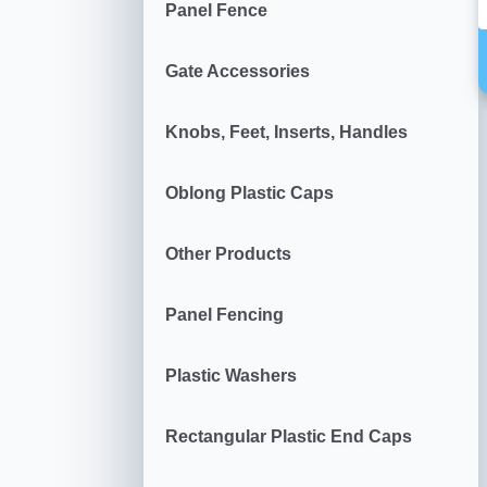
Panel Fence
Gate Accessories
Knobs, Feet, Inserts, Handles
Oblong Plastic Caps
Other Products
Panel Fencing
Plastic Washers
Rectangular Plastic End Caps