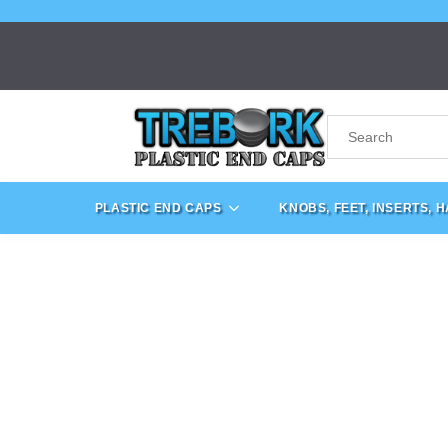
PLASTIC END CAPS
KNOBS, FEET, INSERTS, 