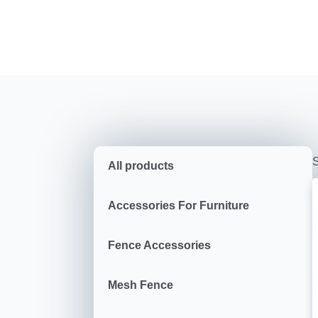
S
All products
Accessories For Furniture
Fence Accessories
Mesh Fence