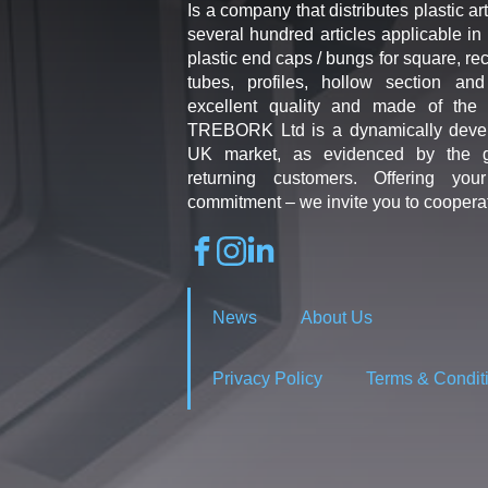
Is a company that distributes plastic art
several hundred articles applicable in 
plastic end caps / bungs for square, re
tubes, profiles, hollow section an
excellent quality and made of the b
TREBORK Ltd is a dynamically deve
UK market, as evidenced by the g
returning customers. Offering you
commitment – we invite you to coopera
News
About Us
Privacy Policy
Terms & Condit