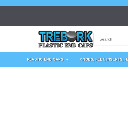
PLASTIC END CAPS
KNOBS, FEET, INSERTS, 