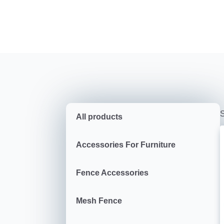
S
All products
Accessories For Furniture
Fence Accessories
Mesh Fence