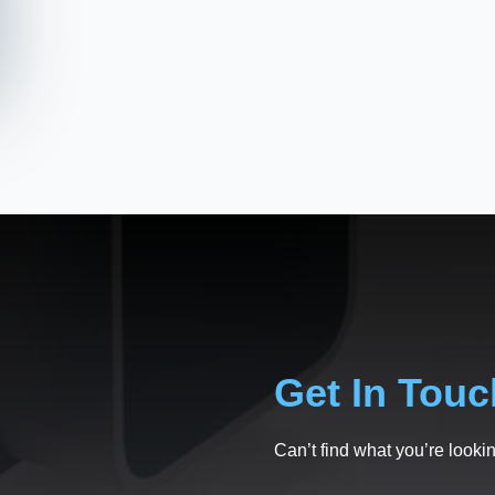
Get In Touc
Can’t find what you’re lookin