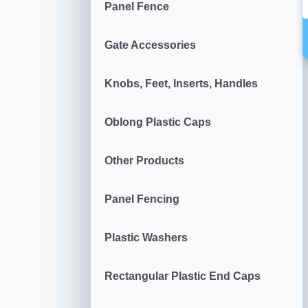
Panel Fence
Gate Accessories
Knobs, Feet, Inserts, Handles
Oblong Plastic Caps
Other Products
Panel Fencing
Plastic Washers
Rectangular Plastic End Caps