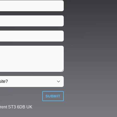
SUBMIT
Trent ST3 6DB UK