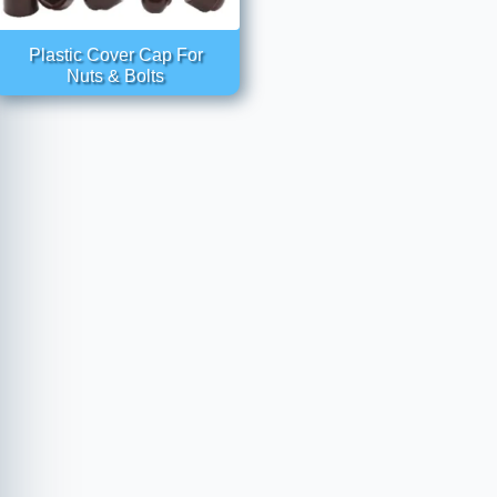
Plastic Cover Cap For
Nuts & Bolts