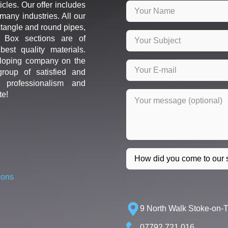
icles. Our offer includes
many industries. All our
ctangle and round pipes,
d Box sections are of
est quality materials.
loping company on the
roup of satisfied and
r professionalism and
te!
ions
9 North Walk Stoke-on-
07792 721 016