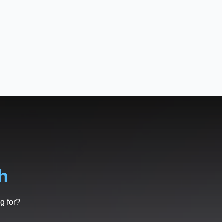
h
g for?