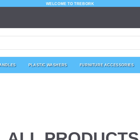
WELCOME TO TREBORK
HANDLES
PLASTIC WASHERS
FURNITURE ACCESSORIES
ALL PRODUCTS