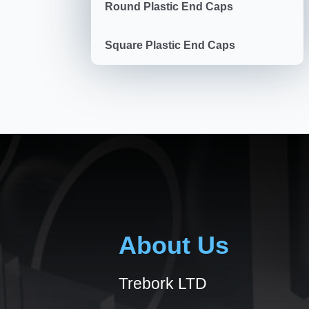
Round Plastic End Caps
Square Plastic End Caps
About Us
Trebork LTD