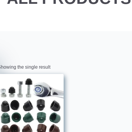
howing the single result