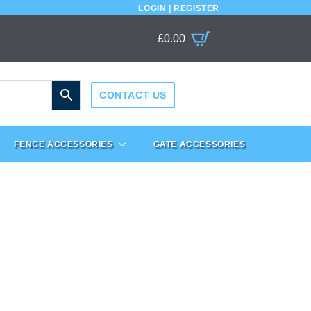
LOGIN | REGISTER
£
0.00
CONTACT US
FENCE ACCESSORIES
GATE ACCESSORIES