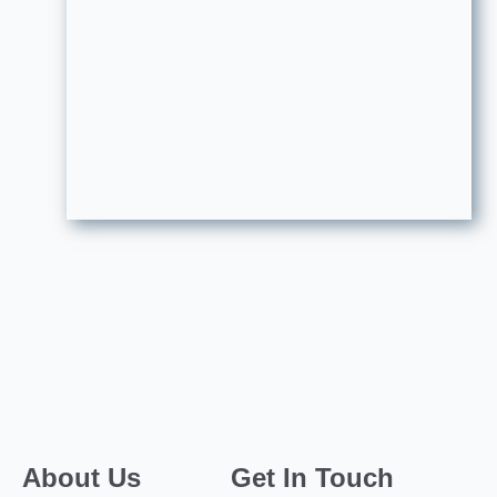
About Us
Get In Touch