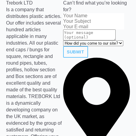
Trebork LTD
Can’t find what you’re looking
Is a company that
for?
distributes plastic articles.
Our offer includes several
hundred articles
applicable in many
industries. All our plastic
end caps / bungs for
SUBMIT
square, rectangle and
round pipes, tubes,
profiles, hollow section
and Box sections are of
excellent quality and
made of the best quality
materials. TREBORK Ltd
is a dynamically
developing company on
the UK market, as
evidenced by the group of
satisfied and returning