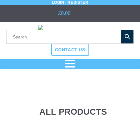
LOGIN | REGISTER
£
0.00
CONTACT US
ALL PRODUCTS