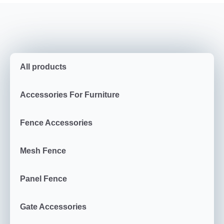
All products
Accessories For Furniture
Fence Accessories
Mesh Fence
Panel Fence
Gate Accessories