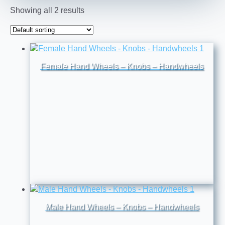
Showing all 2 results
Female Hand Wheels – Knobs – Handwheels
Male Hand Wheels – Knobs – Handwheels