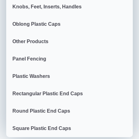
Knobs, Feet, Inserts, Handles
Oblong Plastic Caps
Other Products
Panel Fencing
Plastic Washers
Rectangular Plastic End Caps
Round Plastic End Caps
Square Plastic End Caps