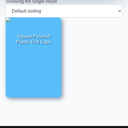
Showing the single result
Square Pyramid
Plastic End Caps