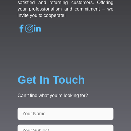
satisfied and returning customers. Offering
your professionalism and commitment – we
invite you to cooperate!
Get In Touch
Can’t find what you’re looking for?