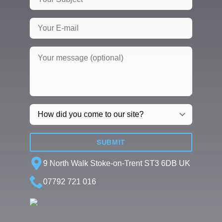
SUBMIT
9 North Walk Stoke-on-Trent ST3 6DB UK
07792 721 016