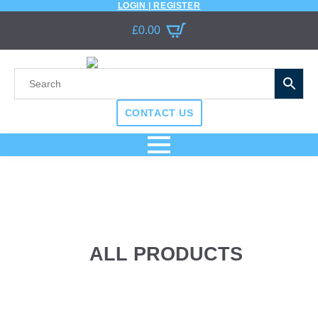
LOGIN | REGISTER
£
0.00
CONTACT US
ALL PRODUCTS