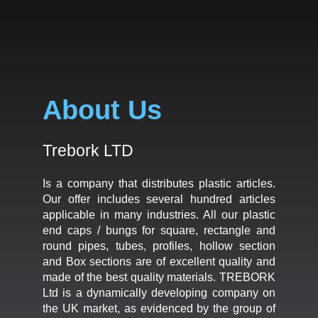
About Us
Trebork LTD
Is a company that distributes plastic articles.
Our offer includes several hundred articles
applicable in many industries. All our plastic
end caps / bungs for square, rectangle and
round pipes, tubes, profiles, hollow section
and Box sections are of excellent quality and
made of the best quality materials. TREBORK
Ltd is a dynamically developing company on
the UK market, as evidenced by the group of