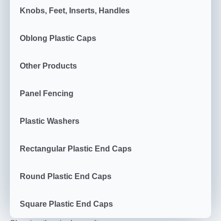
Knobs, Feet, Inserts, Handles
Oblong Plastic Caps
Other Products
Panel Fencing
Plastic Washers
Rectangular Plastic End Caps
Round Plastic End Caps
Square Plastic End Caps