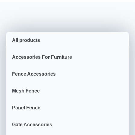
All products
Accessories For Furniture
Fence Accessories
Mesh Fence
Panel Fence
Gate Accessories