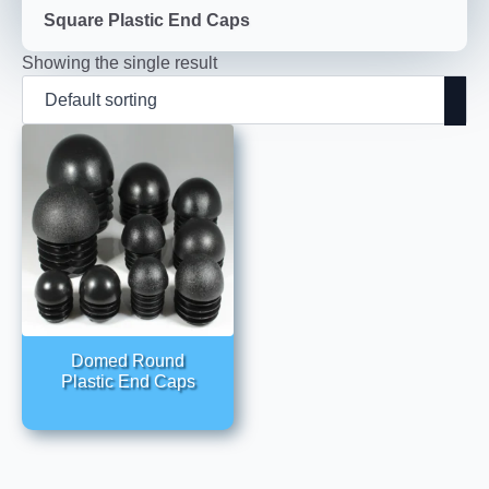
Square Plastic End Caps
Showing the single result
Domed Round
Plastic End Caps