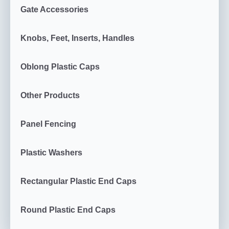
Gate Accessories
Knobs, Feet, Inserts, Handles
Oblong Plastic Caps
Other Products
Panel Fencing
Plastic Washers
Rectangular Plastic End Caps
Round Plastic End Caps