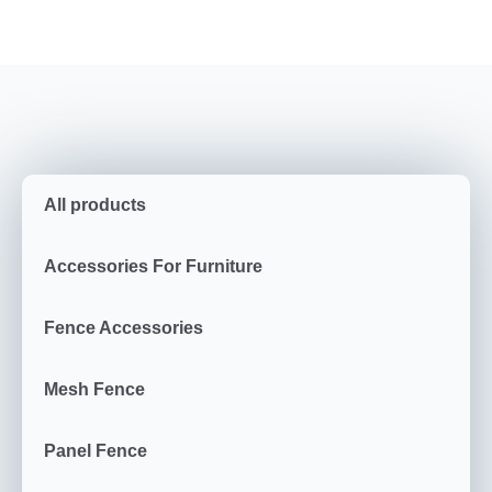
All products
Accessories For Furniture
Fence Accessories
Mesh Fence
Panel Fence