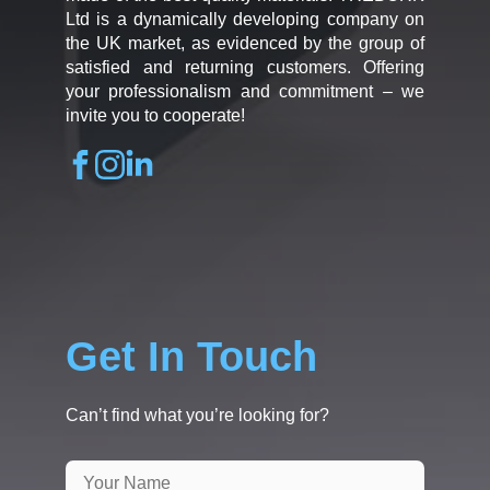
Ltd is a dynamically developing company on
the UK market, as evidenced by the group of
satisfied and returning customers. Offering
your professionalism and commitment – we
invite you to cooperate!
Get In Touch
Can’t find what you’re looking for?