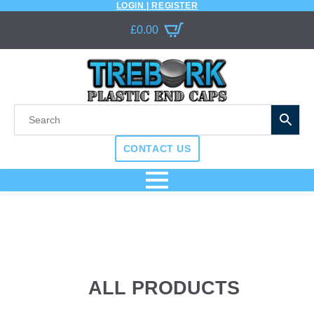
LOGIN | REGISTER
£
0.00
CONTACT US
ALL PRODUCTS