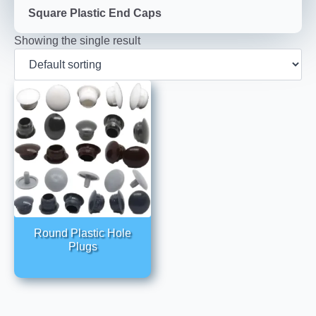
Square Plastic End Caps
Showing the single result
Round Plastic Hole
Plugs