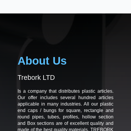
About Us
Trebork LTD
Is a company that distributes plastic articles.
Our offer includes several hundred articles
applicable in many industries. All our plastic
end caps / bungs for square, rectangle and
round pipes, tubes, profiles, hollow section
and Box sections are of excellent quality and
made of the best quality materials. TREBORK