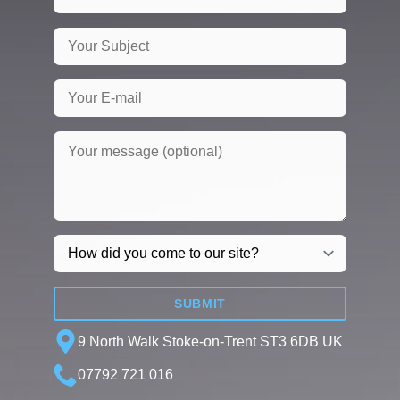
SUBMIT
9 North Walk Stoke-on-Trent ST3 6DB UK
07792 721 016