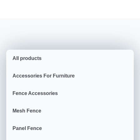
All products
Accessories For Furniture
Fence Accessories
Mesh Fence
Panel Fence