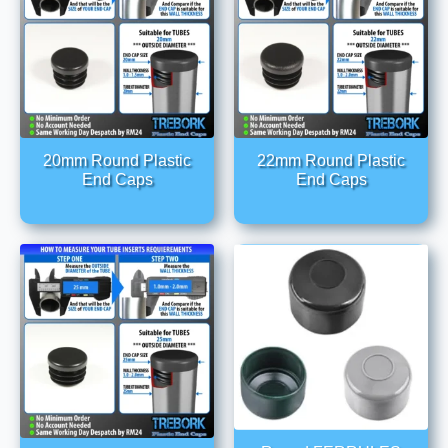
20mm Round Plastic
22mm Round Plastic
End Caps
End Caps