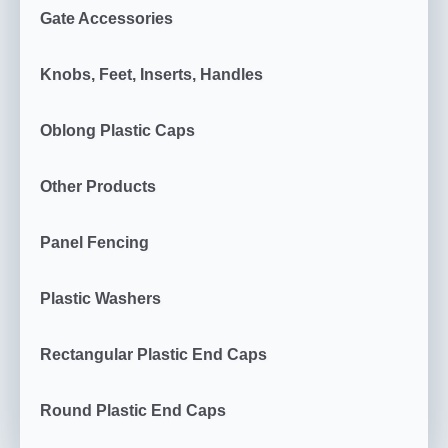
Gate Accessories
Knobs, Feet, Inserts, Handles
Oblong Plastic Caps
Other Products
Panel Fencing
Plastic Washers
Rectangular Plastic End Caps
Round Plastic End Caps