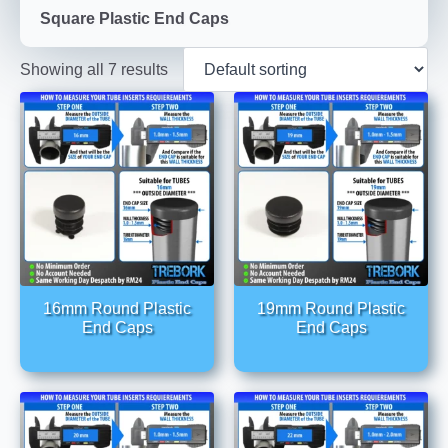
Square Plastic End Caps
Showing all 7 results
16mm Round Plastic
19mm Round Plastic
End Caps
End Caps