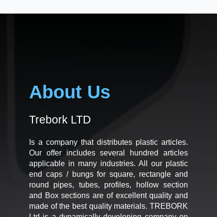
About Us
Trebork LTD
Is a company that distributes plastic articles.
Our offer includes several hundred articles
applicable in many industries. All our plastic
end caps / bungs for square, rectangle and
round pipes, tubes, profiles, hollow section
and Box sections are of excellent quality and
made of the best quality materials. TREBORK
Ltd is a dynamically developing company on