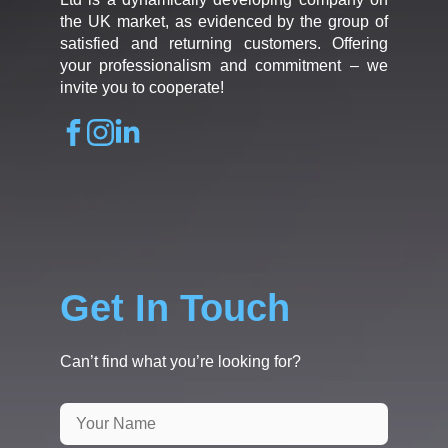
the UK market, as evidenced by the group of
satisfied and returning customers. Offering
your professionalism and commitment – we
invite you to cooperate!
Get In Touch
Can’t find what you’re looking for?