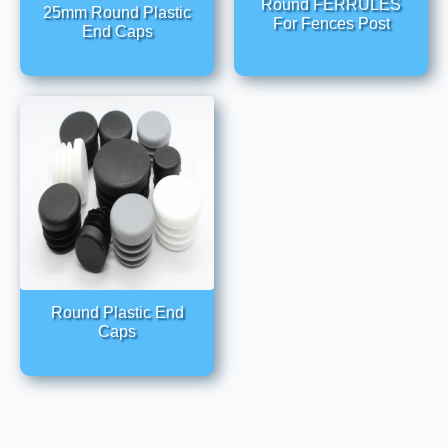
Round FERRULES
25mm Round Plastic
For Fences Post
End Caps
Round Plastic End
Caps