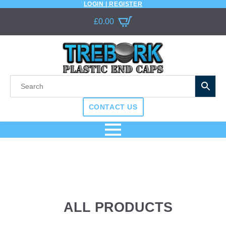
LOGIN | REGISTER
£
0.00
CONTACT US
ALL PRODUCTS