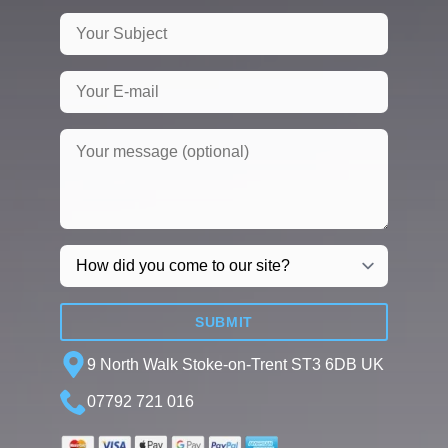
SUBMIT
9 North Walk Stoke-on-Trent ST3 6DB UK
07792 721 016