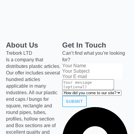
About Us
Get In Touch
Trebork LTD
Can’t find what you’re looking
Is a company that
for?
distributes plastic articles.
Our offer includes several
hundred articles
applicable in many
industries. All our plastic
end caps / bungs for
SUBMIT
square, rectangle and
round pipes, tubes,
profiles, hollow section
and Box sections are of
excellent quality and