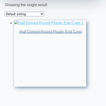
Showing the single result
Half Domed Round Plastic End Caps