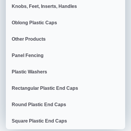
Knobs, Feet, Inserts, Handles
Oblong Plastic Caps
Other Products
Panel Fencing
Plastic Washers
Rectangular Plastic End Caps
Round Plastic End Caps
Square Plastic End Caps