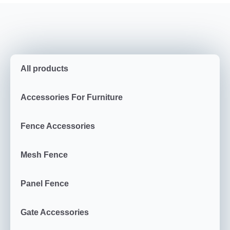
All products
Accessories For Furniture
Fence Accessories
Mesh Fence
Panel Fence
Gate Accessories