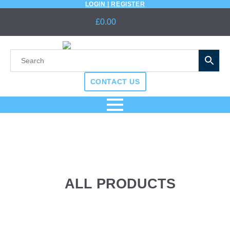
LOGIN | REGISTER
£
0.00
CONTACT US
ALL PRODUCTS