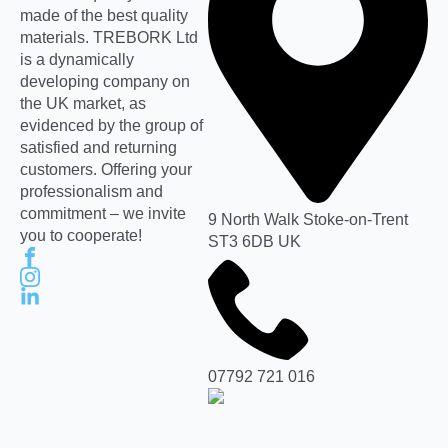
made of the best quality
materials. TREBORK Ltd
is a dynamically
developing company on
the UK market, as
evidenced by the group of
satisfied and returning
customers. Offering your
professionalism and
commitment – we invite
9 North Walk Stoke-on-Trent
you to cooperate!
ST3 6DB UK
07792 721 016