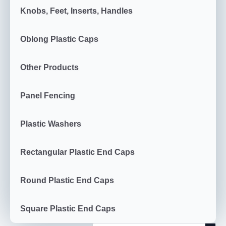
Knobs, Feet, Inserts, Handles
Oblong Plastic Caps
Other Products
Panel Fencing
Plastic Washers
Rectangular Plastic End Caps
Round Plastic End Caps
Square Plastic End Caps