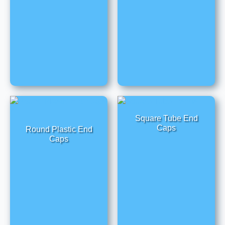
Square Tube End
Caps
Round Plastic End
Caps