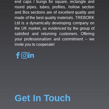
end caps / bungs for square, rectangle and
round pipes, tubes, profiles, hollow section
and Box sections are of excellent quality and
made of the best quality materials. TREBORK
Ltd is a dynamically developing company on
the UK market, as evidenced by the group of
satisfied and returning customers. Offering
your professionalism and commitment – we
invite you to cooperate!
Get In Touch