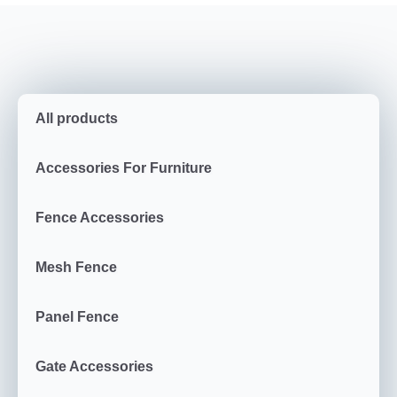
All products
Accessories For Furniture
Fence Accessories
Mesh Fence
Panel Fence
Gate Accessories