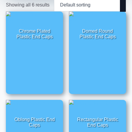
Showing all 6 results
Chrome Plated
Domed Round
Plastic End Caps
Plastic End Caps
Oblong Plastic End
Rectangular Plastic
Caps
End Caps