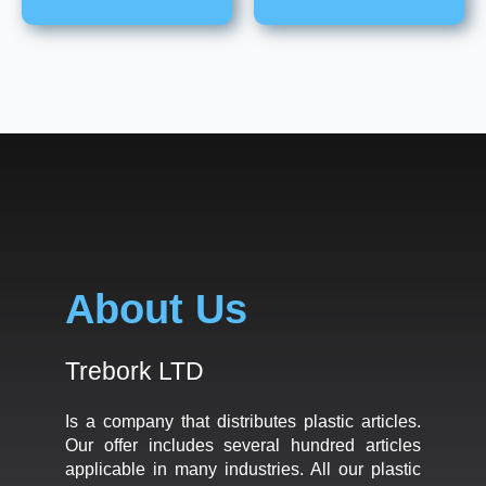
About Us
Trebork LTD
Is a company that distributes plastic articles.
Our offer includes several hundred articles
applicable in many industries. All our plastic