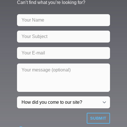
Can’t find what you’re looking for?
SUBMIT