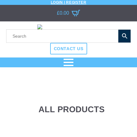
LOGIN | REGISTER
£
0.00
CONTACT US
ALL PRODUCTS