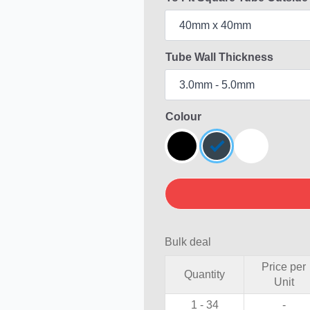
Tube Wall Thickness
Colour
Bulk deal
Price per
Quantity
Unit
1 - 34
-