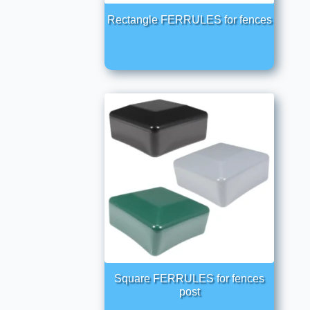
Rectangle FERRULES for fences
Square FERRULES for fences
post