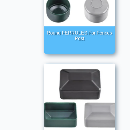
Round FERRULES For Fences
Post