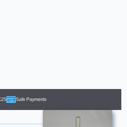
£25
Safe Payments