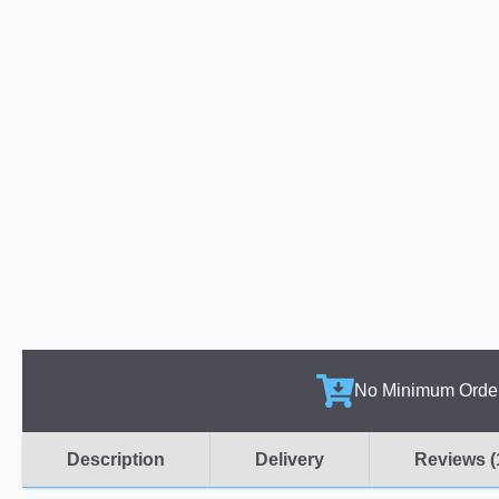
No Minimum Orde
Description
Delivery
Reviews (