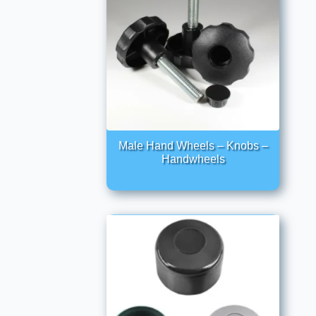
Male Hand Wheels – Knobs –
Handwheels