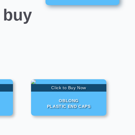
 buy
Click to Buy Now
OBLONG
PLASTIC END CAPS