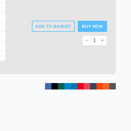
ADD TO BASKET
BUY NOW
Square
Tube
End
Caps
quantity