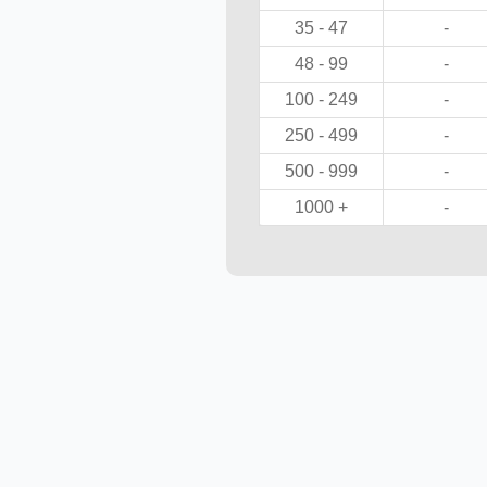
35 - 47
-
48 - 99
-
100 - 249
-
250 - 499
-
500 - 999
-
1000 +
-