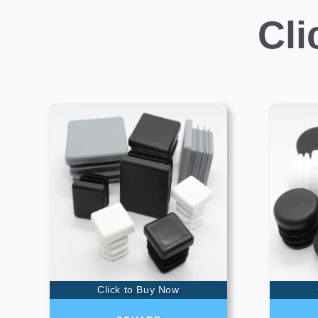
Cli
Click to Buy Now