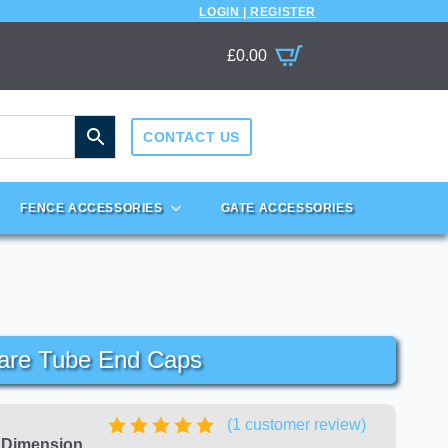
LOGIN | REGISTER
£
0.00
CONTACT US
FENCE ACCESSORIES
GATE ACCESSORIES
are Tube End Caps
(
1
customer review)
e Dimension