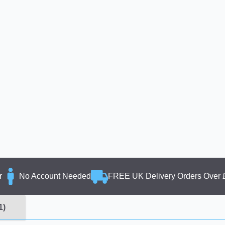
r
No Account Needed
FREE UK Delivery Orders Over 
1)