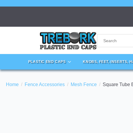
PLASTIC END CAPS
KNOBS, FEET, INSERTS, 
Home
Fence Accessories
Mesh Fence
Square Tube 