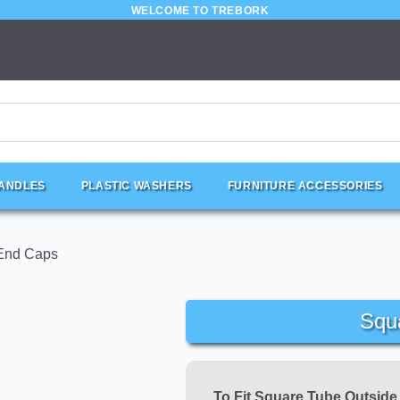
WELCOME TO TREBORK
HANDLES
PLASTIC WASHERS
FURNITURE ACCESSORIES
End Caps
Squ
To Fit Square Tube Outsid