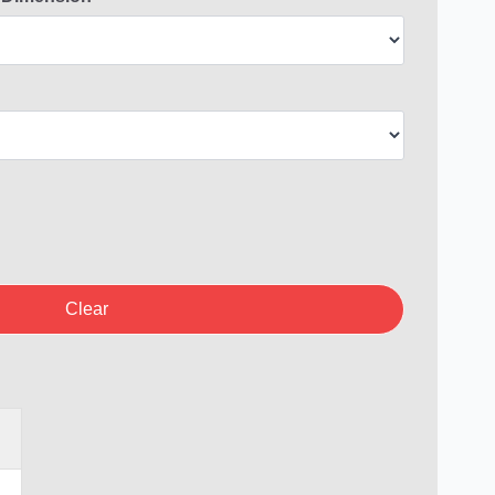
Clear