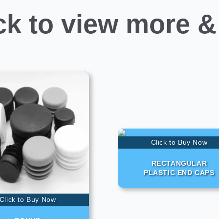
ck to view more &
Click to Buy Now
RECTANGULAR
PLASTIC END CAPS
Click to Buy Now