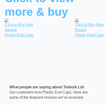
more & buy
Click to Buy Now
Click to Buy Now
Square
Round
Plastic End Caps
Plastic End Caps
What people are saying about Trebork Ltd
Our customers love Plastic End Caps. Here are
some of the featured reviews we’ve received.