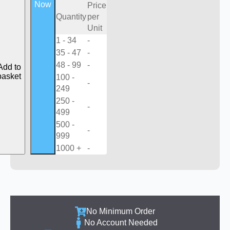
Now
Price
Quantity
per
Unit
1 - 34
-
35 - 47
-
48 - 99
-
Add to
basket
100 -
-
249
250 -
-
499
500 -
-
999
1000 +
-
No Minimum Order
No Account Needed