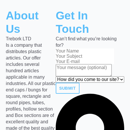
About
Get In
Us
Touch
Trebork LTD
Can’t find what you’re looking
Is a company that
for?
distributes plastic
articles. Our offer
includes several
hundred articles
applicable in many
industries. All our plastic
SUBMIT
end caps / bungs for
square, rectangle and
round pipes, tubes,
profiles, hollow section
and Box sections are of
excellent quality and
made of the best quality