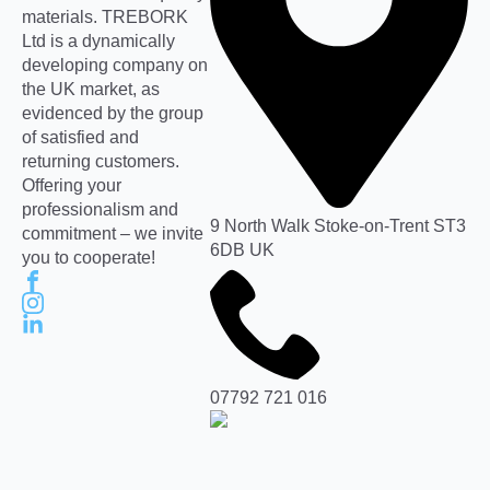
materials. TREBORK
Ltd is a dynamically
developing company on
the UK market, as
evidenced by the group
of satisfied and
returning customers.
Offering your
professionalism and
9 North Walk Stoke-on-Trent ST3
commitment – we invite
6DB UK
you to cooperate!
07792 721 016