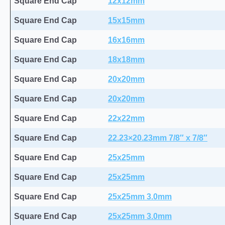
Square End Cap
12x12mm
Square End Cap
15x15mm
Square End Cap
16x16mm
Square End Cap
18x18mm
Square End Cap
20x20mm
Square End Cap
20x20mm
Square End Cap
22x22mm
Square End Cap
22.23×20.23mm 7/8″ x 7/8″
Square End Cap
25x25mm
Square End Cap
25x25mm
Square End Cap
25x25mm 3.0mm
Square End Cap
25x25mm 3.0mm