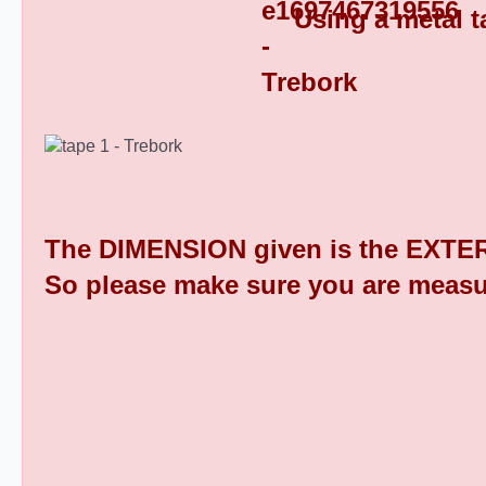
Using a metal t
Square Tube End Caps 9
The DIMENSION given is the EXTER
So please make sure you are measu