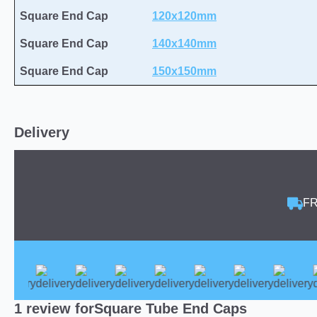
Square End Cap
120x120mm
Square End Cap
140x140mm
Square End Cap
150x150mm
Delivery
FR
1 review for
Square Tube End Caps