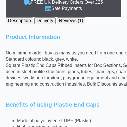
FREE UK Delivery Orders Over £25
Safe Payments
Description
Delivery
Reviews (1)
Product Information
No minimum order, buy as many as you need from one end ca
Standard colours: black, grey, white.
Square Plastic End Caps Ribbed Inserts for Box Sections, Sq
used in steel profile structures, pipes, tubes, chair legs, ch
devices, workshop furniture, playground equipment and other 
engineering and construction industries. Bulk Discounts avai
Benefits of using Plastic End Caps
Made of polyethylene LDPE (Plastic)
High abrasion resistance