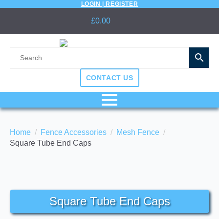
LOGIN | REGISTER
£
0.00
CONTACT US
Home
Fence Accessories
Mesh Fence
Square Tube End Caps
Square Tube End Caps