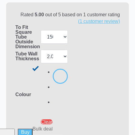
Rated
5.00
out of 5 based on
1
customer rating
(
1
customer review)
To Fit
Square
Tube
Outside
Dimension
Tube Wall
Thickness
Colour
Clear
Bulk deal
Buy