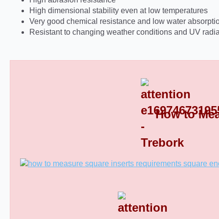
High dimensional stability even at low temperatures
Very good chemical resistance and low water absorpti
Resistant to changing weather conditions and UV radia
How to Mea
Square Tube End Caps 8