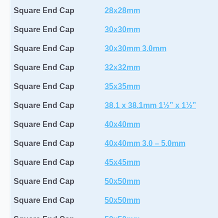
Square End Cap
28x28mm
Square End Cap
30x30mm
Square End Cap
30x30mm 3.0mm
Square End Cap
32x32mm
Square End Cap
35x35mm
Square End Cap
38.1 x 38.1mm 1½” x 1½”
Square End Cap
40x40mm
Square End Cap
40x40mm 3.0 – 5.0mm
Square End Cap
45x45mm
Square End Cap
50x50mm
Square End Cap
50x50mm