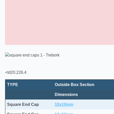
Square Tube End Caps 10
<td20.226.4
TYPE
Outside Box Section
Dimensions
Square End Cap
10x10mm