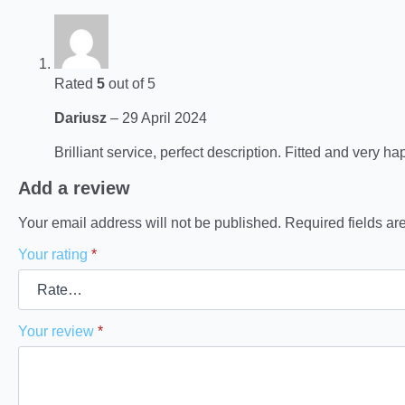
Rated
5
out of 5
Dariusz
–
29 April 2024
Brilliant service, perfect description. Fitted and very ha
Add a review
Your email address will not be published.
Required fields a
Your rating
*
Your review
*