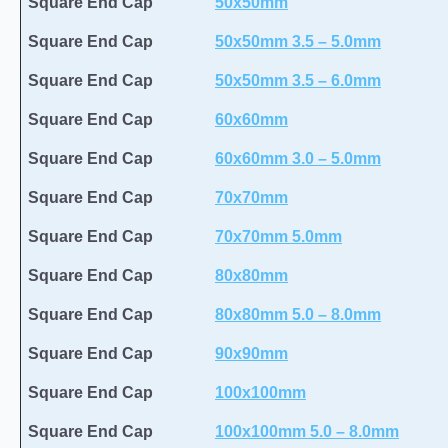
Square End Cap
50x50mm
Square End Cap
50x50mm 3.5 – 5.0mm
Square End Cap
50x50mm 3.5 – 6.0mm
Square End Cap
60x60mm
Square End Cap
60x60mm 3.0 – 5.0mm
Square End Cap
70x70mm
Square End Cap
70x70mm 5.0mm
Square End Cap
80x80mm
Square End Cap
80x80mm 5.0 – 8.0mm
Square End Cap
90x90mm
Square End Cap
100x100mm
Square End Cap
100x100mm 5.0 – 8.0mm