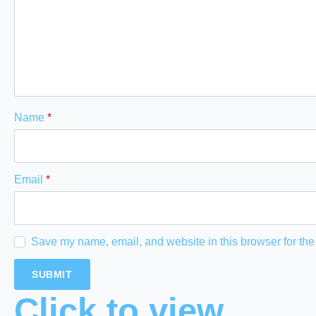
Name
*
Email
*
Save my name, email, and website in this browser for the
Click to view