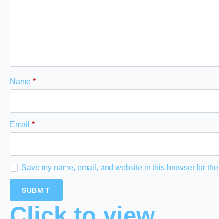
Name
*
Email
*
Save my name, email, and website in this browser for the
Click to view