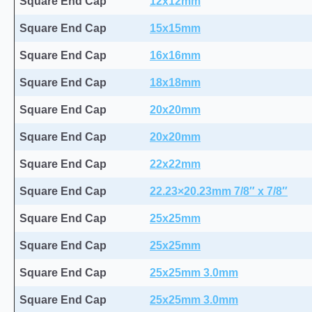
Square End Cap
12x12mm
Square End Cap
15x15mm
Square End Cap
16x16mm
Square End Cap
18x18mm
Square End Cap
20x20mm
Square End Cap
20x20mm
Square End Cap
22x22mm
Square End Cap
22.23×20.23mm 7/8″ x 7/8″
Square End Cap
25x25mm
Square End Cap
25x25mm
Square End Cap
25x25mm 3.0mm
Square End Cap
25x25mm 3.0mm