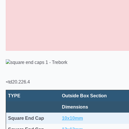
Square Tube End Caps 10
<td20.226.4
TYPE
Outside Box Section
Dimensions
Square End Cap
10x10mm