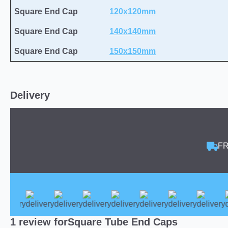
Square End Cap
120x120mm
Square End Cap
140x140mm
Square End Cap
150x150mm
Delivery
FR
1 review for
Square Tube End Caps