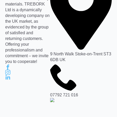
materials. TREBORK
Ltd is a dynamically
developing company on
the UK market, as
evidenced by the group
of satisfied and
returning customers.
Offering your
professionalism and
9 North Walk Stoke-on-Trent ST3
commitment – we invite
6DB UK
you to cooperate!
07792 721 016