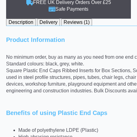
FREE UK Delivery Orders Over £25
Safe Payments
Description
Delivery
Reviews (1)
Product Information
No minimum order, buy as many as you need from one end ca
Standard colours: black, grey, white.
Square Plastic End Caps Ribbed Inserts for Box Sections, Sq
used in steel profile structures, pipes, tubes, chair legs, ch
devices, workshop furniture, playground equipment and other 
engineering and construction industries. Bulk Discounts avai
Benefits of using Plastic End Caps
Made of polyethylene LDPE (Plastic)
High abrasion resistance