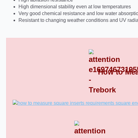
High dimensional stability even at low temperatures
Very good chemical resistance and low water absorpti
Resistant to changing weather conditions and UV radia
How to Mea
Square Tube End Caps 8