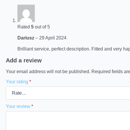
Rated
5
out of 5
Dariusz
–
29 April 2024
Brilliant service, perfect description. Fitted and very ha
Add a review
Your email address will not be published.
Required fields a
Your rating
*
Your review
*