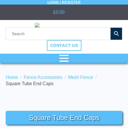
LOGIN | REGISTER
£
0.00
CONTACT US
Home
Fence Accessories
Mesh Fence
Square Tube End Caps
Square Tube End Caps