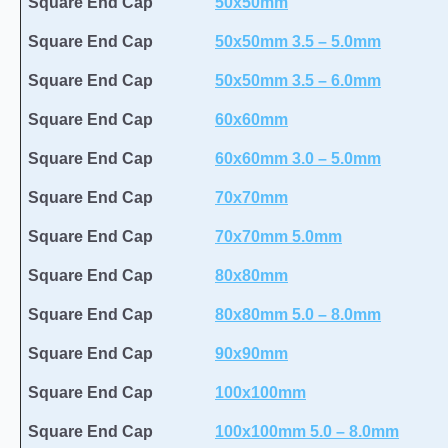
Square End Cap
50x50mm
Square End Cap
50x50mm 3.5 – 5.0mm
Square End Cap
50x50mm 3.5 – 6.0mm
Square End Cap
60x60mm
Square End Cap
60x60mm 3.0 – 5.0mm
Square End Cap
70x70mm
Square End Cap
70x70mm 5.0mm
Square End Cap
80x80mm
Square End Cap
80x80mm 5.0 – 8.0mm
Square End Cap
90x90mm
Square End Cap
100x100mm
Square End Cap
100x100mm 5.0 – 8.0mm