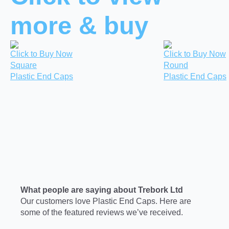
more & buy
Click to Buy Now
Click to Buy Now
Square
Round
Plastic End Caps
Plastic End Caps
What people are saying about Trebork Ltd
Our customers love Plastic End Caps. Here are
some of the featured reviews we’ve received.