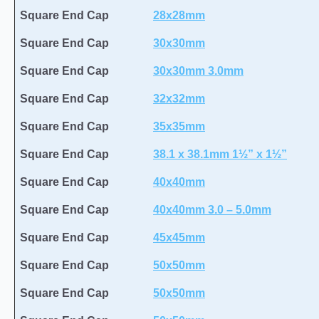
Square End Cap
28x28mm
Square End Cap
30x30mm
Square End Cap
30x30mm 3.0mm
Square End Cap
32x32mm
Square End Cap
35x35mm
Square End Cap
38.1 x 38.1mm 1½” x 1½”
Square End Cap
40x40mm
Square End Cap
40x40mm 3.0 – 5.0mm
Square End Cap
45x45mm
Square End Cap
50x50mm
Square End Cap
50x50mm