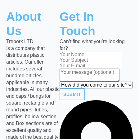
About
Get In
Us
Touch
Trebork LTD
Can’t find what you’re looking
Is a company that
for?
distributes plastic
articles. Our offer
includes several
hundred articles
applicable in many
industries. All our plastic
SUBMIT
end caps / bungs for
square, rectangle and
round pipes, tubes,
profiles, hollow section
and Box sections are of
excellent quality and
made of the best quality