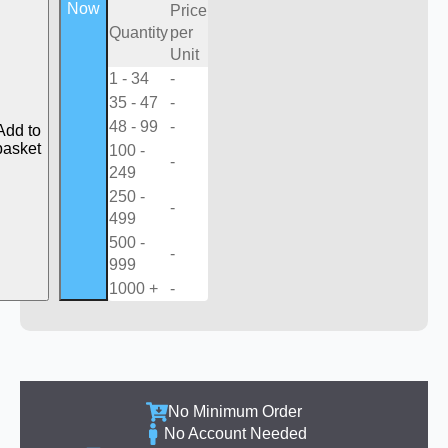
Now
Price
Quantity
per
Unit
1 - 34
-
35 - 47
-
48 - 99
-
Add to
basket
100 -
-
249
250 -
-
499
500 -
-
999
1000 +
-
No Minimum Order
No Account Needed