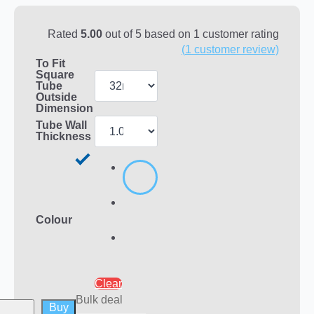
Rated
5.00
out of 5 based on
1
customer rating
(
1
customer review)
To Fit
Square
Tube
Outside
Dimension
Tube Wall
Thickness
Colour
Clear
Bulk deal
Buy