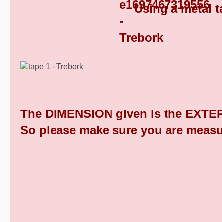
Using a metal t
Square Tube End Caps 9
The DIMENSION given is the EXTER
So please make sure you are measu