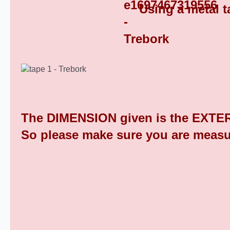
Using a metal t
Square Tube End Caps 9
The DIMENSION given is the EXTER
So please make sure you are measu