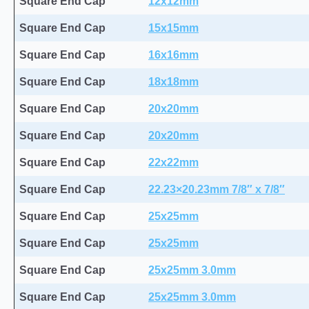
Square End Cap
12x12mm
Square End Cap
15x15mm
Square End Cap
16x16mm
Square End Cap
18x18mm
Square End Cap
20x20mm
Square End Cap
20x20mm
Square End Cap
22x22mm
Square End Cap
22.23×20.23mm 7/8″ x 7/8″
Square End Cap
25x25mm
Square End Cap
25x25mm
Square End Cap
25x25mm 3.0mm
Square End Cap
25x25mm 3.0mm