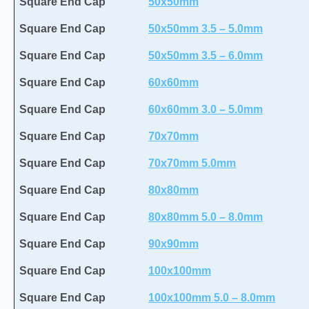
Square End Cap
50x50mm
Square End Cap
50x50mm 3.5 – 5.0mm
Square End Cap
50x50mm 3.5 – 6.0mm
Square End Cap
60x60mm
Square End Cap
60x60mm 3.0 – 5.0mm
Square End Cap
70x70mm
Square End Cap
70x70mm 5.0mm
Square End Cap
80x80mm
Square End Cap
80x80mm 5.0 – 8.0mm
Square End Cap
90x90mm
Square End Cap
100x100mm
Square End Cap
100x100mm 5.0 – 8.0mm