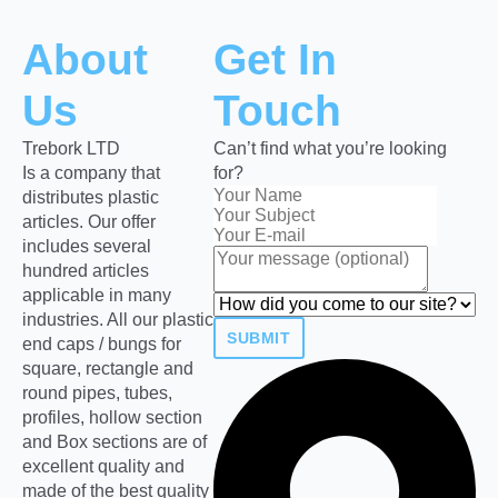
About
Get In
Us
Touch
Trebork LTD
Can’t find what you’re looking
Is a company that
for?
distributes plastic
articles. Our offer
includes several
hundred articles
applicable in many
industries. All our plastic
SUBMIT
end caps / bungs for
square, rectangle and
round pipes, tubes,
profiles, hollow section
and Box sections are of
excellent quality and
made of the best quality