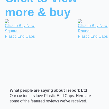
more & buy
Click to Buy Now
Click to Buy Now
Square
Round
Plastic End Caps
Plastic End Caps
What people are saying about Trebork Ltd
Our customers love Plastic End Caps. Here are
some of the featured reviews we’ve received.