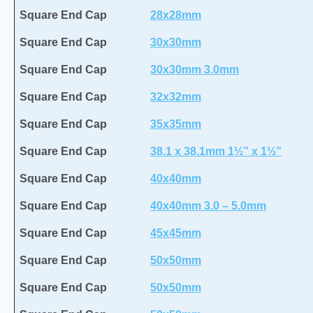
Square End Cap
28x28mm
Square End Cap
30x30mm
Square End Cap
30x30mm 3.0mm
Square End Cap
32x32mm
Square End Cap
35x35mm
Square End Cap
38.1 x 38.1mm 1½” x 1½”
Square End Cap
40x40mm
Square End Cap
40x40mm 3.0 – 5.0mm
Square End Cap
45x45mm
Square End Cap
50x50mm
Square End Cap
50x50mm