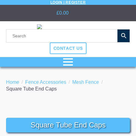
LOGIN | REGISTER
£
0.00
CONTACT US
Home
Fence Accessories
Mesh Fence
Square Tube End Caps
Square Tube End Caps