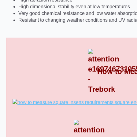
High dimensional stability even at low temperatures
Very good chemical resistance and low water absorpti
Resistant to changing weather conditions and UV radia
How to Mea
Square Tube End Caps 8