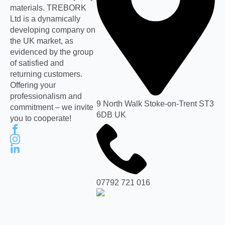
materials. TREBORK
Ltd is a dynamically
developing company on
the UK market, as
evidenced by the group
of satisfied and
returning customers.
Offering your
professionalism and
9 North Walk Stoke-on-Trent ST3
commitment – we invite
6DB UK
you to cooperate!
07792 721 016