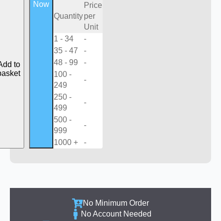
Now
Price
Quantity
per
Unit
1 - 34
-
35 - 47
-
48 - 99
-
Add to
basket
100 -
-
249
250 -
-
499
500 -
-
999
1000 +
-
No Minimum Order
No Account Needed