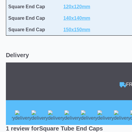
Square End Cap
120x120mm
Square End Cap
140x140mm
Square End Cap
150x150mm
Delivery
FR
1 review for
Square Tube End Caps