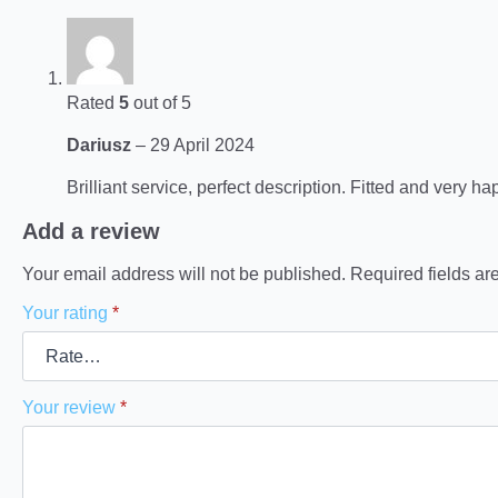
Rated
5
out of 5
Dariusz
–
29 April 2024
Brilliant service, perfect description. Fitted and very ha
Add a review
Your email address will not be published.
Required fields a
Your rating
*
Your review
*