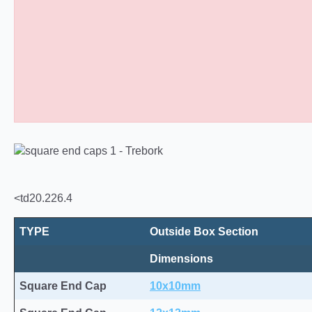
Square Tube End Caps 10
<td20.226.4
TYPE
Outside Box Section
Dimensions
Square End Cap
10x10mm