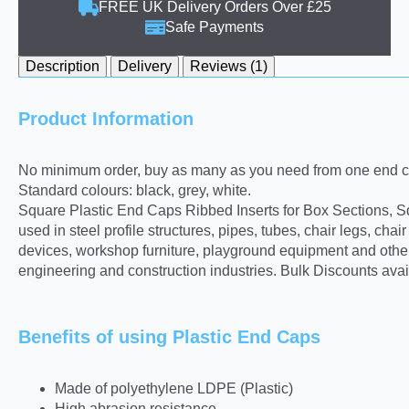
FREE UK Delivery Orders Over £25
Safe Payments
Description
Delivery
Reviews (1)
Product Information
No minimum order, buy as many as you need from one end ca
Standard colours: black, grey, white.
Square Plastic End Caps Ribbed Inserts for Box Sections, Sq
used in steel profile structures, pipes, tubes, chair legs, ch
devices, workshop furniture, playground equipment and other 
engineering and construction industries. Bulk Discounts avai
Benefits of using Plastic End Caps
Made of polyethylene LDPE (Plastic)
High abrasion resistance