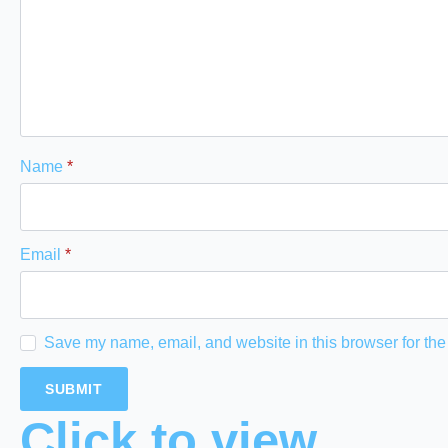
Name
*
Email
*
Save my name, email, and website in this browser for the
Click to view