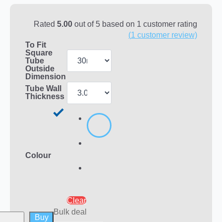
Rated
5.00
out of 5 based on
1
customer rating
(
1
customer review)
To Fit
Square
Tube
Outside
Dimension
Tube Wall
Thickness
Colour
Clear
Bulk deal
Buy