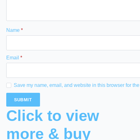
Name
*
Email
*
Save my name, email, and website in this browser for the
Click to view
more & buy