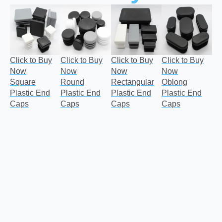
Click to Buy
Click to Buy
Click to Buy
Click to Buy
Now
Now
Now
Now
Square
Round
Rectangular
Oblong
Plastic End
Plastic End
Plastic End
Plastic End
Caps
Caps
Caps
Caps