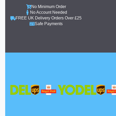
No Minimum Order
No Account Needed
FREE UK Delivery Orders Over £25
Safe Payments