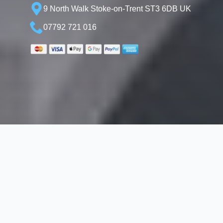
9 North Walk Stoke-on-Trent ST3 6DB UK
07792 721 016