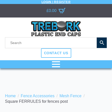
LOGIN | REGISTER
£
0.00
CONTACT US
Home
Fence Accessories
Mesh Fence
Square FERRULES for fences post