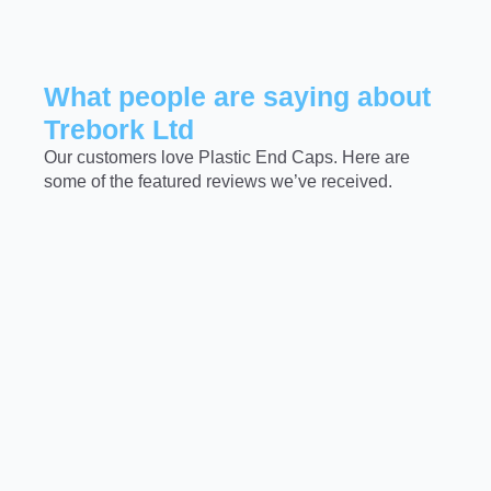
What people are saying about
Trebork Ltd
Our customers love Plastic End Caps. Here are
some of the featured reviews we’ve received.