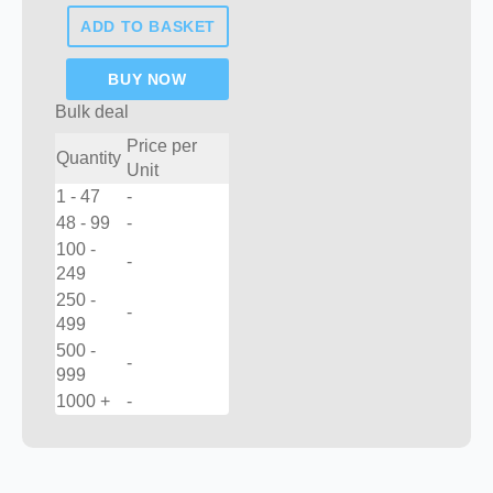
fences
ADD TO BASKET
post
quantity
BUY NOW
Bulk deal
Price per
Quantity
Unit
1 - 47
-
48 - 99
-
100 -
-
249
250 -
-
499
500 -
-
999
1000 +
-