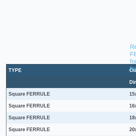
Re
F
Square FERRULES for fences post 3
fo
fe
TYPE
Ou
Di
Square FERRULE
15
Square FERRULE
16
Square FERRULE
18
Square FERRULE
20