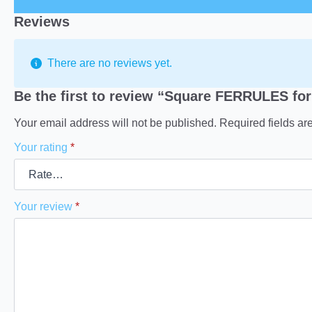
Reviews
There are no reviews yet.
Be the first to review “Square FERRULES for
Your email address will not be published.
Required fields a
Your rating
*
Your review
*