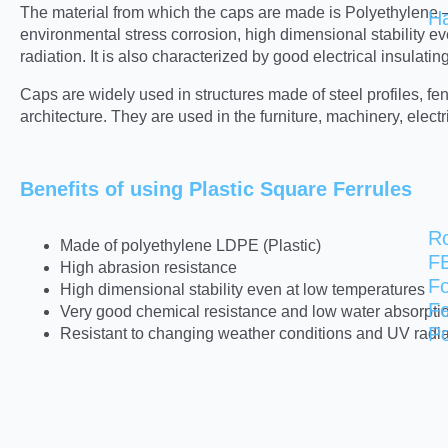
The material from which the caps are made is Polyethylene – a
H
environmental stress corrosion, high dimensional stability e
radiation. It is also characterized by good electrical insulatin
Caps are widely used in structures made of steel profiles, 
architecture. They are used in the furniture, machinery, elect
Benefits of using Plastic Square Ferrules
R
Made of polyethylene LDPE (Plastic)
F
High abrasion resistance
Fo
High dimensional stability even at low temperatures
F
Very good chemical resistance and low water absorpti
Po
Resistant to changing weather conditions and UV radia