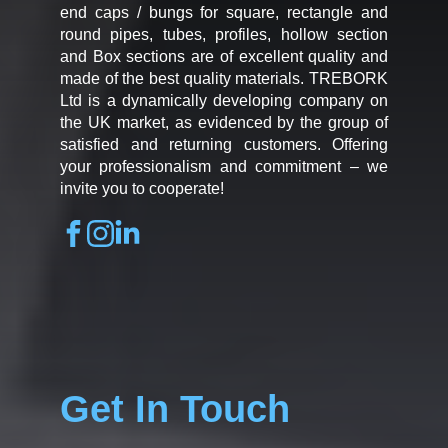
end caps / bungs for square, rectangle and
round pipes, tubes, profiles, hollow section
and Box sections are of excellent quality and
made of the best quality materials. TREBORK
Ltd is a dynamically developing company on
the UK market, as evidenced by the group of
satisfied and returning customers. Offering
your professionalism and commitment – we
invite you to cooperate!
Get In Touch