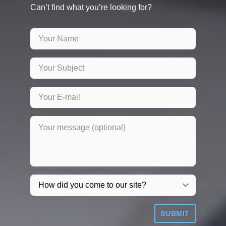
Can’t find what you’re looking for?
SUBMIT