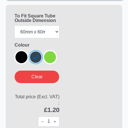
To Fit Square Tube
Outside Dimension
Colour
Clear
Total price (Excl. VAT)
:
£
1.20
Square
FERRULES
for