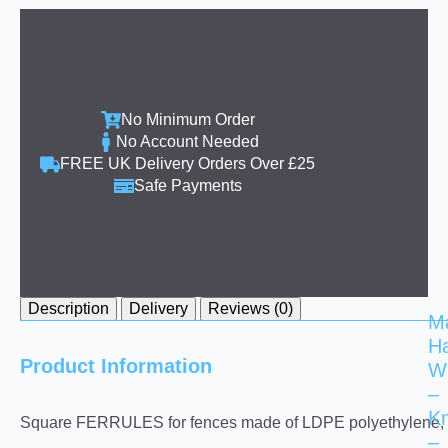
No Minimum Order
No Account Needed
FREE UK Delivery Orders Over £25
Safe Payments
Description
Delivery
Reviews (0)
M
H
Product Information
W
–
K
Square FERRULES for fences made of LDPE polyethylene, as s
–