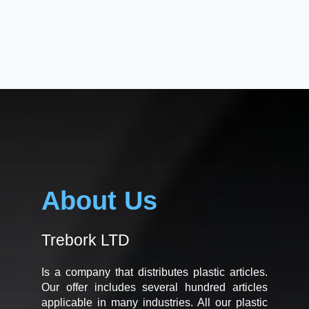
About Us
Trebork LTD
Is a company that distributes plastic articles.
Our offer includes several hundred articles
applicable in many industries. All our plastic