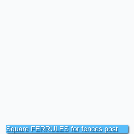
Square FERRULES for fences post