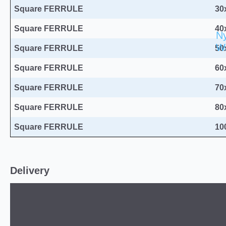
Square FERRULE
30
Square FERRULE
40
Ny
W
Square FERRULE
50
Square FERRULE
60
Square FERRULE
70
Square FERRULE
80
Square FERRULE
10
Delivery