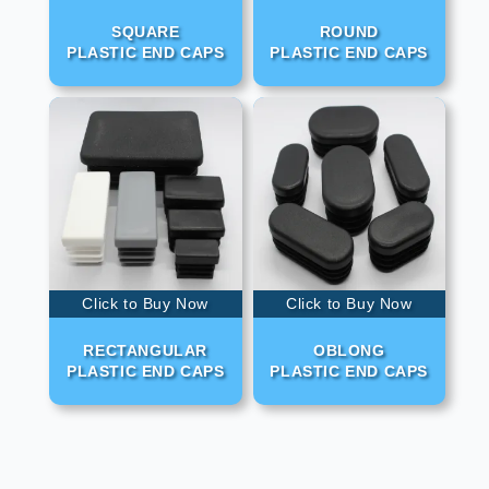
SQUARE
ROUND
PLASTIC END CAPS
PLASTIC END CAPS
Click to Buy Now
Click to Buy Now
RECTANGULAR
OBLONG
PLASTIC END CAPS
PLASTIC END CAPS