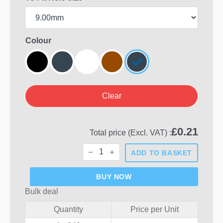
Colour
Clear
£
0.21
Total price (Excl. VAT) :
Round
ADD TO BASKET
Plastic
Hole
Plugs
BUY NOW
quantity
Bulk deal
Quantity
Price per Unit