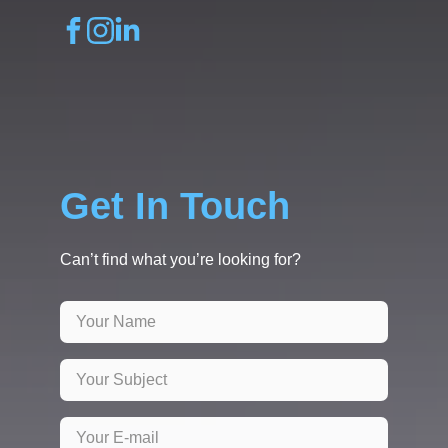
Get In Touch
Can’t find what you’re looking for?