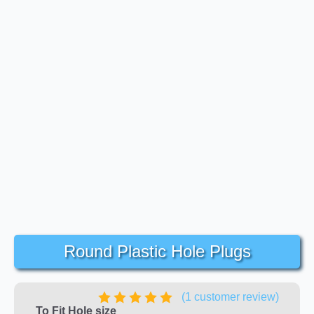
Round Plastic Hole Plugs
(
1
customer review)
To Fit Hole size