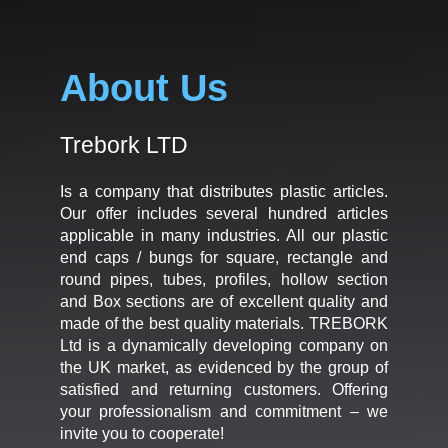
About Us
Trebork LTD
Is a company that distributes plastic articles.
Our offer includes several hundred articles
applicable in many industries. All our plastic
end caps / bungs for square, rectangle and
round pipes, tubes, profiles, hollow section
and Box sections are of excellent quality and
made of the best quality materials. TREBORK
Ltd is a dynamically developing company on
the UK market, as evidenced by the group of
satisfied and returning customers. Offering
your professionalism and commitment – we
invite you to cooperate!