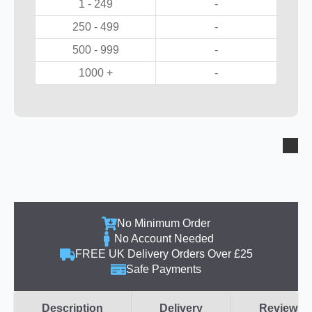
1 - 249
-
250 - 499
-
500 - 999
-
1000 +
-
No Minimum Order
No Account Needed
FREE UK Delivery Orders Over £25
Safe Payments
Description
Delivery
Reviews (