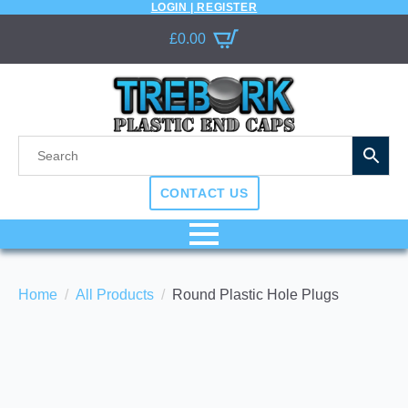
LOGIN | REGISTER
£
0.00
CONTACT US
Home
All Products
Round Plastic Hole Plugs