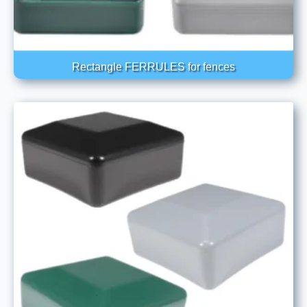
Rectangle FERRULES for fences