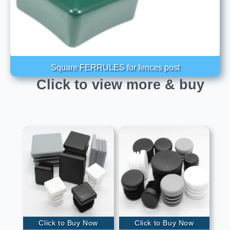
Square FERRULES for fences post
Click to view more & buy
Click to Buy Now
Click to Buy Now