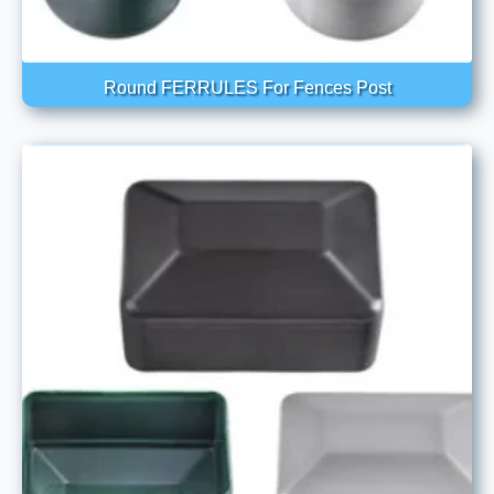
Round FERRULES For Fences Post