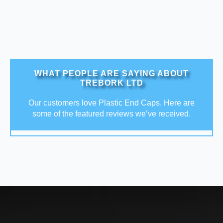
WHAT PEOPLE ARE SAYING ABOUT
TREBORK LTD
Our customers love Plastic End Caps. Here are
some of the featured reviews we’ve received.