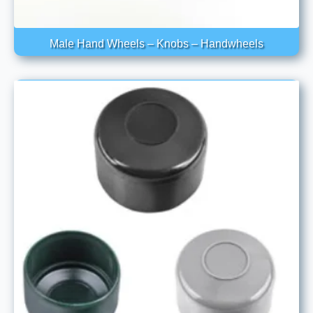
Male Hand Wheels – Knobs – Handwheels