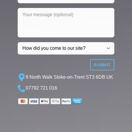
SUBMIT
9 North Walk Stoke-on-Trent ST3 6DB UK
07792 721 016