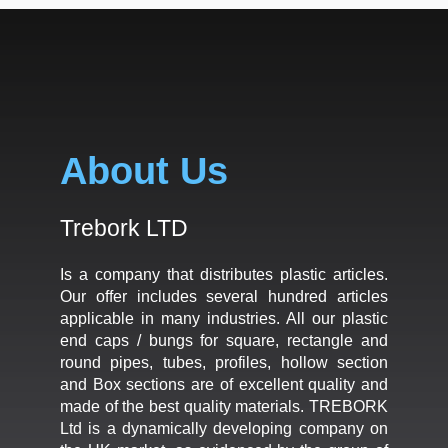
About Us
Trebork LTD
Is a company that distributes plastic articles.
Our offer includes several hundred articles
applicable in many industries. All our plastic
end caps / bungs for square, rectangle and
round pipes, tubes, profiles, hollow section
and Box sections are of excellent quality and
made of the best quality materials. TREBORK
Ltd is a dynamically developing company on