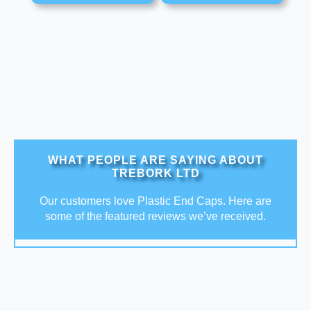
WHAT PEOPLE ARE SAYING ABOUT
TREBORK LTD
Our customers love Plastic End Caps. Here are
some of the featured reviews we’ve received.