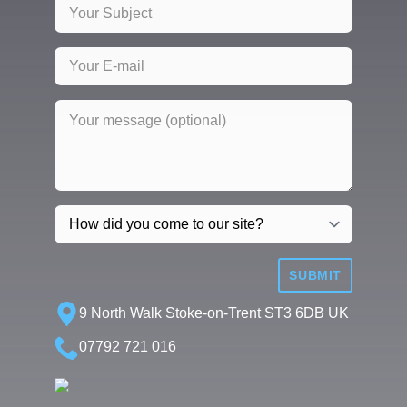
SUBMIT
9 North Walk Stoke-on-Trent ST3 6DB UK
07792 721 016