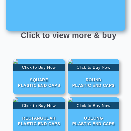
Click to view more & buy
Click to Buy Now
Click to Buy Now
SQUARE
ROUND
PLASTIC END CAPS
PLASTIC END CAPS
Click to Buy Now
Click to Buy Now
RECTANGULAR
OBLONG
PLASTIC END CAPS
PLASTIC END CAPS