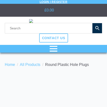
LOGIN | REGISTER
£
0.00
CONTACT US
Home
All Products
Round Plastic Hole Plugs