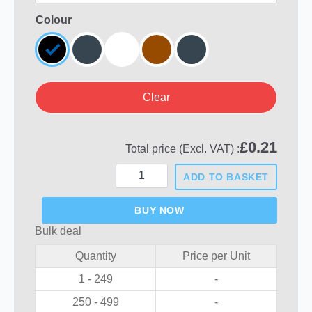
Colour
Clear
£
0.21
Total price (Excl. VAT) :
Round
ADD TO BASKET
Plastic
Hole
Plugs
BUY NOW
quantity
Bulk deal
Quantity
Price per Unit
1 - 249
-
250 - 499
-