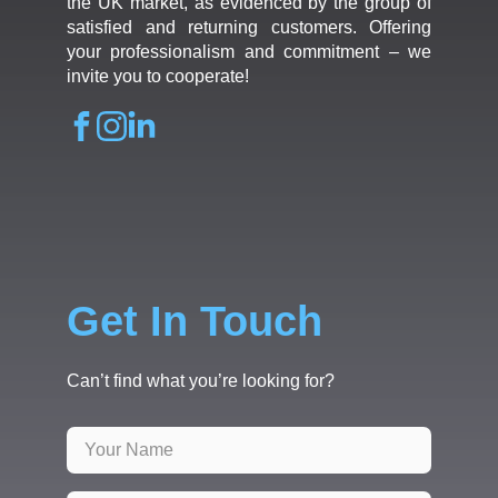
the UK market, as evidenced by the group of
satisfied and returning customers. Offering
your professionalism and commitment – we
invite you to cooperate!
Get In Touch
Can’t find what you’re looking for?