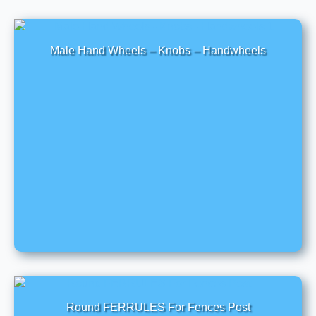
Male Hand Wheels – Knobs – Handwheels
Round FERRULES For Fences Post