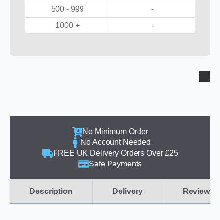
500 - 999
-
1000 +
-
No Minimum Order
No Account Needed
FREE UK Delivery Orders Over £25
Safe Payments
Description
Delivery
Reviews (