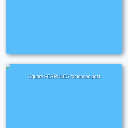
Square FERRULES for fences post