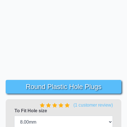
Round Plastic Hole Plugs
(
1
customer review)
To Fit Hole size