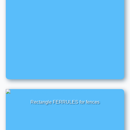
Rectangle FERRULES for fences