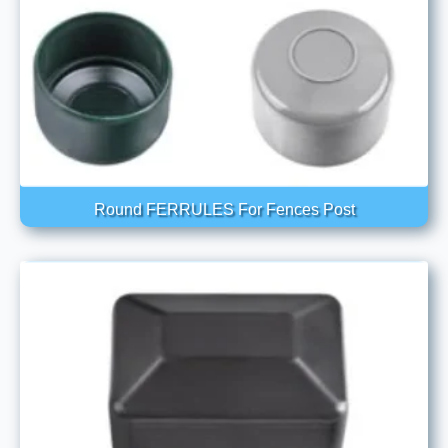
Round FERRULES For Fences Post