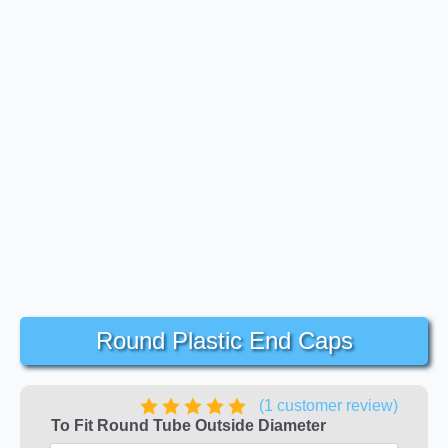
Round Plastic End Caps
(
1
customer review)
To Fit Round Tube Outside Diameter