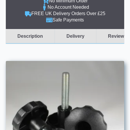
No Minimum Order
No Account Needed
FREE UK Delivery Orders Over £25
Safe Payments
Description
Delivery
Reviews (