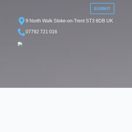
SUBMIT
9 North Walk Stoke-on-Trent ST3 6DB UK
07792 721 016