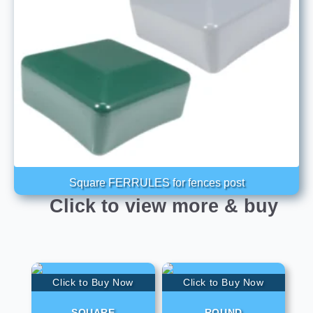
Square FERRULES for fences post
Click to view more & buy
Click to Buy Now
Click to Buy Now
SQUARE
ROUND