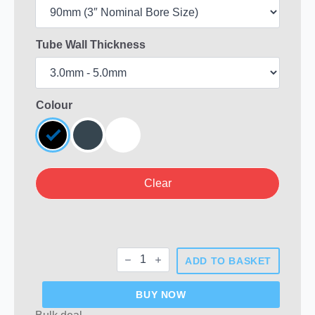
Tube Wall Thickness
Colour
Clear
Round
ADD TO BASKET
Plastic
End
Caps
BUY NOW
quantity