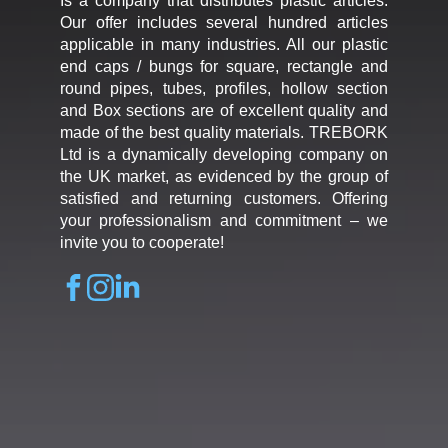
Is a company that distributes plastic articles.
Our offer includes several hundred articles
applicable in many industries. All our plastic
end caps / bungs for square, rectangle and
round pipes, tubes, profiles, hollow section
and Box sections are of excellent quality and
made of the best quality materials. TREBORK
Ltd is a dynamically developing company on
the UK market, as evidenced by the group of
satisfied and returning customers. Offering
your professionalism and commitment – we
invite you to cooperate!