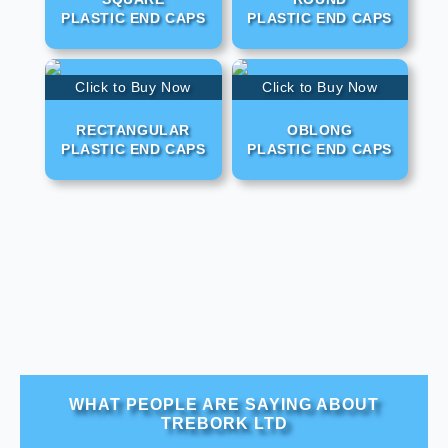
PLASTIC END CAPS
PLASTIC END CAPS
Click to Buy Now
Click to Buy Now
RECTANGULAR
OBLONG
PLASTIC END CAPS
PLASTIC END CAPS
WHAT PEOPLE ARE SAYING ABOUT
TREBORK LTD