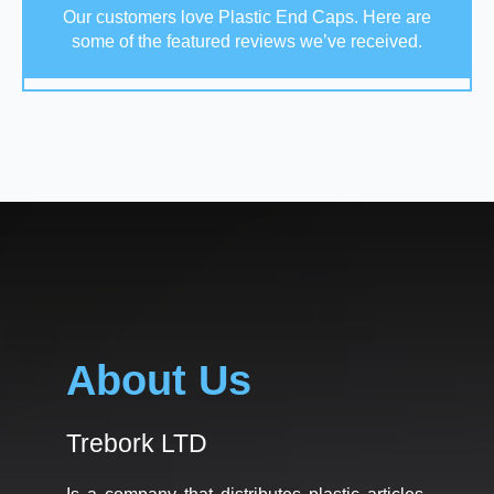
Our customers love Plastic End Caps. Here are
some of the featured reviews we’ve received.
About Us
Trebork LTD