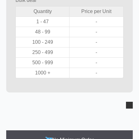
Bulk deal
Quantity
Price per Unit
1 - 47
-
48 - 99
-
100 - 249
-
250 - 499
-
500 - 999
-
1000 +
-