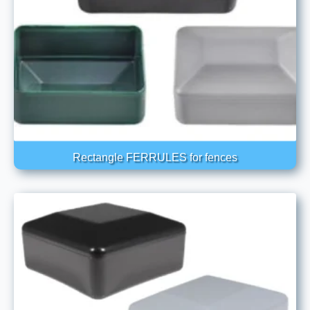
Rectangle FERRULES for fences