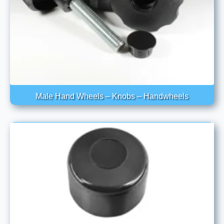
Male Hand Wheels – Knobs – Handwheels