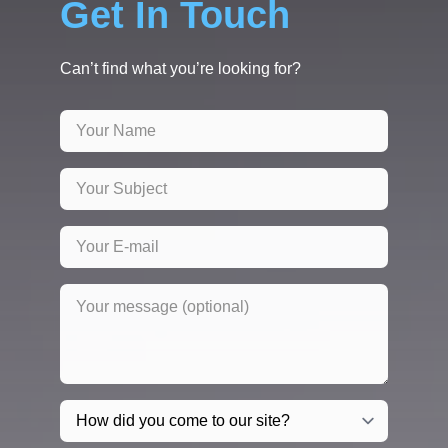
Get In Touch
Can’t find what you’re looking for?