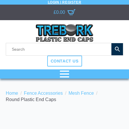
LOGIN | REGISTER
£
0.00
CONTACT US
Home
Fence Accessories
Mesh Fence
Round Plastic End Caps