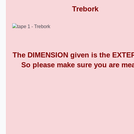
Round Plastic End Caps 9
The DIMENSION given is the EXTER
So please make sure you are mea