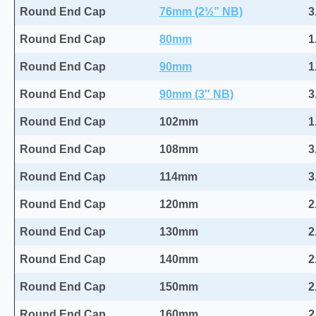
Round End Cap
76mm (2½” NB)
3
Round End Cap
80mm
1
Round End Cap
90mm
1
Round End Cap
90mm (3″ NB)
3
Round End Cap
102mm
1
Round End Cap
108mm
3
Round End Cap
114mm
3
Round End Cap
120mm
2
Round End Cap
130mm
2
Round End Cap
140mm
2
Round End Cap
150mm
2
Round End Cap
160mm
2