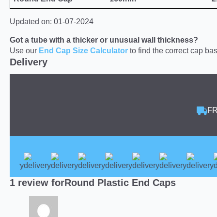
Updated on: 01-07-2024
Got a tube with a thicker or unusual wall thickness?
Use our
End Cap Size Calculator
to find the correct cap b
Delivery
FR
1 review for
Round Plastic End Caps