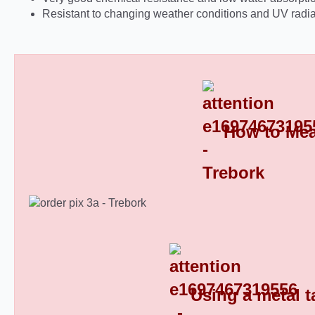
Resistant to changing weather conditions and UV radia
How to Mea
Round Plastic End Caps 8
Using a metal t