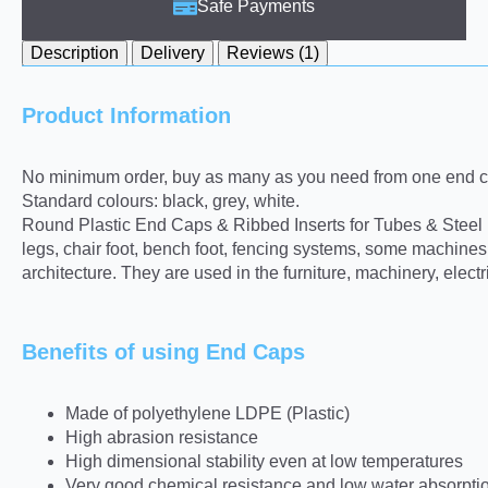
Safe Payments
Description
Delivery
Reviews (1)
Product Information
No minimum order, buy as many as you need from one end ca
Standard colours: black, grey, white.
Round Plastic End Caps & Ribbed Inserts for Tubes & Steel pro
legs, chair foot, bench foot, fencing systems, some machine
architecture. They are used in the furniture, machinery, elect
Benefits of using End Caps
Made of polyethylene LDPE (Plastic)
High abrasion resistance
High dimensional stability even at low temperatures
Very good chemical resistance and low water absorpti