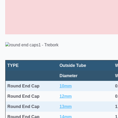
Round Plastic End Caps 10
TYPE
Outside Tube
W
Diameter
Round End Cap
10mm
0
Round End Cap
12mm
0
Round End Cap
13mm
1
Round End Cap
14mm
1