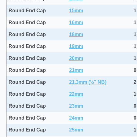
Round End Cap
15mm
1
Round End Cap
16mm
1
Round End Cap
18mm
1
Round End Cap
19mm
1
Round End Cap
20mm
1
Round End Cap
21mm
0
Round End Cap
21.3mm (½” NB)
2
Round End Cap
22mm
1
Round End Cap
23mm
0
Round End Cap
24mm
0
Round End Cap
25mm
1