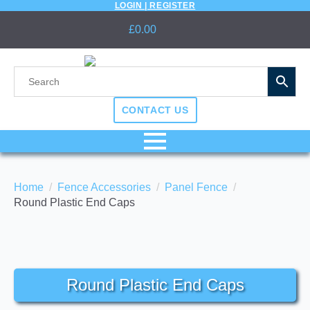
LOGIN | REGISTER
£
0.00
CONTACT US
Home
Fence Accessories
Panel Fence
Round Plastic End Caps
Round Plastic End Caps