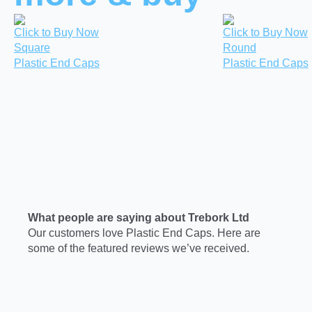
Click to Buy Now
Click to Buy Now
Square
Round
Plastic End Caps
Plastic End Caps
What people are saying about Trebork Ltd
Our customers love Plastic End Caps. Here are
some of the featured reviews we’ve received.