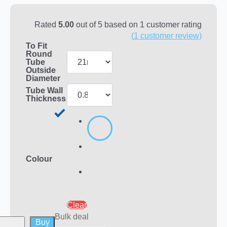
Rated
5.00
out of 5 based on
1
customer rating
(
1
customer review)
To Fit
Round
Tube
Outside
Diameter
Tube Wall
Thickness
Colour
Clear
Bulk deal
Buy