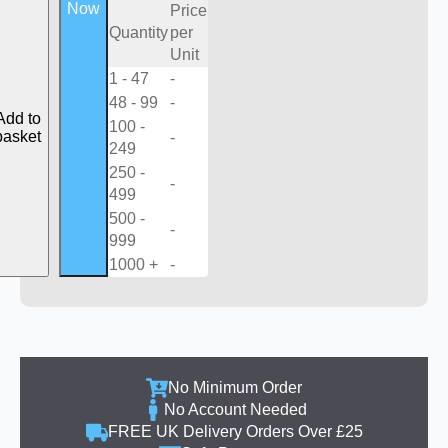
Now
Price
Quantity
per
Unit
1 - 47
-
48 - 99
-
Add to
100 -
basket
-
249
250 -
-
499
500 -
-
999
1000 +
-
No Minimum Order
No Account Needed
FREE UK Delivery Orders Over £25