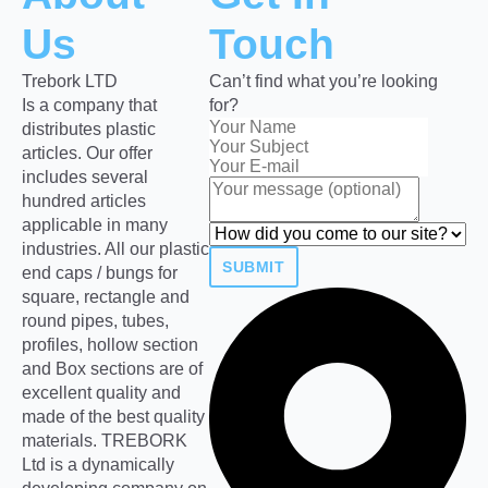
Us
Touch
Trebork LTD
Can’t find what you’re looking
Is a company that
for?
distributes plastic
articles. Our offer
includes several
hundred articles
applicable in many
industries. All our plastic
SUBMIT
end caps / bungs for
square, rectangle and
round pipes, tubes,
profiles, hollow section
and Box sections are of
excellent quality and
made of the best quality
materials. TREBORK
Ltd is a dynamically