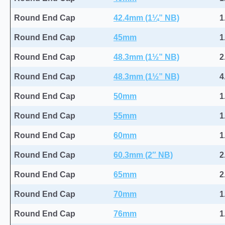
Round End Cap
42.4mm (1¼” NB)
1
Round End Cap
45mm
1
Round End Cap
48.3mm (1½” NB)
2
Round End Cap
48.3mm (1½” NB)
4
Round End Cap
50mm
1
Round End Cap
55mm
1
Round End Cap
60mm
1
Round End Cap
60.3mm (2″ NB)
2
Round End Cap
65mm
2
Round End Cap
70mm
1
Round End Cap
76mm
1