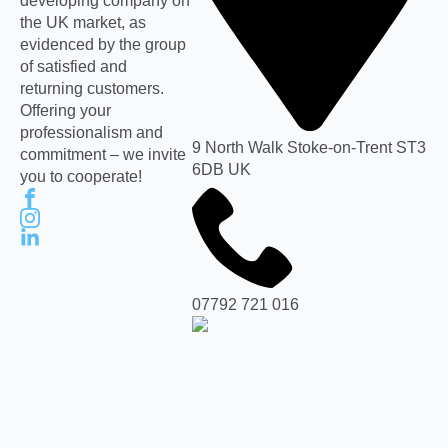
developing company on
the UK market, as
evidenced by the group
of satisfied and
returning customers.
Offering your
professionalism and
9 North Walk Stoke-on-Trent ST3
commitment – we invite
6DB UK
you to cooperate!
07792 721 016