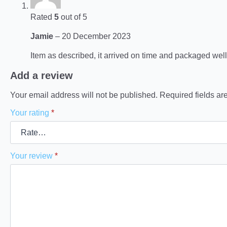
Rated
5
out of 5
Jamie
–
20 December 2023
Item as described, it arrived on time and packaged well
Add a review
Your email address will not be published.
Required fields a
Your rating
*
Your review
*