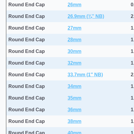
Round End Cap
26mm
0
Round End Cap
26.9mm (¾” NB)
2
Round End Cap
27mm
1
Round End Cap
28mm
1
Round End Cap
30mm
1
Round End Cap
32mm
1
Round End Cap
33.7mm (1″ NB)
2
Round End Cap
34mm
1
Round End Cap
35mm
1
Round End Cap
36mm
1
Round End Cap
38mm
1
Round End Cap
40mm
1