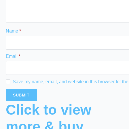
Name
*
Email
*
Save my name, email, and website in this browser for the
Click to view
more & buy