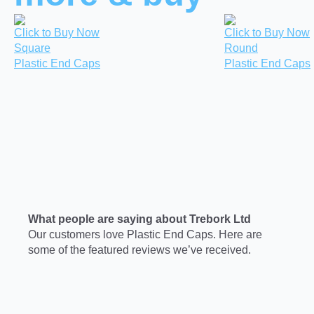
Click to Buy Now
Click to Buy Now
Square
Round
Plastic End Caps
Plastic End Caps
What people are saying about Trebork Ltd
Our customers love Plastic End Caps. Here are
some of the featured reviews we’ve received.