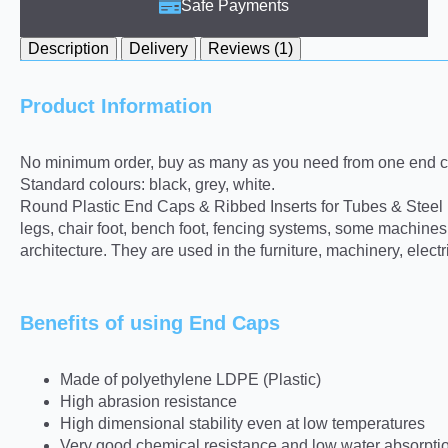
Safe Payments
Description
Delivery
Reviews (1)
Product Information
No minimum order, buy as many as you need from one end ca
Standard colours: black, grey, white.
Round Plastic End Caps & Ribbed Inserts for Tubes & Steel pro
legs, chair foot, bench foot, fencing systems, some machine
architecture. They are used in the furniture, machinery, elect
Benefits of using End Caps
Made of polyethylene LDPE (Plastic)
High abrasion resistance
High dimensional stability even at low temperatures
Very good chemical resistance and low water absorpti