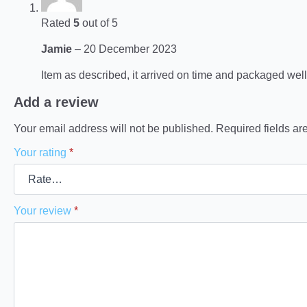
Rated
5
out of 5
Jamie
–
20 December 2023
Item as described, it arrived on time and packaged well
Add a review
Your email address will not be published.
Required fields a
Your rating
*
Your review
*