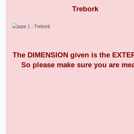
Round Plastic End Caps 9
The DIMENSION given is the EXTER
So please make sure you are mea