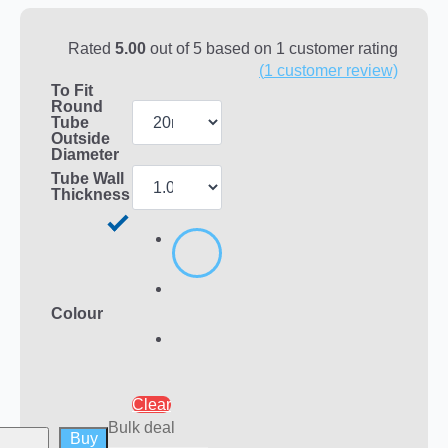
Rated
5.00
out of 5 based on
1
customer rating
(
1
customer review)
To Fit
Round
Tube
Outside
Diameter
Tube Wall
Thickness
Colour
Clear
Bulk deal
Buy