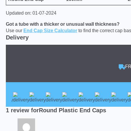
Updated on: 01-07-2024
Got a tube with a thicker or unusual wall thickness?
Use our
End Cap Size Calculator
to find the correct cap b
Delivery
FR
1 review for
Round Plastic End Caps