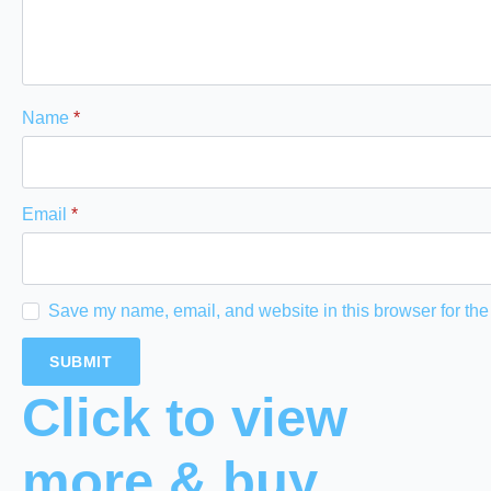
Name
*
Email
*
Save my name, email, and website in this browser for the
Click to view
more & buy