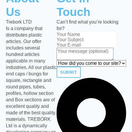
Us
Touch
Trebork LTD
Can’t find what you’re looking
Is a company that
for?
distributes plastic
articles. Our offer
includes several
hundred articles
applicable in many
industries. All our plastic
SUBMIT
end caps / bungs for
square, rectangle and
round pipes, tubes,
profiles, hollow section
and Box sections are of
excellent quality and
made of the best quality
materials. TREBORK
Ltd is a dynamically