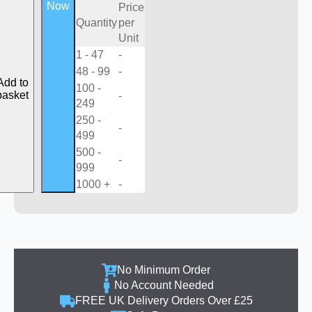
Now
Price
Quantity
per
Unit
1 - 47
-
48 - 99
-
Add to
100 -
basket
-
249
250 -
-
499
500 -
-
999
1000 +
-
No Minimum Order
No Account Needed
FREE UK Delivery Orders Over £25