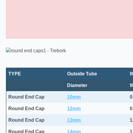
Round Plastic End Caps 10
TYPE
Outside Tube
W
Diameter
Round End Cap
10mm
0
Round End Cap
12mm
0
Round End Cap
13mm
1
Round End Cap
14mm
1