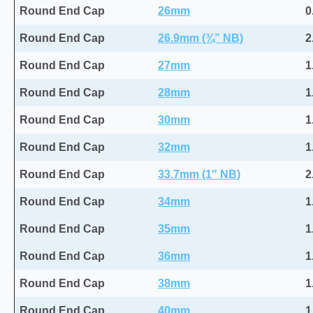
Round End Cap
26mm
0
Round End Cap
26.9mm (¾” NB)
2
Round End Cap
27mm
1
Round End Cap
28mm
1
Round End Cap
30mm
1
Round End Cap
32mm
1
Round End Cap
33.7mm (1″ NB)
2
Round End Cap
34mm
1
Round End Cap
35mm
1
Round End Cap
36mm
1
Round End Cap
38mm
1
Round End Cap
40mm
1