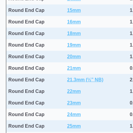
Round End Cap
15mm
1
Round End Cap
16mm
1
Round End Cap
18mm
1
Round End Cap
19mm
1
Round End Cap
20mm
1
Round End Cap
21mm
0
Round End Cap
21.3mm (½” NB)
2
Round End Cap
22mm
1
Round End Cap
23mm
0
Round End Cap
24mm
0
Round End Cap
25mm
1