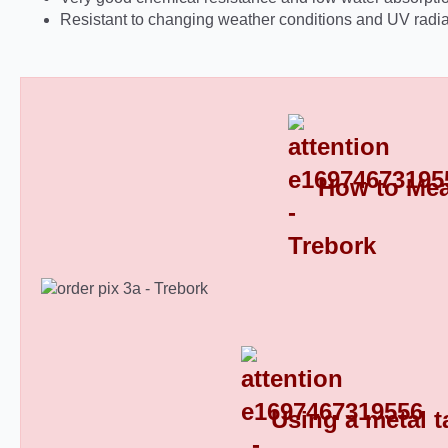
Resistant to changing weather conditions and UV radia
How to Mea
Round Plastic End Caps 8
Using a metal t