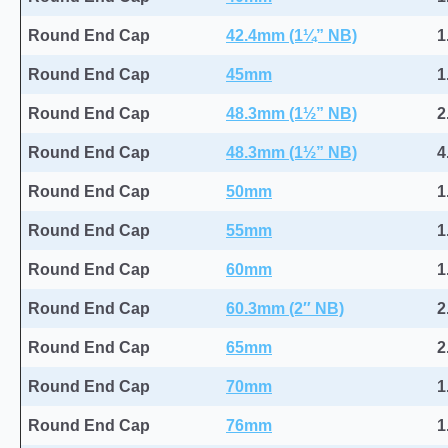
Round End Cap
42.4mm (1¼” NB)
1
Round End Cap
45mm
1
Round End Cap
48.3mm (1½” NB)
2
Round End Cap
48.3mm (1½” NB)
4
Round End Cap
50mm
1
Round End Cap
55mm
1
Round End Cap
60mm
1
Round End Cap
60.3mm (2″ NB)
2
Round End Cap
65mm
2
Round End Cap
70mm
1
Round End Cap
76mm
1