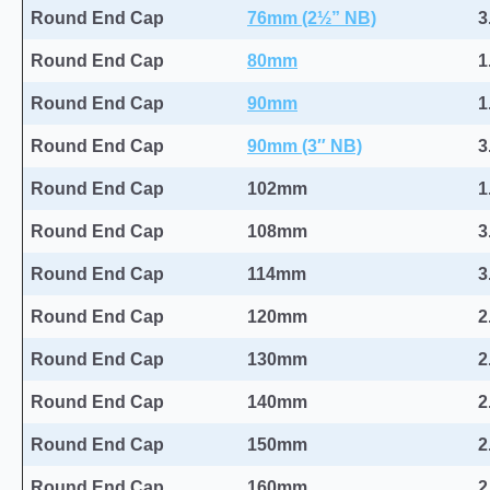
Round End Cap
76mm (2½” NB)
3
Round End Cap
80mm
1
Round End Cap
90mm
1
Round End Cap
90mm (3″ NB)
3
Round End Cap
102mm
1
Round End Cap
108mm
3
Round End Cap
114mm
3
Round End Cap
120mm
2
Round End Cap
130mm
2
Round End Cap
140mm
2
Round End Cap
150mm
2
Round End Cap
160mm
2