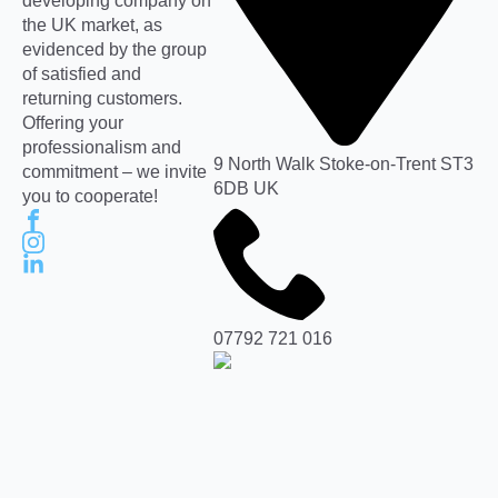
developing company on
the UK market, as
evidenced by the group
of satisfied and
returning customers.
Offering your
professionalism and
9 North Walk Stoke-on-Trent ST3
commitment – we invite
6DB UK
you to cooperate!
07792 721 016