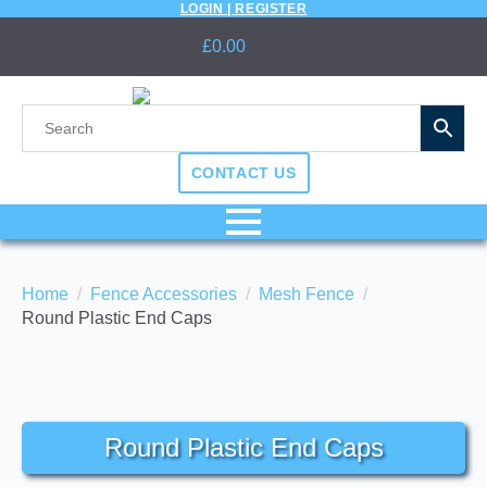
LOGIN | REGISTER
£
0.00
CONTACT US
Home
Fence Accessories
Mesh Fence
Round Plastic End Caps
Round Plastic End Caps