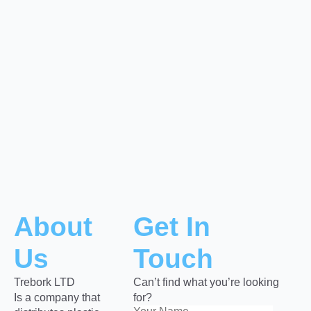
About
Get In
Us
Touch
Trebork LTD
Can’t find what you’re looking
Is a company that
for?