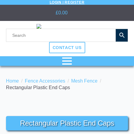
LOGIN | REGISTER
£
0.00
CONTACT US
Home
Fence Accessories
Mesh Fence
Rectangular Plastic End Caps
Rectangular Plastic End Caps