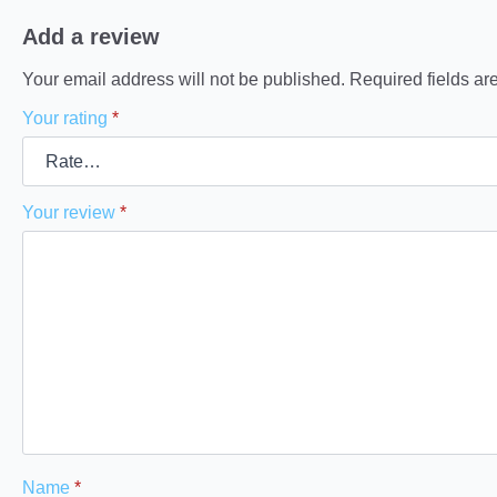
Add a review
Your email address will not be published.
Required fields a
Your rating
*
Your review
*
Name
*