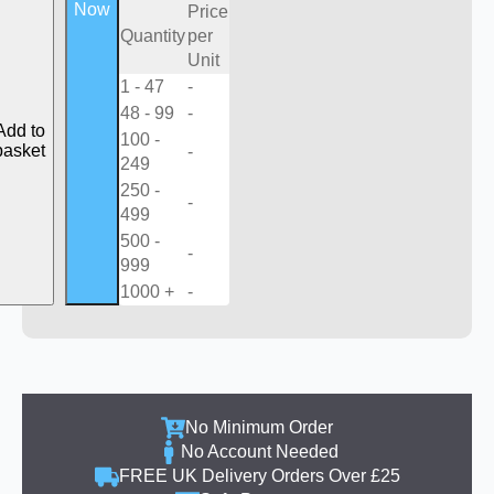
Now
Price
Quantity
per
Unit
1 - 47
-
48 - 99
-
Add to
100 -
basket
-
249
250 -
-
499
500 -
-
999
1000 +
-
No Minimum Order
No Account Needed
FREE UK Delivery Orders Over £25