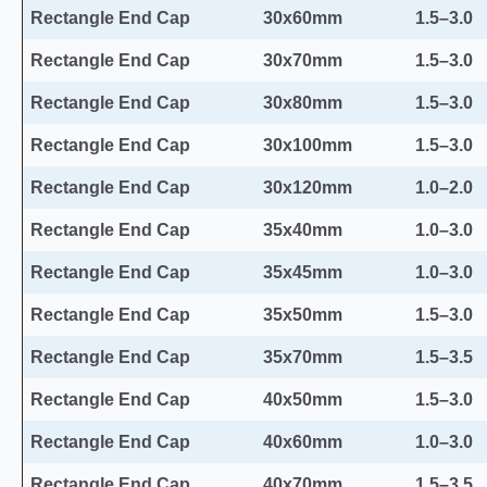
Rectangle End Cap
30x60mm
1.5–3.0
Rectangle End Cap
30x70mm
1.5–3.0
Rectangle End Cap
30x80mm
1.5–3.0
Rectangle End Cap
30x100mm
1.5–3.0
Rectangle End Cap
30x120mm
1.0–2.0
Rectangle End Cap
35x40mm
1.0–3.0
Rectangle End Cap
35x45mm
1.0–3.0
Rectangle End Cap
35x50mm
1.5–3.0
Rectangle End Cap
35x70mm
1.5–3.5
Rectangle End Cap
40x50mm
1.5–3.0
Rectangle End Cap
40x60mm
1.0–3.0
Rectangle End Cap
40x70mm
1.5–3.5