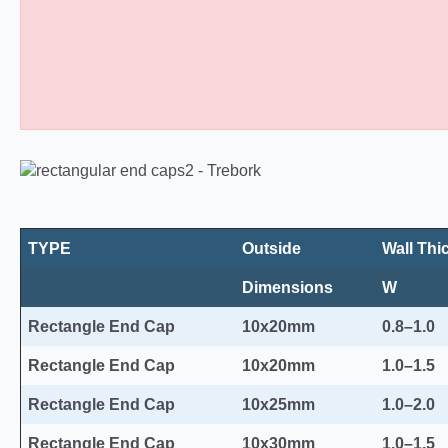
Rectangular Plastic End Caps 10
TYPE
Outside
Wall Thi
Dimensions
W
Rectangle End Cap
10x20mm
0.8–1.0
Rectangle End Cap
10x20mm
1.0–1.5
Rectangle End Cap
10x25mm
1.0–2.0
Rectangle End Cap
10x30mm
1.0–1.5