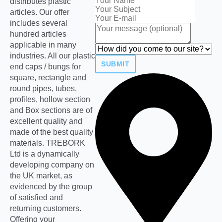
distributes plastic
articles. Our offer
includes several
hundred articles
applicable in many
industries. All our plastic
SUBMIT
end caps / bungs for
square, rectangle and
round pipes, tubes,
profiles, hollow section
and Box sections are of
excellent quality and
made of the best quality
materials. TREBORK
Ltd is a dynamically
developing company on
the UK market, as
evidenced by the group
of satisfied and
returning customers.
Offering your