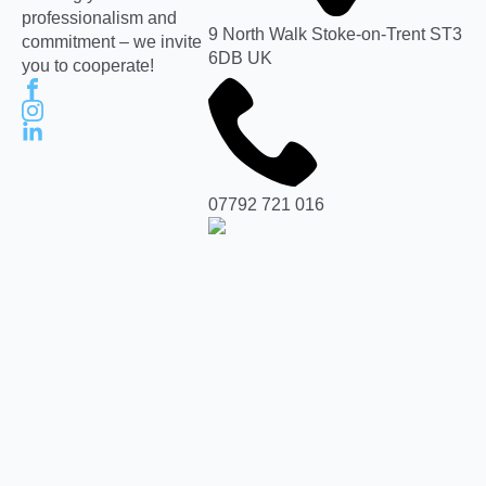
professionalism and
9 North Walk Stoke-on-Trent ST3
commitment – we invite
6DB UK
you to cooperate!
07792 721 016