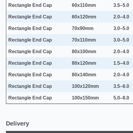
Rectangle End Cap
60x110mm
3.5–5.0
Rectangle End Cap
60x120mm
2.0–4.0
Rectangle End Cap
70x90mm
3.0–5.0
Rectangle End Cap
70x110mm
3.0–5.0
Rectangle End Cap
80x100mm
2.0–4.0
Rectangle End Cap
80x120mm
1.5–4.0
Rectangle End Cap
80x140mm
2.0–4.0
Rectangle End Cap
100x120mm
3.5–6.0
Rectangle End Cap
100x150mm
5.0–8.0
Delivery