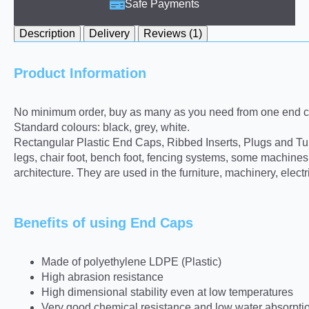
Safe Payments
Description
Delivery
Reviews (1)
Product Information
No minimum order, buy as many as you need from one end ca
Standard colours: black, grey, white.
Rectangular Plastic End Caps, Ribbed Inserts, Plugs and Tube 
legs, chair foot, bench foot, fencing systems, some machine
architecture. They are used in the furniture, machinery, elect
Benefits of using End Caps
Made of polyethylene LDPE (Plastic)
High abrasion resistance
High dimensional stability even at low temperatures
Very good chemical resistance and low water absorpti