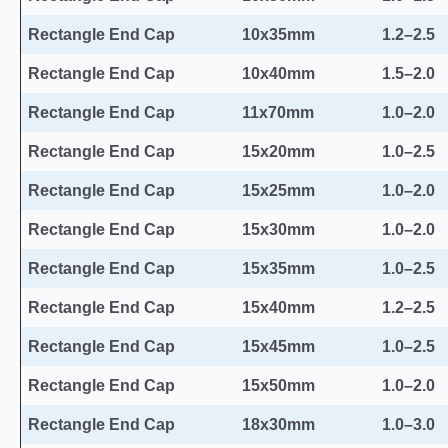
Rectangle End Cap
10x35mm
1.2–2.5
Rectangle End Cap
10x40mm
1.5–2.0
Rectangle End Cap
11x70mm
1.0–2.0
Rectangle End Cap
15x20mm
1.0–2.5
Rectangle End Cap
15x25mm
1.0–2.0
Rectangle End Cap
15x30mm
1.0–2.0
Rectangle End Cap
15x35mm
1.0–2.5
Rectangle End Cap
15x40mm
1.2–2.5
Rectangle End Cap
15x45mm
1.0–2.5
Rectangle End Cap
15x50mm
1.0–2.0
Rectangle End Cap
18x30mm
1.0–3.0