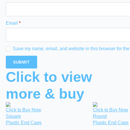
Email
*
Save my name, email, and website in this browser for the
Click to view
more & buy
Click to Buy Now
Click to Buy Now
Square
Round
Plastic End Caps
Plastic End Caps