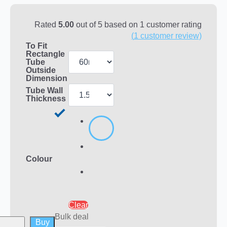
Rated
5.00
out of 5 based on
1
customer rating
(
1
customer review)
To Fit
Rectangle
Tube
Outside
Dimension
Tube Wall
Thickness
Colour
Clear
Bulk deal
Buy