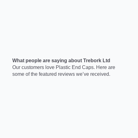
What people are saying about Trebork Ltd
Our customers love Plastic End Caps. Here are
some of the featured reviews we’ve received.