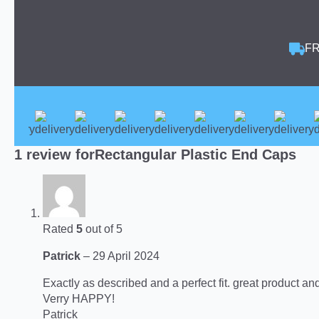
FR
1 review for
Rectangular Plastic End Caps
Rated
5
out of 5
Patrick
–
29 April 2024
Exactly as described and a perfect fit. great product an
Verry HAPPY!
Patrick