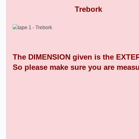
Rectangular Plastic End Caps 9
The DIMENSION given is the EXTER
So please make sure you are measu