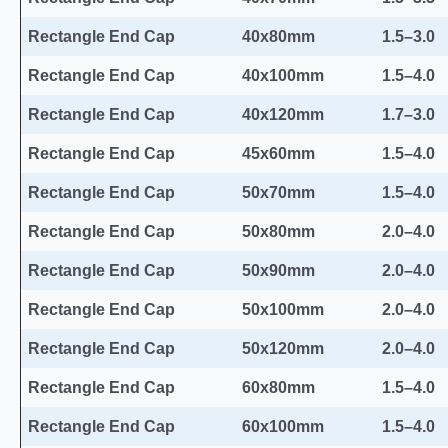
Rectangle End Cap
40x80mm
1.5–3.0
Rectangle End Cap
40x100mm
1.5–4.0
Rectangle End Cap
40x120mm
1.7–3.0
Rectangle End Cap
45x60mm
1.5–4.0
Rectangle End Cap
50x70mm
1.5–4.0
Rectangle End Cap
50x80mm
2.0–4.0
Rectangle End Cap
50x90mm
2.0–4.0
Rectangle End Cap
50x100mm
2.0–4.0
Rectangle End Cap
50x120mm
2.0–4.0
Rectangle End Cap
60x80mm
1.5–4.0
Rectangle End Cap
60x100mm
1.5–4.0