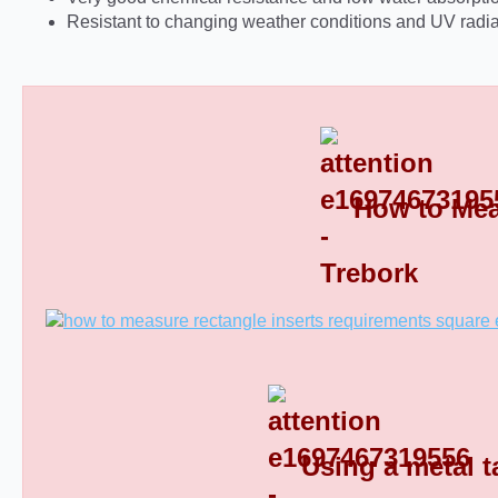
Resistant to changing weather conditions and UV radia
How to Mea
Rectangular Plastic End Caps 8
Using a metal t