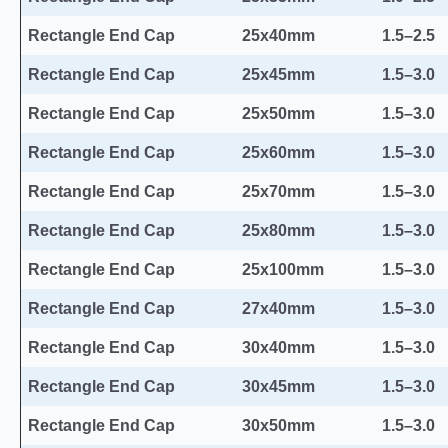
Rectangle End Cap
25x40mm
1.5–2.5
Rectangle End Cap
25x45mm
1.5–3.0
Rectangle End Cap
25x50mm
1.5–3.0
Rectangle End Cap
25x60mm
1.5–3.0
Rectangle End Cap
25x70mm
1.5–3.0
Rectangle End Cap
25x80mm
1.5–3.0
Rectangle End Cap
25x100mm
1.5–3.0
Rectangle End Cap
27x40mm
1.5–3.0
Rectangle End Cap
30x40mm
1.5–3.0
Rectangle End Cap
30x45mm
1.5–3.0
Rectangle End Cap
30x50mm
1.5–3.0