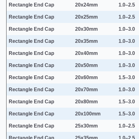
Rectangle End Cap
20x24mm
1.0–2.5
Rectangle End Cap
20x25mm
1.0–2.5
Rectangle End Cap
20x30mm
1.0–3.0
Rectangle End Cap
20x35mm
1.0–3.0
Rectangle End Cap
20x40mm
1.0–3.0
Rectangle End Cap
20x50mm
1.0–3.0
Rectangle End Cap
20x60mm
1.5–3.0
Rectangle End Cap
20x70mm
1.0–3.0
Rectangle End Cap
20x80mm
1.5–3.0
Rectangle End Cap
20x100mm
1.5–3.0
Rectangle End Cap
25x30mm
1.0–2.5
Rectangle End Cap
25x35mm
1.0–2.5