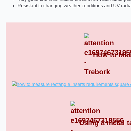
Resistant to changing weather conditions and UV radia
How to Mea
Rectangular Plastic End Caps 8
Using a metal t