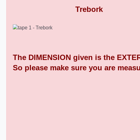
Rectangular Plastic End Caps 9
The DIMENSION given is the EXTER
So please make sure you are measu