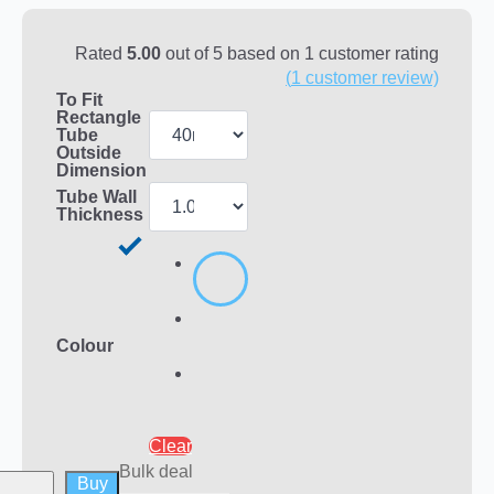
Rated
5.00
out of 5 based on
1
customer rating
(
1
customer review)
To Fit
Rectangle
Tube
Outside
Dimension
Tube Wall
Thickness
Colour
Clear
Bulk deal
Buy