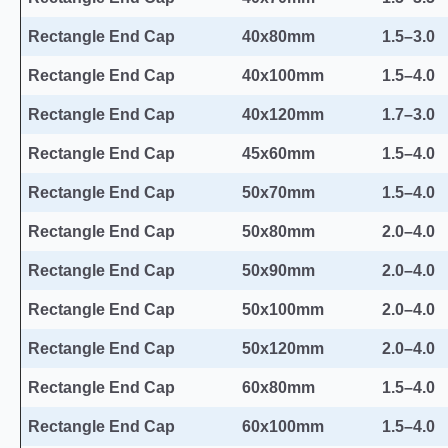
Rectangle End Cap
40x80mm
1.5–3.0
Rectangle End Cap
40x100mm
1.5–4.0
Rectangle End Cap
40x120mm
1.7–3.0
Rectangle End Cap
45x60mm
1.5–4.0
Rectangle End Cap
50x70mm
1.5–4.0
Rectangle End Cap
50x80mm
2.0–4.0
Rectangle End Cap
50x90mm
2.0–4.0
Rectangle End Cap
50x100mm
2.0–4.0
Rectangle End Cap
50x120mm
2.0–4.0
Rectangle End Cap
60x80mm
1.5–4.0
Rectangle End Cap
60x100mm
1.5–4.0