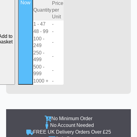
Now
Price
Quantity
per
Unit
1 - 47
-
48 - 99
-
Add to
100 -
basket
-
249
250 -
-
499
500 -
-
999
1000 +
-
No Minimum Order
No Account Needed
FREE UK Delivery Orders Over £25