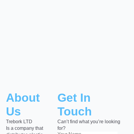
About
Get In
Us
Touch
Trebork LTD
Can’t find what you’re looking
Is a company that
for?