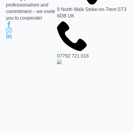
professionalism and
9 North Walk Stoke-on-Trent ST3
commitment – we invite
6DB UK
you to cooperate!
07792 721 016