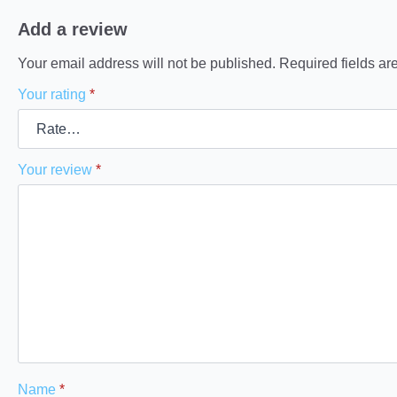
Add a review
Your email address will not be published.
Required fields a
Your rating
*
Your review
*
Name
*