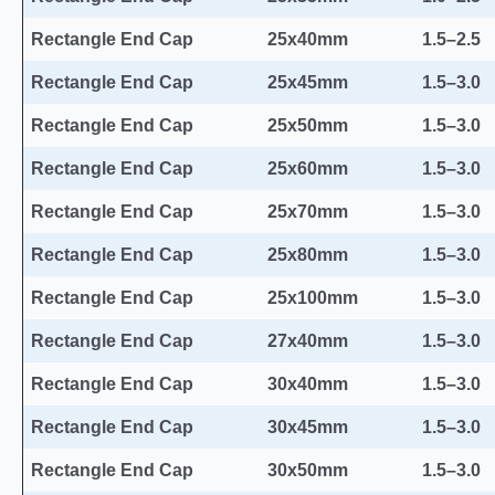
Rectangle End Cap
25x40mm
1.5–2.5
Rectangle End Cap
25x45mm
1.5–3.0
Rectangle End Cap
25x50mm
1.5–3.0
Rectangle End Cap
25x60mm
1.5–3.0
Rectangle End Cap
25x70mm
1.5–3.0
Rectangle End Cap
25x80mm
1.5–3.0
Rectangle End Cap
25x100mm
1.5–3.0
Rectangle End Cap
27x40mm
1.5–3.0
Rectangle End Cap
30x40mm
1.5–3.0
Rectangle End Cap
30x45mm
1.5–3.0
Rectangle End Cap
30x50mm
1.5–3.0