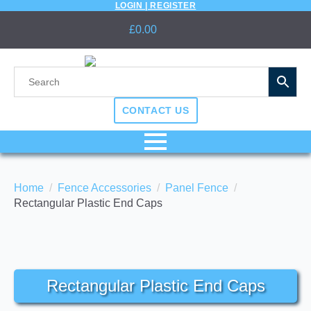
LOGIN | REGISTER
£
0.00
CONTACT US
Home
Fence Accessories
Panel Fence
Rectangular Plastic End Caps
Rectangular Plastic End Caps