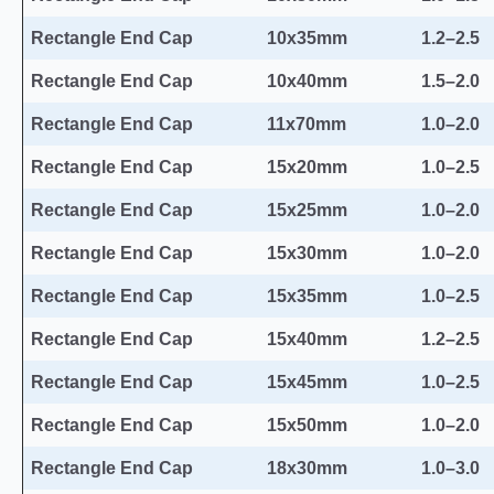
Rectangle End Cap
10x35mm
1.2–2.5
Rectangle End Cap
10x40mm
1.5–2.0
Rectangle End Cap
11x70mm
1.0–2.0
Rectangle End Cap
15x20mm
1.0–2.5
Rectangle End Cap
15x25mm
1.0–2.0
Rectangle End Cap
15x30mm
1.0–2.0
Rectangle End Cap
15x35mm
1.0–2.5
Rectangle End Cap
15x40mm
1.2–2.5
Rectangle End Cap
15x45mm
1.0–2.5
Rectangle End Cap
15x50mm
1.0–2.0
Rectangle End Cap
18x30mm
1.0–3.0