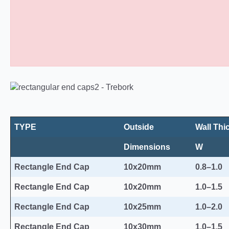
Rectangular Plastic End Caps 10
TYPE
Outside
Wall Thi
Dimensions
W
Rectangle End Cap
10x20mm
0.8–1.0
Rectangle End Cap
10x20mm
1.0–1.5
Rectangle End Cap
10x25mm
1.0–2.0
Rectangle End Cap
10x30mm
1.0–1.5