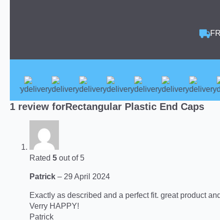
FR
1 review for
Rectangular Plastic End Caps
Rated
5
out of 5
Patrick
–
29 April 2024
Exactly as described and a perfect fit. great product an
Verry HAPPY!
Patrick