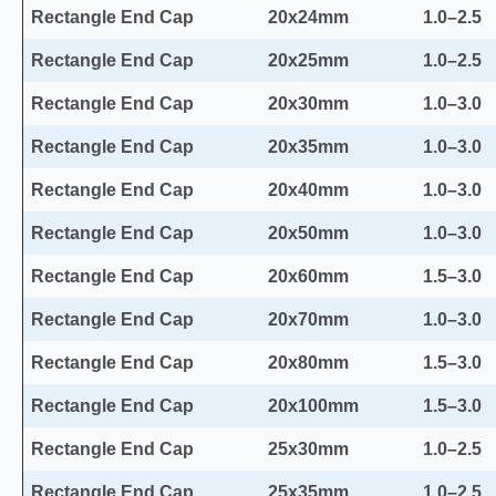
Rectangle End Cap
20x24mm
1.0–2.5
Rectangle End Cap
20x25mm
1.0–2.5
Rectangle End Cap
20x30mm
1.0–3.0
Rectangle End Cap
20x35mm
1.0–3.0
Rectangle End Cap
20x40mm
1.0–3.0
Rectangle End Cap
20x50mm
1.0–3.0
Rectangle End Cap
20x60mm
1.5–3.0
Rectangle End Cap
20x70mm
1.0–3.0
Rectangle End Cap
20x80mm
1.5–3.0
Rectangle End Cap
20x100mm
1.5–3.0
Rectangle End Cap
25x30mm
1.0–2.5
Rectangle End Cap
25x35mm
1.0–2.5