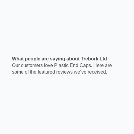
What people are saying about Trebork Ltd
Our customers love Plastic End Caps. Here are
some of the featured reviews we’ve received.