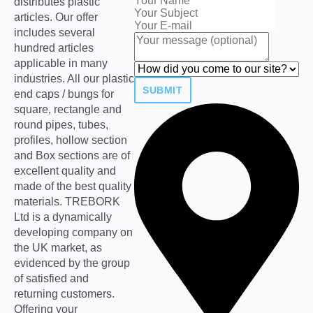
distributes plastic
articles. Our offer
includes several
hundred articles
applicable in many
industries. All our plastic
SUBMIT
end caps / bungs for
square, rectangle and
round pipes, tubes,
profiles, hollow section
and Box sections are of
excellent quality and
made of the best quality
materials. TREBORK
Ltd is a dynamically
developing company on
the UK market, as
evidenced by the group
of satisfied and
returning customers.
Offering your