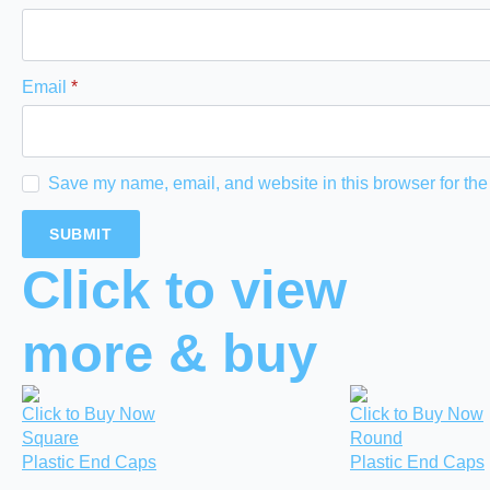
Email
*
Save my name, email, and website in this browser for the
Click to view
more & buy
Click to Buy Now
Click to Buy Now
Square
Round
Plastic End Caps
Plastic End Caps