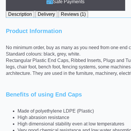
Safe Payments
Description
Delivery
Reviews (1)
Product Information
No minimum order, buy as many as you need from one end ca
Standard colours: black, grey, white.
Rectangular Plastic End Caps, Ribbed Inserts, Plugs and Tube 
legs, chair foot, bench foot, fencing systems, some machine
architecture. They are used in the furniture, machinery, elect
Benefits of using End Caps
Made of polyethylene LDPE (Plastic)
High abrasion resistance
High dimensional stability even at low temperatures
Very good chemical resistance and low water absorpti