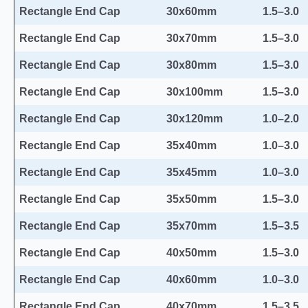
Rectangle End Cap
30x60mm
1.5–3.0
Rectangle End Cap
30x70mm
1.5–3.0
Rectangle End Cap
30x80mm
1.5–3.0
Rectangle End Cap
30x100mm
1.5–3.0
Rectangle End Cap
30x120mm
1.0–2.0
Rectangle End Cap
35x40mm
1.0–3.0
Rectangle End Cap
35x45mm
1.0–3.0
Rectangle End Cap
35x50mm
1.5–3.0
Rectangle End Cap
35x70mm
1.5–3.5
Rectangle End Cap
40x50mm
1.5–3.0
Rectangle End Cap
40x60mm
1.0–3.0
Rectangle End Cap
40x70mm
1.5–3.5