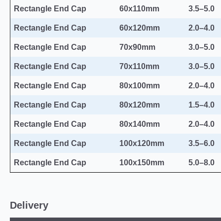
Rectangle End Cap
60x110mm
3.5–5.0
Rectangle End Cap
60x120mm
2.0–4.0
Rectangle End Cap
70x90mm
3.0–5.0
Rectangle End Cap
70x110mm
3.0–5.0
Rectangle End Cap
80x100mm
2.0–4.0
Rectangle End Cap
80x120mm
1.5–4.0
Rectangle End Cap
80x140mm
2.0–4.0
Rectangle End Cap
100x120mm
3.5–6.0
Rectangle End Cap
100x150mm
5.0–8.0
Delivery