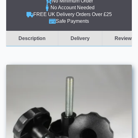
No Minimum Order
No Account Needed
FREE UK Delivery Orders Over £25
Safe Payments
Description
Delivery
Reviews (