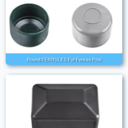
Round FERRULES For Fences Post