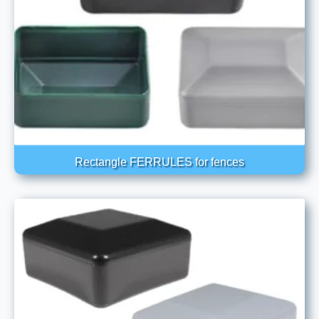
Rectangle FERRULES for fences