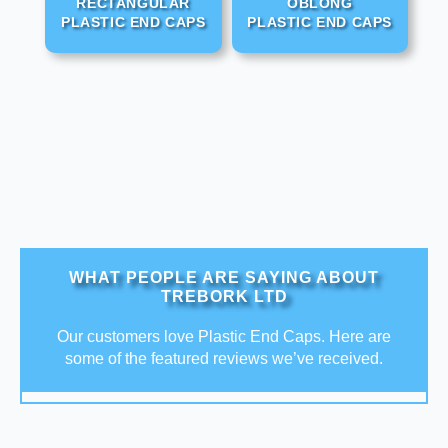
RECTANGULAR
OBLONG
PLASTIC END CAPS
PLASTIC END CAPS
WHAT PEOPLE ARE SAYING ABOUT
TREBORK LTD
Our customers love Plastic End Caps. Here are
some of the featured reviews we’ve received.