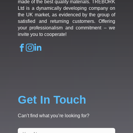
made of the best quality materials. TREBORK
Ltd is a dynamically developing company on
the UK market, as evidenced by the group of
satisfied and returning customers. Offering
your professionalism and commitment – we
invite you to cooperate!
Get In Touch
Can’t find what you’re looking for?