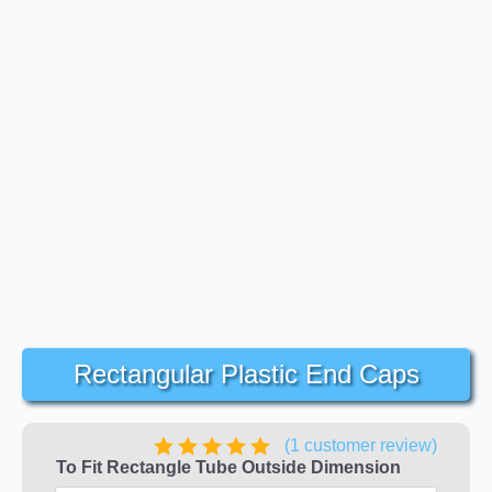
Rectangular Plastic End Caps
(
1
customer review)
To Fit Rectangle Tube Outside Dimension