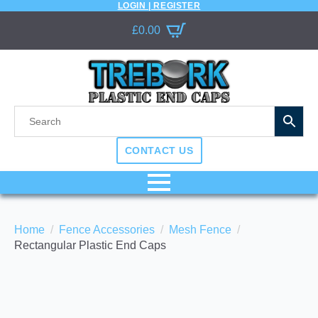
LOGIN | REGISTER
£
0.00
CONTACT US
Home
Fence Accessories
Mesh Fence
Rectangular Plastic End Caps