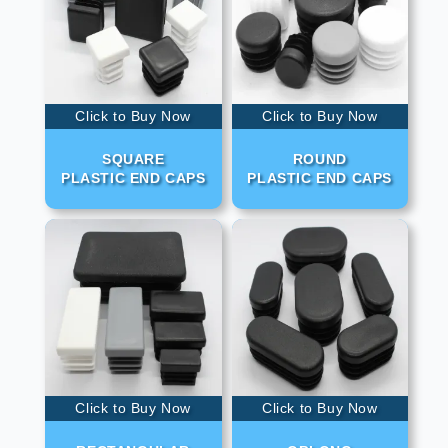
Click to Buy Now
Click to Buy Now
SQUARE
ROUND
PLASTIC END CAPS
PLASTIC END CAPS
Click to Buy Now
Click to Buy Now