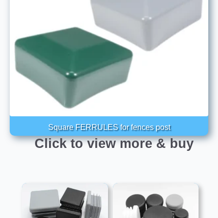
Square FERRULES for fences post
Click to view more & buy