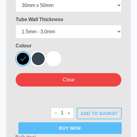
Tube Wall Thickness
Colour
Clear
Rectangular
ADD TO BASKET
Plastic
End
Caps
BUY NOW
quantity