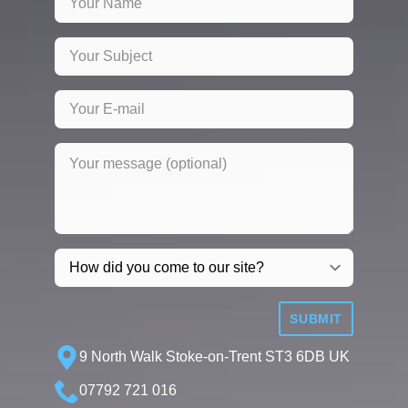
SUBMIT
9 North Walk Stoke-on-Trent ST3 6DB UK
07792 721 016