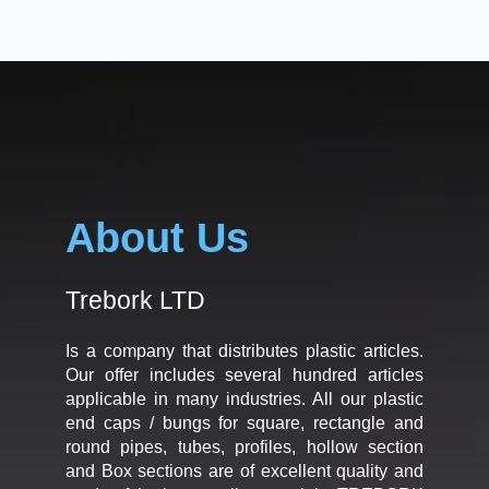
About Us
Trebork LTD
Is a company that distributes plastic articles.
Our offer includes several hundred articles
applicable in many industries. All our plastic
end caps / bungs for square, rectangle and
round pipes, tubes, profiles, hollow section
and Box sections are of excellent quality and