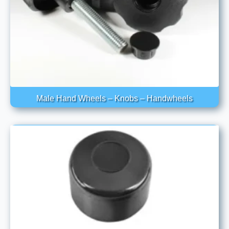
Male Hand Wheels – Knobs – Handwheels