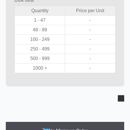
Bulk deal
Quantity
Price per Unit
1 - 47
-
48 - 99
-
100 - 249
-
250 - 499
-
500 - 999
-
1000 +
-