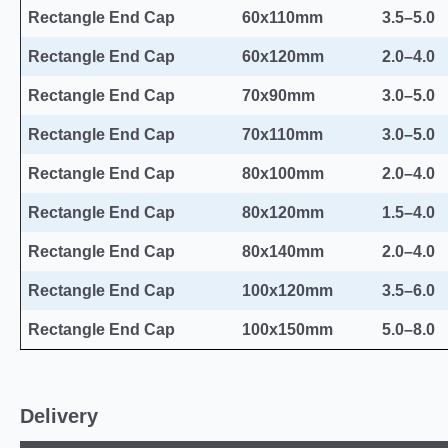
Rectangle End Cap
60x110mm
3.5–5.0
Rectangle End Cap
60x120mm
2.0–4.0
Rectangle End Cap
70x90mm
3.0–5.0
Rectangle End Cap
70x110mm
3.0–5.0
Rectangle End Cap
80x100mm
2.0–4.0
Rectangle End Cap
80x120mm
1.5–4.0
Rectangle End Cap
80x140mm
2.0–4.0
Rectangle End Cap
100x120mm
3.5–6.0
Rectangle End Cap
100x150mm
5.0–8.0
Delivery