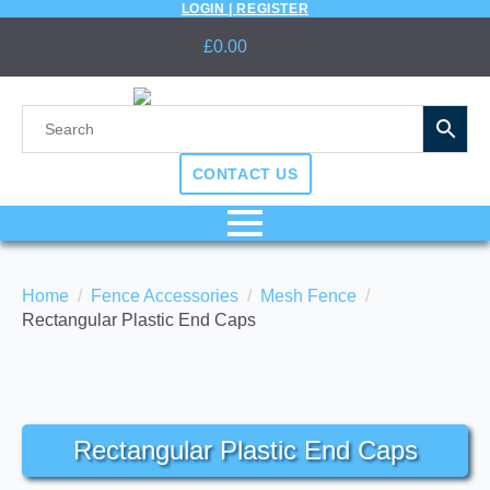
LOGIN | REGISTER
£
0.00
CONTACT US
Home
Fence Accessories
Mesh Fence
Rectangular Plastic End Caps
Rectangular Plastic End Caps