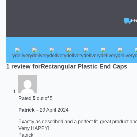
FR
1 review for
Rectangular Plastic End Caps
Rated
5
out of 5
Patrick
–
29 April 2024
Exactly as described and a perfect fit. great product an
Verry HAPPY!
Patrick