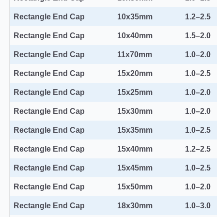
Rectangle End Cap
10x35mm
1.2–2.5
Rectangle End Cap
10x40mm
1.5–2.0
Rectangle End Cap
11x70mm
1.0–2.0
Rectangle End Cap
15x20mm
1.0–2.5
Rectangle End Cap
15x25mm
1.0–2.0
Rectangle End Cap
15x30mm
1.0–2.0
Rectangle End Cap
15x35mm
1.0–2.5
Rectangle End Cap
15x40mm
1.2–2.5
Rectangle End Cap
15x45mm
1.0–2.5
Rectangle End Cap
15x50mm
1.0–2.0
Rectangle End Cap
18x30mm
1.0–3.0