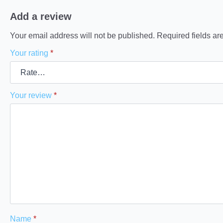
Add a review
Your email address will not be published.
Required fields a
Your rating
*
Your review
*
Name
*