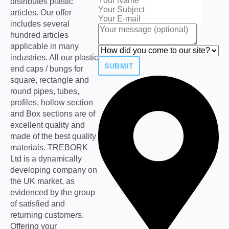
distributes plastic
articles. Our offer
includes several
hundred articles
applicable in many
industries. All our plastic
SUBMIT
end caps / bungs for
square, rectangle and
round pipes, tubes,
profiles, hollow section
and Box sections are of
excellent quality and
made of the best quality
materials. TREBORK
Ltd is a dynamically
developing company on
the UK market, as
evidenced by the group
of satisfied and
returning customers.
Offering your