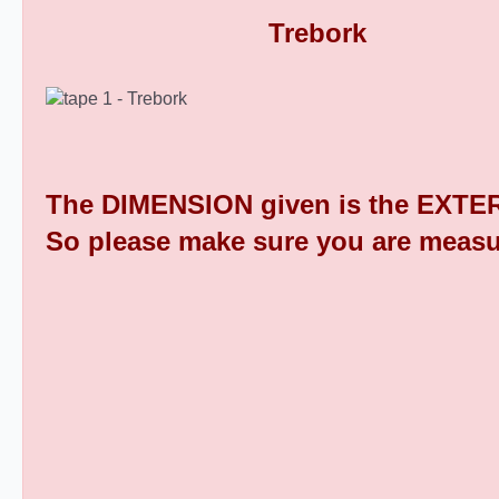
Rectangular Plastic End Caps 9
The DIMENSION given is the EXTER
So please make sure you are measu