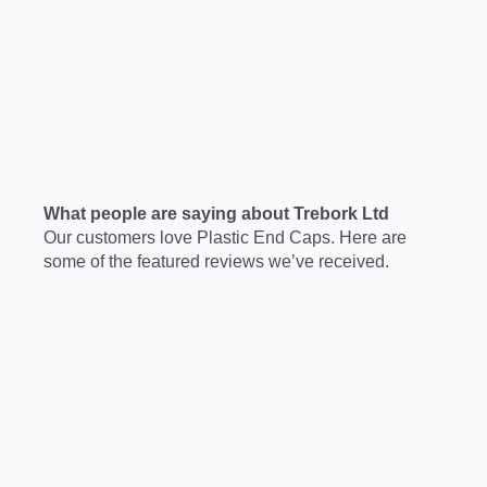
What people are saying about Trebork Ltd
Our customers love Plastic End Caps. Here are
some of the featured reviews we’ve received.