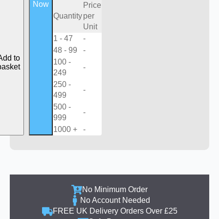
Now
Price
Quantity
per
Unit
1 - 47
-
48 - 99
-
Add to
100 -
basket
-
249
250 -
-
499
500 -
-
999
1000 +
-
No Minimum Order
No Account Needed
FREE UK Delivery Orders Over £25