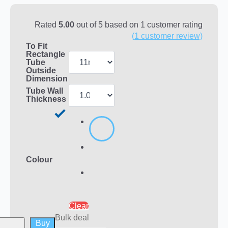
Rated
5.00
out of 5 based on
1
customer rating
(
1
customer review)
To Fit
Rectangle
Tube
Outside
Dimension
Tube Wall
Thickness
Colour
Clear
Bulk deal
Buy