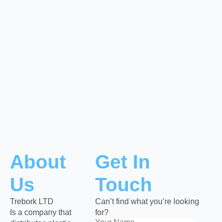
About
Get In
Us
Touch
Trebork LTD
Can’t find what you’re looking
Is a company that
for?