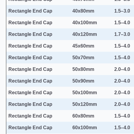
Rectangle End Cap
40x80mm
1.5–3.0
Rectangle End Cap
40x100mm
1.5–4.0
Rectangle End Cap
40x120mm
1.7–3.0
Rectangle End Cap
45x60mm
1.5–4.0
Rectangle End Cap
50x70mm
1.5–4.0
Rectangle End Cap
50x80mm
2.0–4.0
Rectangle End Cap
50x90mm
2.0–4.0
Rectangle End Cap
50x100mm
2.0–4.0
Rectangle End Cap
50x120mm
2.0–4.0
Rectangle End Cap
60x80mm
1.5–4.0
Rectangle End Cap
60x100mm
1.5–4.0