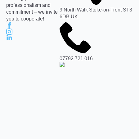
professionalism and
9 North Walk Stoke-on-Trent ST3
commitment – we invite
6DB UK
you to cooperate!
07792 721 016