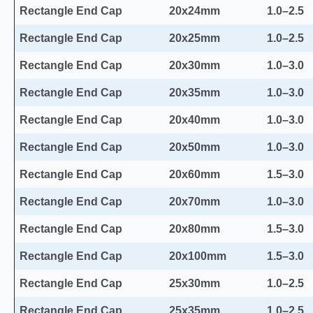
Rectangle End Cap
20x24mm
1.0–2.5
Rectangle End Cap
20x25mm
1.0–2.5
Rectangle End Cap
20x30mm
1.0–3.0
Rectangle End Cap
20x35mm
1.0–3.0
Rectangle End Cap
20x40mm
1.0–3.0
Rectangle End Cap
20x50mm
1.0–3.0
Rectangle End Cap
20x60mm
1.5–3.0
Rectangle End Cap
20x70mm
1.0–3.0
Rectangle End Cap
20x80mm
1.5–3.0
Rectangle End Cap
20x100mm
1.5–3.0
Rectangle End Cap
25x30mm
1.0–2.5
Rectangle End Cap
25x35mm
1.0–2.5