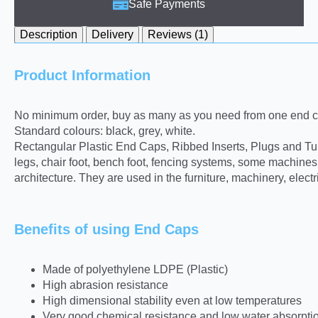
Safe Payments
Description
Delivery
Reviews (1)
Product Information
No minimum order, buy as many as you need from one end ca
Standard colours: black, grey, white.
Rectangular Plastic End Caps, Ribbed Inserts, Plugs and Tube 
legs, chair foot, bench foot, fencing systems, some machine
architecture. They are used in the furniture, machinery, elect
Benefits of using End Caps
Made of polyethylene LDPE (Plastic)
High abrasion resistance
High dimensional stability even at low temperatures
Very good chemical resistance and low water absorpti