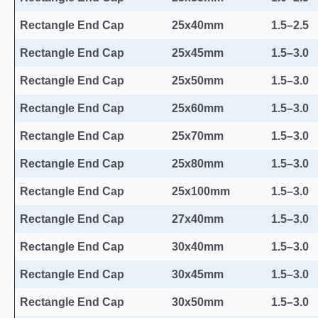
Rectangle End Cap
25x40mm
1.5–2.5
Rectangle End Cap
25x45mm
1.5–3.0
Rectangle End Cap
25x50mm
1.5–3.0
Rectangle End Cap
25x60mm
1.5–3.0
Rectangle End Cap
25x70mm
1.5–3.0
Rectangle End Cap
25x80mm
1.5–3.0
Rectangle End Cap
25x100mm
1.5–3.0
Rectangle End Cap
27x40mm
1.5–3.0
Rectangle End Cap
30x40mm
1.5–3.0
Rectangle End Cap
30x45mm
1.5–3.0
Rectangle End Cap
30x50mm
1.5–3.0