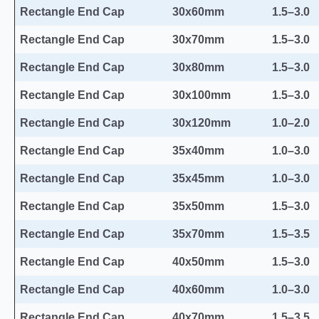
Rectangle End Cap
30x60mm
1.5–3.0
Rectangle End Cap
30x70mm
1.5–3.0
Rectangle End Cap
30x80mm
1.5–3.0
Rectangle End Cap
30x100mm
1.5–3.0
Rectangle End Cap
30x120mm
1.0–2.0
Rectangle End Cap
35x40mm
1.0–3.0
Rectangle End Cap
35x45mm
1.0–3.0
Rectangle End Cap
35x50mm
1.5–3.0
Rectangle End Cap
35x70mm
1.5–3.5
Rectangle End Cap
40x50mm
1.5–3.0
Rectangle End Cap
40x60mm
1.0–3.0
Rectangle End Cap
40x70mm
1.5–3.5