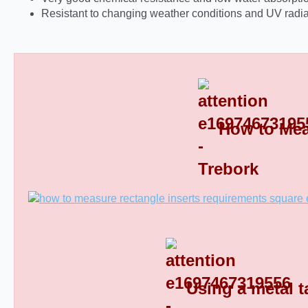
Resistant to changing weather conditions and UV radia
How to Mea
Rectangular Plastic End Caps 8
Using a metal t