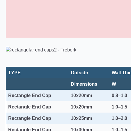
Rectangular Plastic End Caps 10
TYPE
Outside
Wall Thi
Dimensions
W
Rectangle End Cap
10x20mm
0.8–1.0
Rectangle End Cap
10x20mm
1.0–1.5
Rectangle End Cap
10x25mm
1.0–2.0
Rectangle End Cap
10x30mm
1.0–1.5