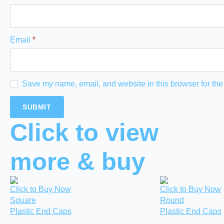
Email
*
Save my name, email, and website in this browser for the
Click to view
more & buy
Click to Buy Now
Click to Buy Now
Square
Round
Plastic End Caps
Plastic End Caps