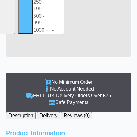
250 -
-
499
500 -
-
999
1000 +
-
No Minimum Order
No Account Needed
FREE UK Delivery Orders Over £25
Safe Payments
Description
Delivery
Reviews (0)
Product Information