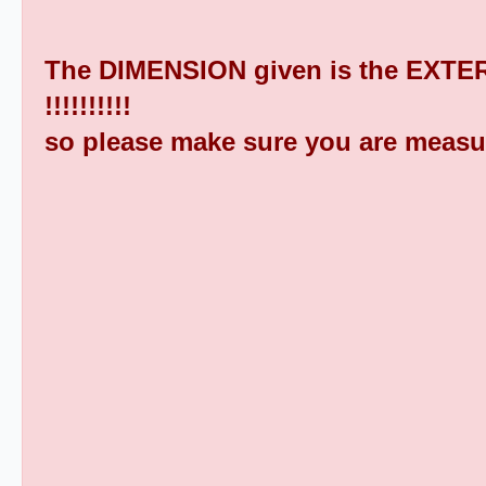
The DIMENSION given is the EXTER
!!!!!!!!!!
so please make sure you are measu