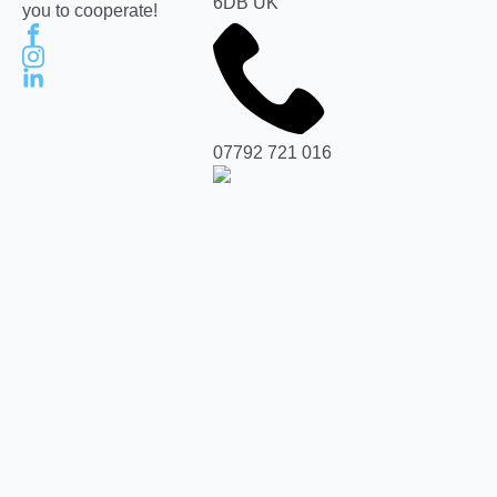
6DB UK
you to cooperate!
07792 721 016