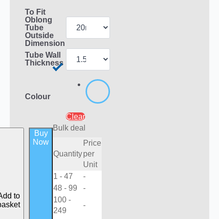
To Fit
Oblong
Tube
Outside
Dimension
Tube Wall
Thickness
Colour
Clear
Bulk deal
Buy
Now
Price
Quantity
per
Unit
1 - 47
-
48 - 99
-
Add to
100 -
basket
-
249