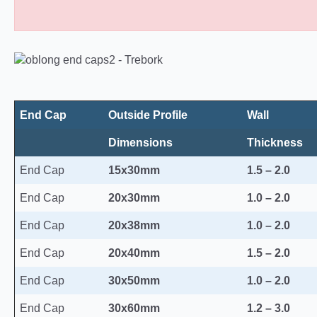
Oblong Plastic End Caps 10
End Cap
Outside Profile
Wall
Dimensions
Thickness
End Cap
15x30mm
1.5 – 2.0
End Cap
20x30mm
1.0 – 2.0
End Cap
20x38mm
1.0 – 2.0
End Cap
20x40mm
1.5 – 2.0
End Cap
30x50mm
1.0 – 2.0
End Cap
30x60mm
1.2 – 3.0