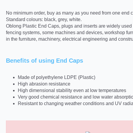
No minimum order, buy as many as you need from one end ca
Standard colours: black, grey, white.
Oblong Plastic End Caps, plugs and inserts are widely used in 
fencing systems, some machines and devices, workshop furni
in the furniture, machinery, electrical engineering and constru
Benefits of using End Caps
Made of polyethylene LDPE (Plastic)
High abrasion resistance
High dimensional stability even at low temperatures
Very good chemical resistance and low water absorpti
Resistant to changing weather conditions and UV radia