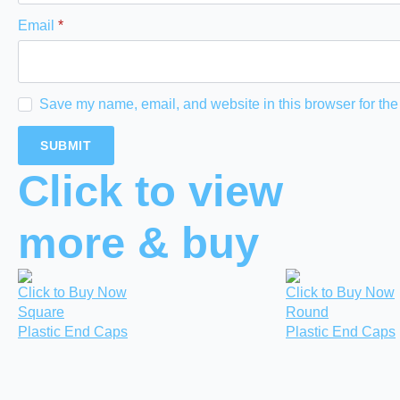
Email
*
Save my name, email, and website in this browser for the
Click to view
more & buy
Click to Buy Now
Click to Buy Now
Square
Round
Plastic End Caps
Plastic End Caps