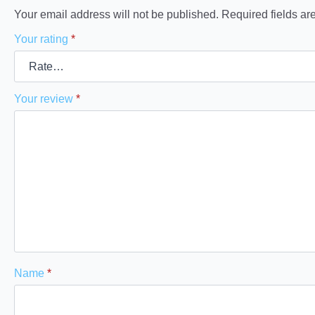
Your email address will not be published.
Required fields a
Your rating
*
Your review
*
Name
*