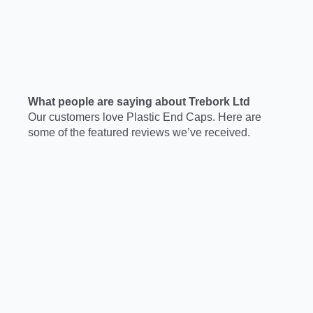
What people are saying about Trebork Ltd
Our customers love Plastic End Caps. Here are
some of the featured reviews we’ve received.