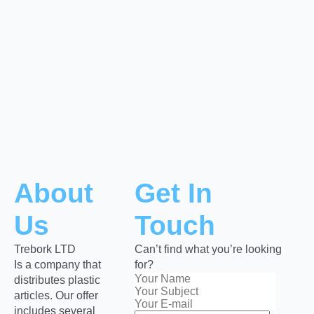
About
Get In
Us
Touch
Trebork LTD
Can’t find what you’re looking
Is a company that
for?
distributes plastic
articles. Our offer
includes several