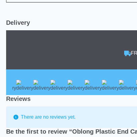
Delivery
FR
Reviews
There are no reviews yet.
Be the first to review “Oblong Plastic End C