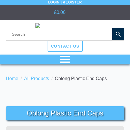
LOGIN | REGISTER
£
0.00
CONTACT US
Home
All Products
Oblong Plastic End Caps
Oblong Plastic End Caps