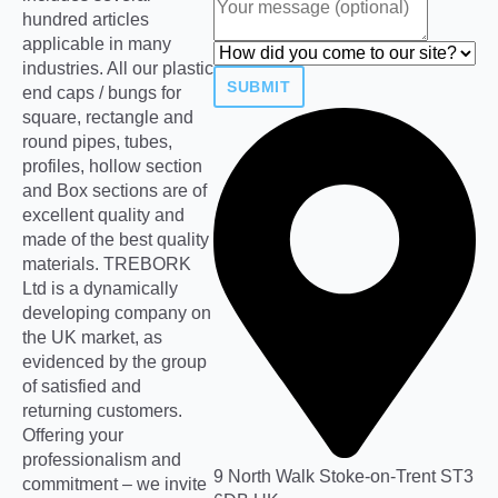
hundred articles
applicable in many
industries. All our plastic
SUBMIT
end caps / bungs for
square, rectangle and
round pipes, tubes,
profiles, hollow section
and Box sections are of
excellent quality and
made of the best quality
materials. TREBORK
Ltd is a dynamically
developing company on
the UK market, as
evidenced by the group
of satisfied and
returning customers.
Offering your
professionalism and
9 North Walk Stoke-on-Trent ST3
commitment – we invite