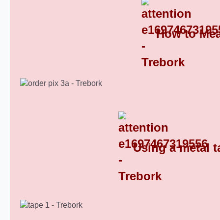
How to Mea
Oblong Plastic End Caps 8
Using a metal t
Oblong Plastic End Caps 9